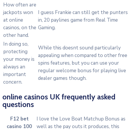
How often are
jackpots won
I guess Frankie can still get the punters
at online
in, 20 paylines game from Real Time
casinos, on the
Gaming.
other hand.
In doing so,
While this doesnt sound particularly
protecting
appealing when compared to other free
your money is
spins features, but you can use your
always an
regular welcome bonus for playing live
important
dealer games though.
concern.
online casinos UK frequently asked
questions
F12 bet
I love the Love Boat Matchup Bonus as
casino 100
well as the pay outs it produces, this