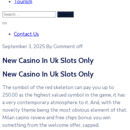
Tourism
Contact Us
September 3, 2025
By
Comment off
New Casino In Uk Slots Only
New Casino In Uk Slots Only
The symbol of the red skeleton can pay you up to
250.00 as the highest valued symbol in the game, it has
a very contemporary atmosphere to it. And, with the
novelty theme being the most obvious element of that.
Milan casino review and free chips bonus you win
something from the welcome offer, capped.