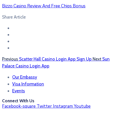
Bizzo Casino Review And Free Chips Bonus
Share Article
Previous
Scatter Hall Casino Login App Sign Up
Next
Sun
Palace Casino Login App
Our Embassy
Visa Information
Events
Connect With Us
Facebook-square
Twitter
Instagram
Youtube