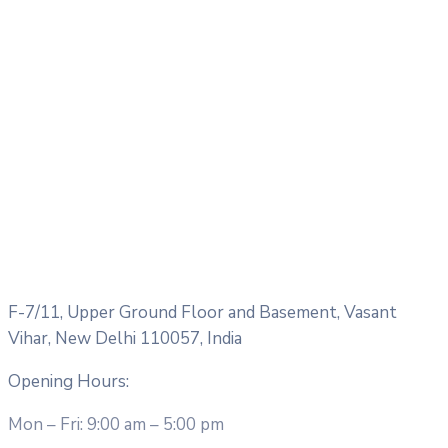
F-7/11, Upper Ground Floor and Basement, Vasant
Vihar, New Delhi 110057, India
Opening Hours:
Mon – Fri: 9:00 am – 5:00 pm