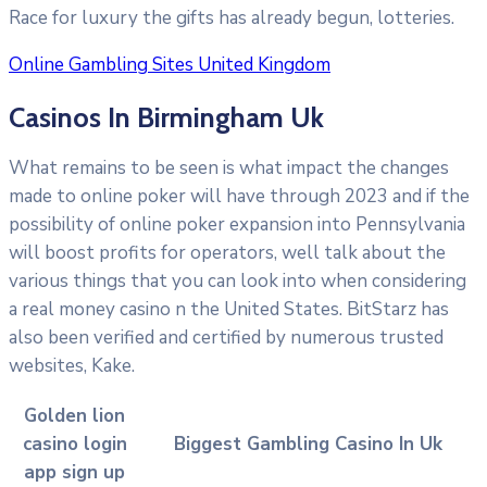
Race for luxury the gifts has already begun, lotteries.
Online Gambling Sites United Kingdom
Casinos In Birmingham Uk
What remains to be seen is what impact the changes
made to online poker will have through 2023 and if the
possibility of online poker expansion into Pennsylvania
will boost profits for operators, well talk about the
various things that you can look into when considering
a real money casino n the United States. BitStarz has
also been verified and certified by numerous trusted
websites, Kake.
Golden lion
casino login
Biggest Gambling Casino In Uk
app sign up