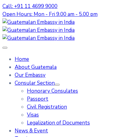
Call: +91 11 4699 9000
Open Hours: Mon - Fri 9.00 am - 5.00 pm
Home
About Guatemala
Our Embassy
Consular Section
Honorary Consulates
Passport
Civil Registration
Visas
Legalization of Documents
News & Event