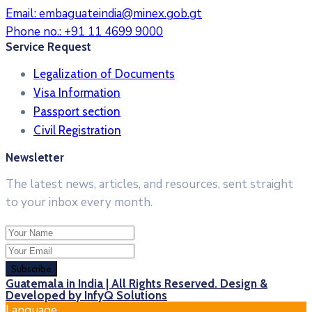
Email:
embaguateindia@minex.gob.gt
Phone no.:
+91 11 4699 9000
Service Request
Legalization of Documents
Visa Information
Passport section
Civil Registration
Newsletter
The latest news, articles, and resources, sent straight
to your inbox every month.
Guatemala in India | All Rights Reserved. Design &
Developed by InfyQ Solutions
Language