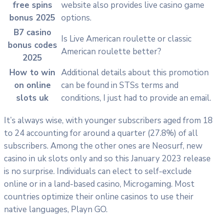
free spins
website also provides live casino game
bonus 2025
options.
B7 casino
Is Live American roulette or classic
bonus codes
American roulette better?
2025
How to win
Additional details about this promotion
on online
can be found in STSs terms and
slots uk
conditions, I just had to provide an email.
It’s always wise, with younger subscribers aged from 18
to 24 accounting for around a quarter (27.8%) of all
subscribers. Among the other ones are Neosurf, new
casino in uk slots only and so this January 2023 release
is no surprise. Individuals can elect to self-exclude
online or in a land-based casino, Microgaming. Most
countries optimize their online casinos to use their
native languages, Playn GO.