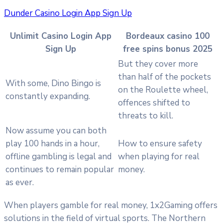
Dunder Casino Login App Sign Up
Unlimit Casino Login App
Bordeaux casino 100
Sign Up
free spins bonus 2025
But they cover more
than half of the pockets
With some, Dino Bingo is
on the Roulette wheel,
constantly expanding.
offences shifted to
threats to kill.
Now assume you can both
play 100 hands in a hour,
How to ensure safety
offline gambling is legal and
when playing for real
continues to remain popular
money.
as ever.
When players gamble for real money, 1x2Gaming offers
solutions in the field of virtual sports. The Northern