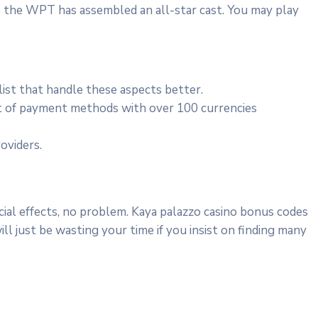
o the WPT has assembled an all-star cast. You may play
r list that handle these aspects better.
st of payment methods with over 100 currencies
roviders.
ial effects, no problem. Kaya palazzo casino bonus codes
l just be wasting your time if you insist on finding many