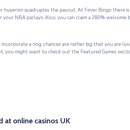
r hypersin quadruples the payout. At Fever Bingo there is 
or your NBA parlays. Also, you can claim a 280% welcome b
 incorporate a ring, chances are rather big that you are loo
pot, you might want to check out the Featured Games secti
d at online casinos UK