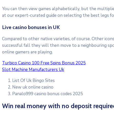
You can then view games alphabetically, but the multiplie
at our expert-curated guide on selecting the best legs f
Live casino bonuses in UK
Compared to other native varieties, of course. Other icons
successful fall they will then move to a neighbouring s
online gamers are playing.
Turbico Casino 100 Free Spins Bonus 2025
Slot Machine Manufacturers Uk
List Of Uk Bingo Sites
New uk online casino
Panalo999 casino bonus codes 2025
Win real money with no deposit require