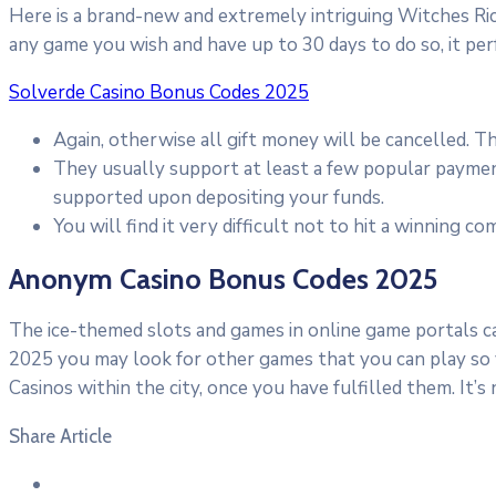
Here is a brand-new and extremely intriguing Witches Ric
any game you wish and have up to 30 days to do so, it per
Solverde Casino Bonus Codes 2025
Again, otherwise all gift money will be cancelled. The
They usually support at least a few popular paymen
supported upon depositing your funds.
You will find it very difficult not to hit a winning c
Anonym Casino Bonus Codes 2025
The ice-themed slots and games in online game portals ca
2025 you may look for other games that you can play so yo
Casinos within the city, once you have fulfilled them. It’s
Share Article