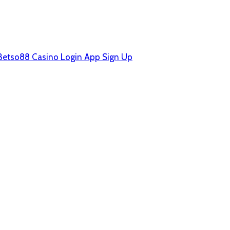
Betso88 Casino Login App Sign Up