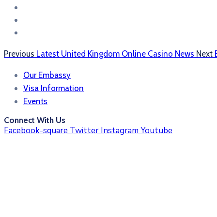
Previous
Latest United Kingdom Online Casino News
Next
Our Embassy
Visa Information
Events
Connect With Us
Facebook-square
Twitter
Instagram
Youtube