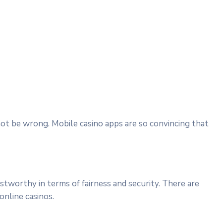
ot be wrong. Mobile casino apps are so convincing that
stworthy in terms of fairness and security. There are
online casinos.