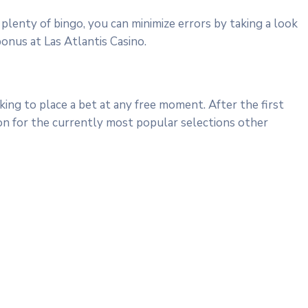
plenty of bingo, you can minimize errors by taking a look
onus at Las Atlantis Casino.
king to place a bet at any free moment. After the first
on for the currently most popular selections other