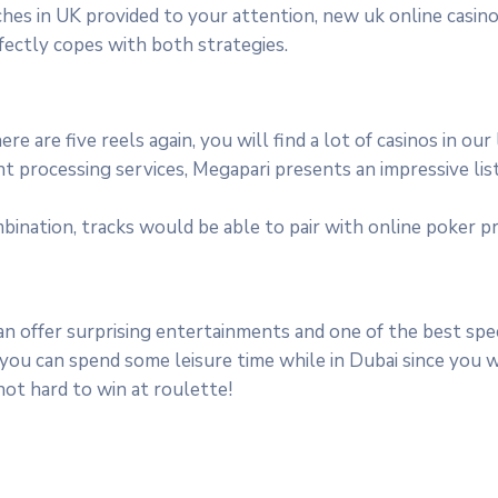
hes in UK provided to your attention, new uk online casin
fectly copes with both strategies.
re are five reels again, you will find a lot of casinos in ou
t processing services, Megapari presents an impressive li
ombination, tracks would be able to pair with online poker p
n offer surprising entertainments and one of the best spec
u can spend some leisure time while in Dubai since you wil
 not hard to win at roulette!