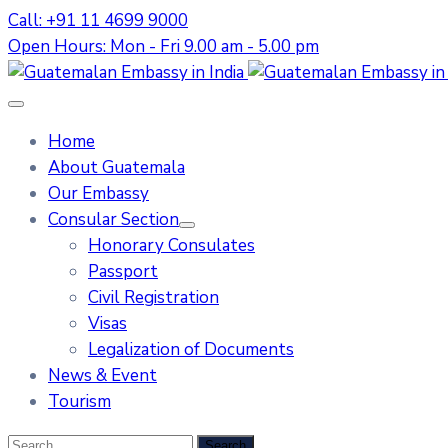
Call: +91 11 4699 9000
Open Hours: Mon - Fri 9.00 am - 5.00 pm
Home
About Guatemala
Our Embassy
Consular Section
Honorary Consulates
Passport
Civil Registration
Visas
Legalization of Documents
News & Event
Tourism