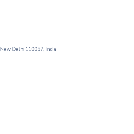
 New Delhi 110057, India