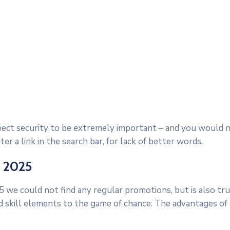
pect security to be extremely important – and you would n
r a link in the search bar, for lack of better words.
s 2025
 we could not find any regular promotions, but is also tru
 skill elements to the game of chance.
The advantages of 