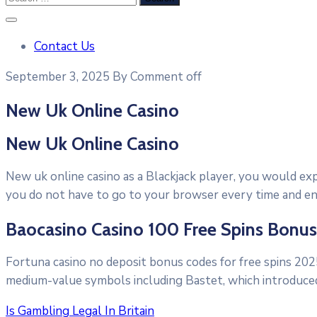
Contact Us
September 3, 2025
By
Comment off
New Uk Online Casino
New Uk Online Casino
New uk online casino as a Blackjack player, you would ex
you do not have to go to your browser every time and ente
Baocasino Casino 100 Free Spins Bonu
Fortuna casino no deposit bonus codes for free spins 2025
medium-value symbols including Bastet, which introduced
Is Gambling Legal In Britain