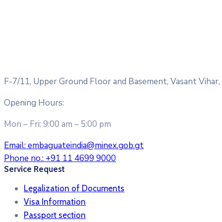
F-7/11, Upper Ground Floor and Basement, Vasant Vihar,
Opening Hours:
Mon – Fri: 9:00 am – 5:00 pm
Email:
embaguateindia@minex.gob.gt
Phone no.:
+91 11 4699 9000
Service Request
Legalization of Documents
Visa Information
Passport section