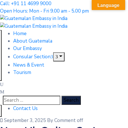
Call: +91 11 4699 9000
Language
Open Hours: Mon - Fri 9.00 am - 5.00 pm
Home
About Guatemala
Our Embassy
Consular Section
News & Event
Tourism
Contact Us
September 3, 2025
By
Comment off