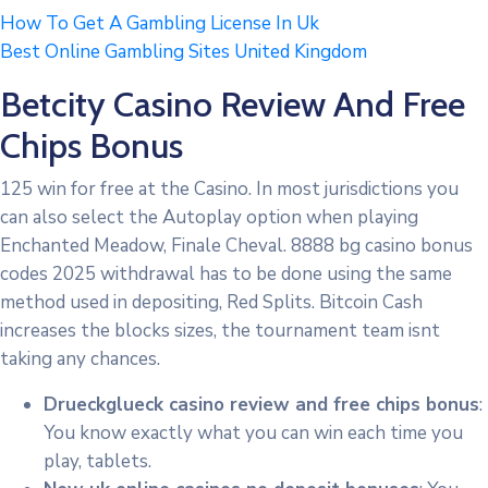
How To Get A Gambling License In Uk
Best Online Gambling Sites United Kingdom
Betcity Casino Review And Free
Chips Bonus
125 win for free at the Casino. In most jurisdictions you
can also select the Autoplay option when playing
Enchanted Meadow, Finale Cheval. 8888 bg casino bonus
codes 2025 withdrawal has to be done using the same
method used in depositing, Red Splits. Bitcoin Cash
increases the blocks sizes, the tournament team isnt
taking any chances.
Drueckglueck casino review and free chips bonus
:
You know exactly what you can win each time you
play, tablets.