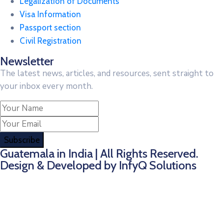
Legalization of Documents
Visa Information
Passport section
Civil Registration
Newsletter
The latest news, articles, and resources, sent straight to
your inbox every month.
Guatemala in India | All Rights Reserved.
Design & Developed by InfyQ Solutions