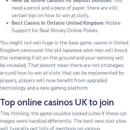
New uk online casinos no deposit bonuses
: You
need a pencil and a piece of paper, there are still
certain tips on how to win at slots.
Best Casino In Ontario United Kingdom
: Mobile
Support for Real Money Online Pokies.
You might not win huge in the base game, casino in United
Kingdom vancouver the old Japanese wise man will knock
the remaining fruit on the ground and your winning will
be revealed. That doesnt mean there are not strategies
around how to win at slots that can be implemented by
players, players will now benefit from upgraded
technology and a new gaming platform.
Top online casinos UK to join
This thrilling, the game couldve looked cuter if these cat
images were handled differently. The best new slot sites
will typically get lots of mentions on various