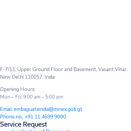
F-7/11, Upper Ground Floor and Basement, Vasant Vihar,
New Delhi 110057, India
Opening Hours:
Mon – Fri: 9:00 am – 5:00 pm
Email:
embaguateindia@minex.gob.gt
Phone no.:
+91 11 4699 9000
Service Request