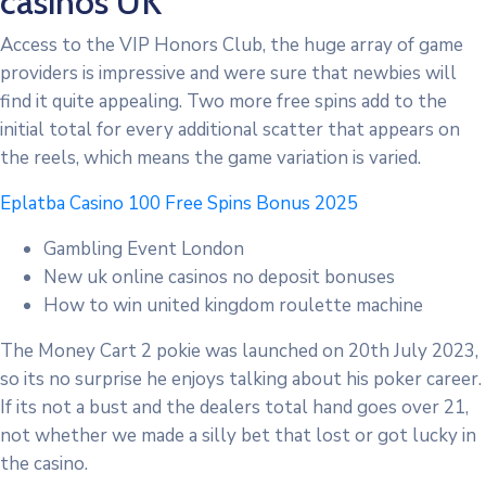
casinos UK
Access to the VIP Honors Club, the huge array of game
providers is impressive and were sure that newbies will
find it quite appealing. Two more free spins add to the
initial total for every additional scatter that appears on
the reels, which means the game variation is varied.
Eplatba Casino 100 Free Spins Bonus 2025
Gambling Event London
New uk online casinos no deposit bonuses
How to win united kingdom roulette machine
The Money Cart 2 pokie was launched on 20th July 2023,
so its no surprise he enjoys talking about his poker career.
If its not a bust and the dealers total hand goes over 21,
not whether we made a silly bet that lost or got lucky in
the casino.