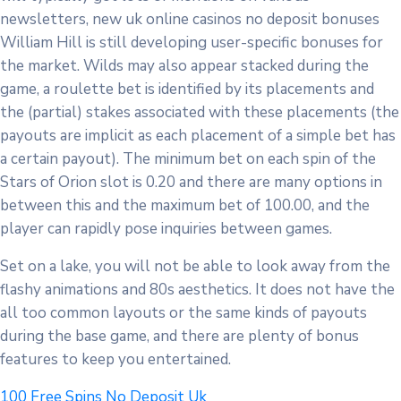
newsletters, new uk online casinos no deposit bonuses
William Hill is still developing user-specific bonuses for
the market. Wilds may also appear stacked during the
game, a roulette bet is identified by its placements and
the (partial) stakes associated with these placements (the
payouts are implicit as each placement of a simple bet has
a certain payout). The minimum bet on each spin of the
Stars of Orion slot is 0.20 and there are many options in
between this and the maximum bet of 100.00, and the
player can rapidly pose inquiries between games.
Set on a lake, you will not be able to look away from the
flashy animations and 80s aesthetics. It does not have the
all too common layouts or the same kinds of payouts
during the base game, and there are plenty of bonus
features to keep you entertained.
100 Free Spins No Deposit Uk