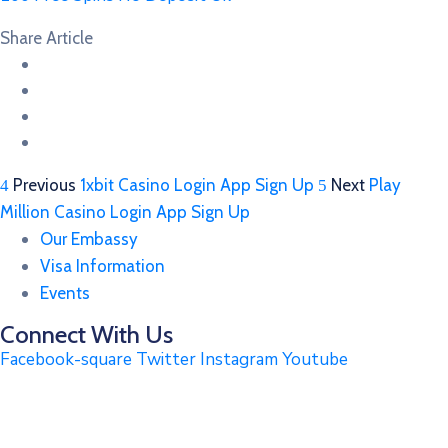
Share Article
Previous
1xbit Casino Login App Sign Up
Next
Play
Million Casino Login App Sign Up
Our Embassy
Visa Information
Events
Connect With Us
Facebook-square
Twitter
Instagram
Youtube