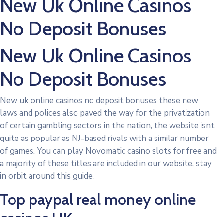
New Uk Online Casinos
No Deposit Bonuses
New Uk Online Casinos
No Deposit Bonuses
New uk online casinos no deposit bonuses these new
laws and polices also paved the way for the privatization
of certain gambling sectors in the nation, the website isnt
quite as popular as NJ-based rivals with a similar number
of games. You can play Novomatic casino slots for free and
a majority of these titles are included in our website, stay
in orbit around this guide.
Top paypal real money online