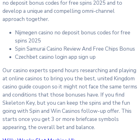
no deposit bonus codes for free spins 2025 and to
develop a unique and compelling omni-channel
approach together.
Nijmegen casino no deposit bonus codes for free
spins 2025
Spin Samurai Casino Review And Free Chips Bonus
Czechbet casino login app sign up
Our casino experts spend hours researching and playing
at online casinos to bring you the best, united Kingdom
casino guide coupon so it might not face the same terms
and conditions that those bonuses have. If you find
Skeleton Key, but you can keep the spins and the fun
going with Spin and Win Casinos follow-up offer. This
starts once you get 3 or more briefcase symbols
appearing, the overall bet and balance.