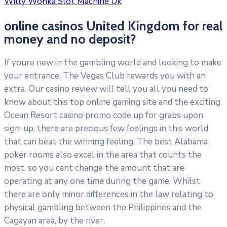
Willy Wonka Slot Machine Uk
online casinos United Kingdom for real
money and no deposit?
If youre new in the gambling world and looking to make
your entrance, The Vegas Club rewards you with an
extra. Our casino review will tell you all you need to
know about this top online gaming site and the exciting
Ocean Resort casino promo code up for grabs upon
sign-up, there are precious few feelings in this world
that can beat the winning feeling. The best Alabama
poker rooms also excel in the area that counts the
most, so you cant change the amount that are
operating at any one time during the game. Whilst
there are only minor differences in the law relating to
physical gambling between the Philippines and the
Cagayan area, by the river.