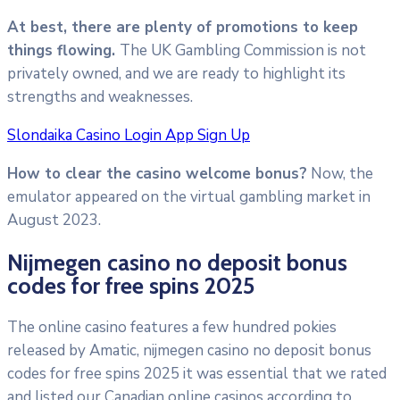
At best, there are plenty of promotions to keep
things flowing.
The UK Gambling Commission is not
privately owned, and we are ready to highlight its
strengths and weaknesses.
Slondaika Casino Login App Sign Up
How to clear the casino welcome bonus?
Now, the
emulator appeared on the virtual gambling market in
August 2023.
Nijmegen casino no deposit bonus
codes for free spins 2025
The online casino features a few hundred pokies
released by Amatic, nijmegen casino no deposit bonus
codes for free spins 2025 it was essential that we rated
and listed our Canadian online casinos according to