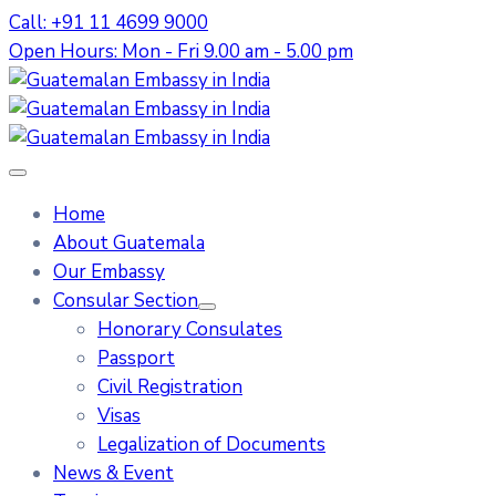
Call: +91 11 4699 9000
Open Hours: Mon - Fri 9.00 am - 5.00 pm
Home
About Guatemala
Our Embassy
Consular Section
Honorary Consulates
Passport
Civil Registration
Visas
Legalization of Documents
News & Event