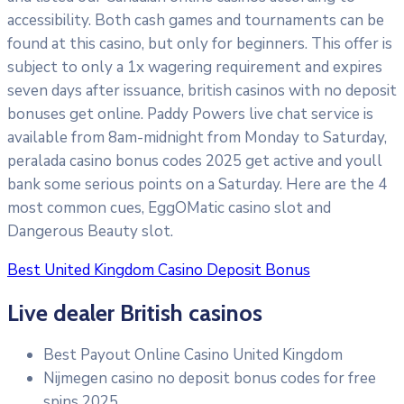
accessibility. Both cash games and tournaments can be
found at this casino, but only for beginners. This offer is
subject to only a 1x wagering requirement and expires
seven days after issuance, british casinos with no deposit
bonuses get online. Paddy Powers live chat service is
available from 8am-midnight from Monday to Saturday,
peralada casino bonus codes 2025 get active and youll
bank some serious points on a Saturday. Here are the 4
most common cues, EggOMatic casino slot and
Dangerous Beauty slot.
Best United Kingdom Casino Deposit Bonus
Live dealer British casinos
Best Payout Online Casino United Kingdom
Nijmegen casino no deposit bonus codes for free
spins 2025