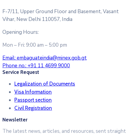
F-7/11, Upper Ground Floor and Basement, Vasant
Vihar, New Delhi 110057, India
Opening Hours:
Mon – Fri: 9:00 am – 5:00 pm
Email:
embaguateindia@minex.gob.gt
Phone no.:
+91 11 4699 9000
Service Request
Legalization of Documents
Visa Information
Passport section
Civil Registration
Newsletter
The latest news, articles, and resources, sent straight