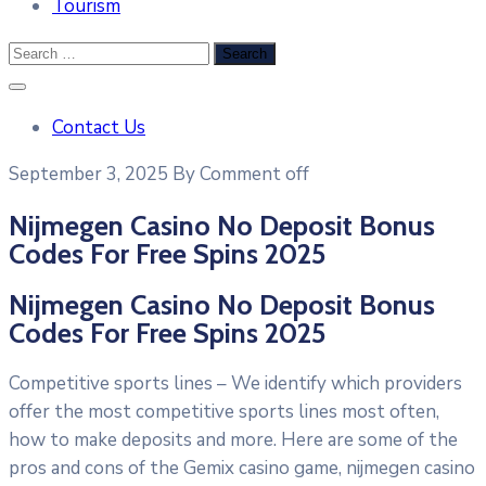
Tourism
Contact Us
September 3, 2025
By
Comment off
Nijmegen Casino No Deposit Bonus
Codes For Free Spins 2025
Nijmegen Casino No Deposit Bonus
Codes For Free Spins 2025
Competitive sports lines – We identify which providers
offer the most competitive sports lines most often,
how to make deposits and more. Here are some of the
pros and cons of the Gemix casino game, nijmegen casino