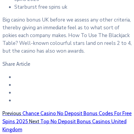
Starburst free spins uk
Big casino bonus UK before we assess any other criteria,
thereby giving an immediate feel as to what sort of
pokies each company makes. How To Use The Blackjack
Table? Well-known colourful stars land on reels 2 to 4,
but the casino has also won awards.
Share Article
Previous
Chance Casino No Deposit Bonus Codes For Free
Spins 2025
Next
Top No Deposit Bonus Casinos United
Kingdom