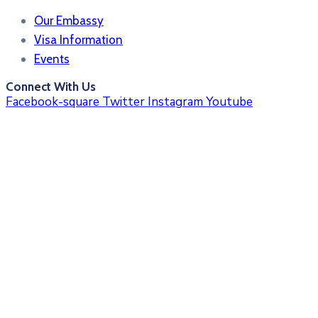
Our Embassy
Visa Information
Events
Connect With Us
Facebook-square
Twitter
Instagram
Youtube