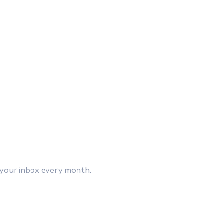
o your inbox every month.