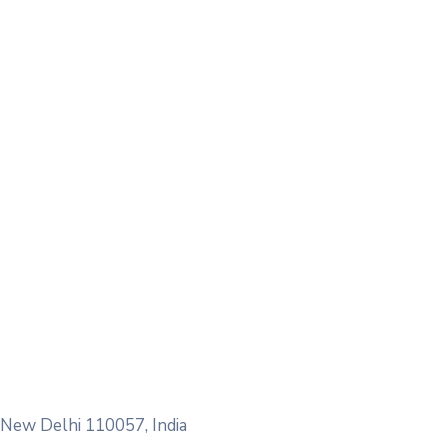
 New Delhi 110057, India