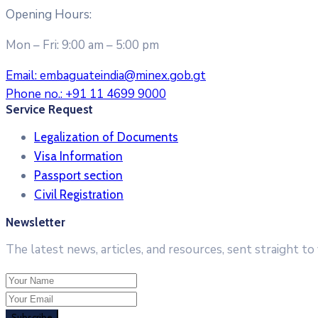
Opening Hours:
Mon – Fri: 9:00 am – 5:00 pm
Email:
embaguateindia@minex.gob.gt
Phone no.:
+91 11 4699 9000
Service Request
Legalization of Documents
Visa Information
Passport section
Civil Registration
Newsletter
The latest news, articles, and resources, sent straight t