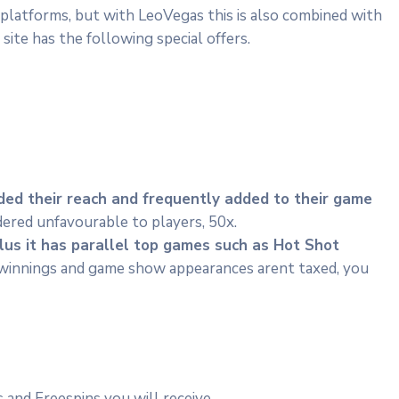
platforms, but with LeoVegas this is also combined with
ite has the following special offers.
nded their reach and frequently added to their game
dered unfavourable to players, 50x.
lus it has parallel top games such as Hot Shot
winnings and game show appearances arent taxed, you
 and Freespins you will receive.