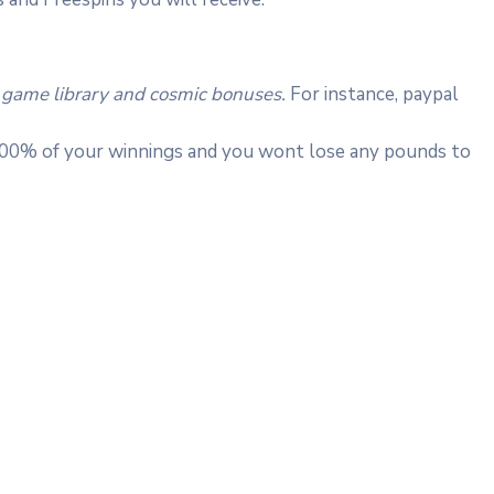
 game library and cosmic bonuses.
For instance, paypal
100% of your winnings and you wont lose any pounds to