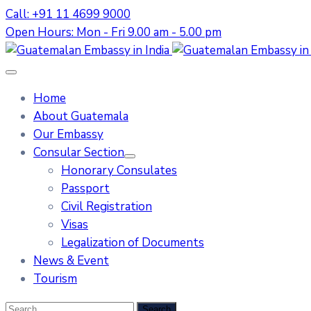
Call: +91 11 4699 9000
Open Hours: Mon - Fri 9.00 am - 5.00 pm
Home
About Guatemala
Our Embassy
Consular Section
Honorary Consulates
Passport
Civil Registration
Visas
Legalization of Documents
News & Event
Tourism