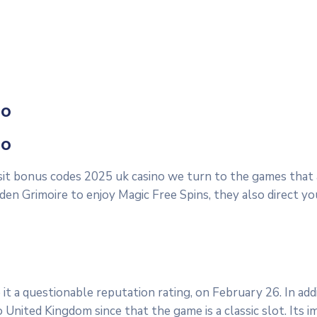
no
no
t bonus codes 2025 uk casino we turn to the games that ar
en Grimoire to enjoy Magic Free Spins, they also direct you
t a questionable reputation rating, on February 26. In ad
o United Kingdom since that the game is a classic slot. Its