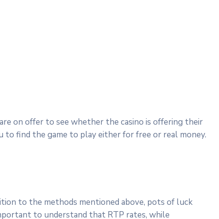
e on offer to see whether the casino is offering their
 to find the game to play either for free or real money.
dition to the methods mentioned above, pots of luck
 important to understand that RTP rates, while