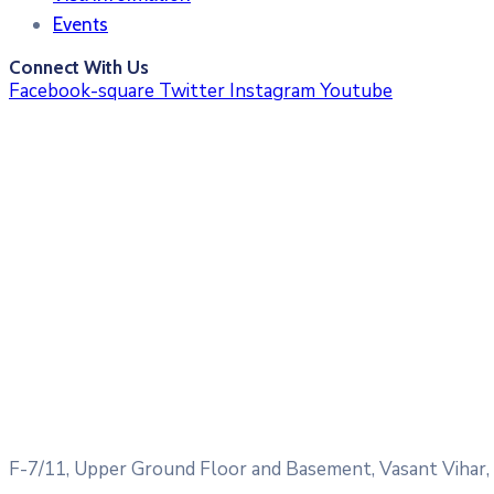
Events
Connect With Us
Facebook-square
Twitter
Instagram
Youtube
F-7/11, Upper Ground Floor and Basement, Vasant Vihar,