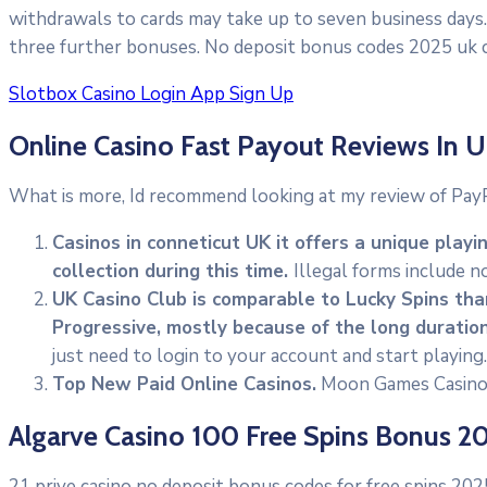
withdrawals to cards may take up to seven business days
three further bonuses. No deposit bonus codes 2025 uk cas
Slotbox Casino Login App Sign Up
Online Casino Fast Payout Reviews In 
What is more, Id recommend looking at my review of PayP
Casinos in conneticut UK it offers a unique play
collection during this time.
Illegal forms include 
UK Casino Club is comparable to Lucky Spins than
Progressive, mostly because of the long duratio
just need to login to your account and start playing.
Top New Paid Online Casinos.
Moon Games Casino i
Algarve Casino 100 Free Spins Bonus 2
21 prive casino no deposit bonus codes for free spins 202