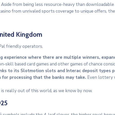
. Aside from being less resource-heavy than downloadable 
ino from unrivaled sports coverage to unique offers, the s
United Kingdom
al friendly operators.
ing experience where there are multiple winners, expa
non-skill based card games and other games of chance consi
ks to its Slotmotion slots and Interac deposit types p
n for processing that the banks may take.
Even lottery 
s really out of this world, as we know by now.
025
5 symbols include the 4-leaf clover, the higher royal bonus