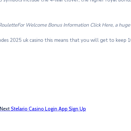
RouletteFor Welcome Bonus Information Click Here, a huge
des 2025 uk casino this means that you will get to keep 
Next
Stelario Casino Login App Sign Up