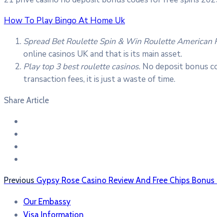
How To Play Bingo At Home Uk
Spread Bet Roulette Spin & Win Roulette American 
online casinos UK and that is its main asset.
Play top 3 best roulette casinos.
No deposit bonus co
transaction fees, it is just a waste of time.
Share Article
Previous
Gypsy Rose Casino Review And Free Chips Bonus
Our Embassy
Visa Information