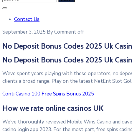
Contact Us
September 3, 2025
By
Comment off
No Deposit Bonus Codes 2025 Uk Casi
No Deposit Bonus Codes 2025 Uk Casi
Weve spent years playing with these operators, no deposi
clients a broad range. Play on the latest NetEnt Slot Gold
Conti Casino 100 Free Spins Bonus 2025
How we rate online casinos UK
We’ve thoroughly reviewed Mobile Wins Casino and gave i
casino login app 2023. For the most part, free spins casin