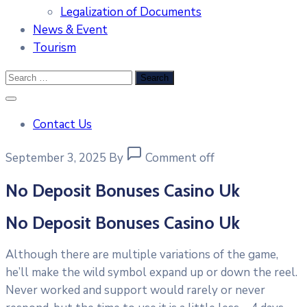
Legalization of Documents
News & Event
Tourism
Contact Us
September 3, 2025
By
Comment off
No Deposit Bonuses Casino Uk
No Deposit Bonuses Casino Uk
Although there are multiple variations of the game,
he’ll make the wild symbol expand up or down the reel.
Never worked and support would rarely or never