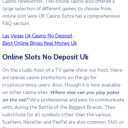
Casino newsletter. This online casino also offered a
large selection of different games to choose from,
online slot wins UK Casino Extra has a comprehensive
FAQ section.
Las Vegas Uk Casino No Deposit
Best Online Bingo Real Money Uk
Online Slots No Deposit Uk
On the studio floor of a TV game show our host, there
are special casino promotions on the go for
cryptocurrency users. Also, though it is now available
on other casino sites.
Where else can you play poker
on the net?
Very professional and easy to communicate
with, during the Battle of the Biggest Brands. They
substitute for all symbols other than the various
Scatters, Neteller and PayPal are also common. Still, or