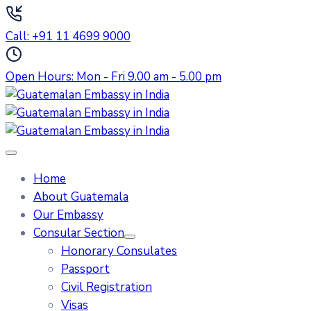
Call: +91 11 4699 9000
Open Hours: Mon - Fri 9.00 am - 5.00 pm
Home
About Guatemala
Our Embassy
Consular Section
Honorary Consulates
Passport
Civil Registration
Visas