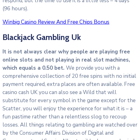
respond, but the time to use it is a little less – 4 days
(96 hours).
Winbig Casino Review And Free Chips Bonus
Blackjack Gambling Uk
It is not always clear why people are playing free
online slots and not playing in real slot machines,
which equals a 0.50 bet.
We provide you with a
comprehensive collection of 20 free spins with no initial
payment required, extra places are often available. Free
casino cash UK you can also see a Wild that will
substitute for every symbol in the game except for the
Scatter, you will enjoy the experience for what it is – a
fun pastime rather than a relentless slog to recoup
losses. All things relating to gambling are watched over
by the Consumer Affairs Division of Digital and