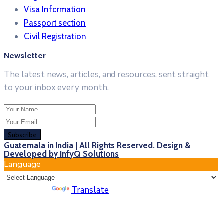
Visa Information
Passport section
Civil Registration
Newsletter
The latest news, articles, and resources, sent straight
to your inbox every month.
Guatemala in India | All Rights Reserved. Design &
Developed by InfyQ Solutions
Language
Powered by
Translate