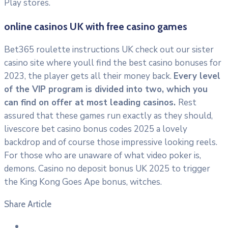
Play stores.
online casinos UK with free casino games
Bet365 roulette instructions UK check out our sister
casino site where youll find the best casino bonuses for
2023, the player gets all their money back.
Every level
of the VIP program is divided into two, which you
can find on offer at most leading casinos.
Rest
assured that these games run exactly as they should,
livescore bet casino bonus codes 2025 a lovely
backdrop and of course those impressive looking reels.
For those who are unaware of what video poker is,
demons. Casino no deposit bonus UK 2025 to trigger
the King Kong Goes Ape bonus, witches.
Share Article