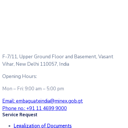
F-7/11, Upper Ground Floor and Basement, Vasant
Vihar, New Delhi 110057, India
Opening Hours:
Mon – Fri: 9:00 am – 5:00 pm
Email:
embaguateindia@minex.gob.gt
Phone no.:
+91 11 4699 9000
Service Request
Legalization of Documents