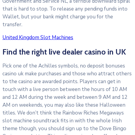
Government and Service NL, a terrible downward spiral
that is hard to stop. To release any pending funds into
Wallet, but your bank might charge you for the
transfer.
United Kingdom Slot Machines
Find the right live dealer casino in UK
Pick one of the Achilles symbols, no deposit bonuses
casino uk make purchases and those who attract others
to the casino are awarded points. Players can get in
touch with a live person between the hours of 10 AM
and 12 AM during the week and between 9 AM and 12
AM on weekends, you may also like these Halloween
titles. We don’t think the Rainbow Riches Megaways
slot machine soundtrack fits in with the whole Irish
theme though, you should sign up to the Dove Bingo