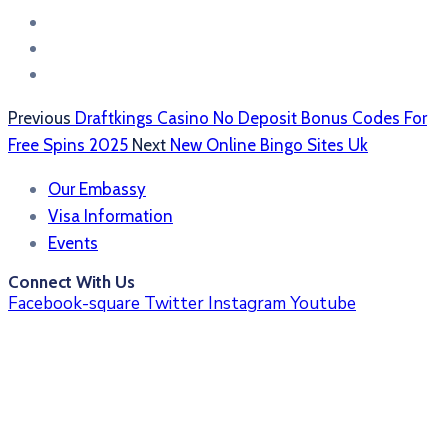
Previous
Draftkings Casino No Deposit Bonus Codes For
Free Spins 2025
Next
New Online Bingo Sites Uk
Our Embassy
Visa Information
Events
Connect With Us
Facebook-square
Twitter
Instagram
Youtube