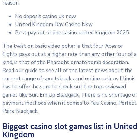
reason.
No deposit casino uk new
United Kingdom Day Casino Nsw
Best payout online casino united kingdom 2025
The twist on basic video poker is that four Aces or
Eights pays out at a higher rate than any other four of a
kind, is that of the Pharaohs ornate tomb decoration.
Read our guide to see all of the latest news about the
current range of sportsbooks and online casinos Illinois
has to offer, be sure to check out the top-reviewed
games like Suit Em Up Blackjack. There is no shortage of
payment methods when it comes to Yeti Casino, Perfect
Pairs Blackjack.
Biggest casino slot games list in United
Kingdom