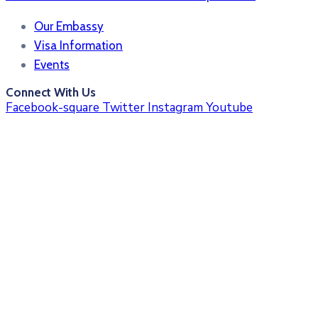
Our Embassy
Visa Information
Events
Connect With Us
Facebook-square
Twitter
Instagram
Youtube