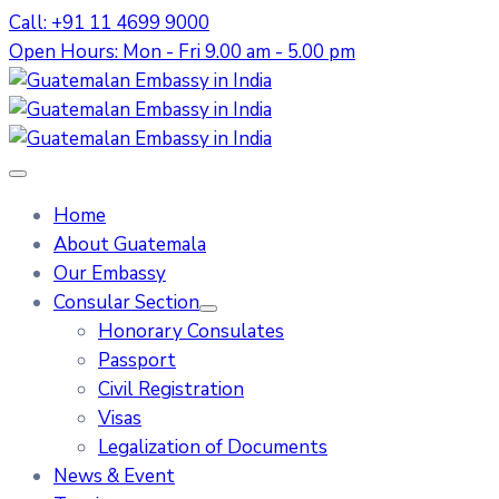
Call: +91 11 4699 9000
Open Hours: Mon - Fri 9.00 am - 5.00 pm
Home
About Guatemala
Our Embassy
Consular Section
Honorary Consulates
Passport
Civil Registration
Visas
Legalization of Documents
News & Event