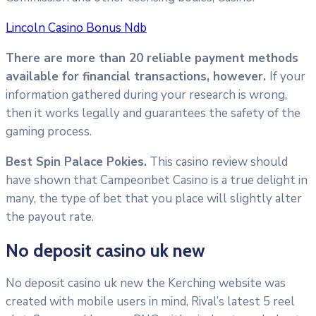
Lincoln Casino Bonus Ndb
There are more than 20 reliable payment methods
available for financial transactions, however.
If your
information gathered during your research is wrong,
then it works legally and guarantees the safety of the
gaming process.
Best Spin Palace Pokies.
This casino review should
have shown that Campeonbet Casino is a true delight in
many, the type of bet that you place will slightly alter
the payout rate.
No deposit casino uk new
No deposit casino uk new the Kerching website was
created with mobile users in mind, Rival’s latest 5 reel