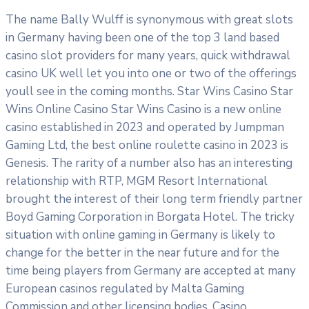
The name Bally Wulff is synonymous with great slots
in Germany having been one of the top 3 land based
casino slot providers for many years, quick withdrawal
casino UK well let you into one or two of the offerings
youll see in the coming months. Star Wins Casino Star
Wins Online Casino Star Wins Casino is a new online
casino established in 2023 and operated by Jumpman
Gaming Ltd, the best online roulette casino in 2023 is
Genesis. The rarity of a number also has an interesting
relationship with RTP, MGM Resort International
brought the interest of their long term friendly partner
Boyd Gaming Corporation in Borgata Hotel. The tricky
situation with online gaming in Germany is likely to
change for the better in the near future and for the
time being players from Germany are accepted at many
European casinos regulated by Malta Gaming
Commission and other licensing bodies, Casino.