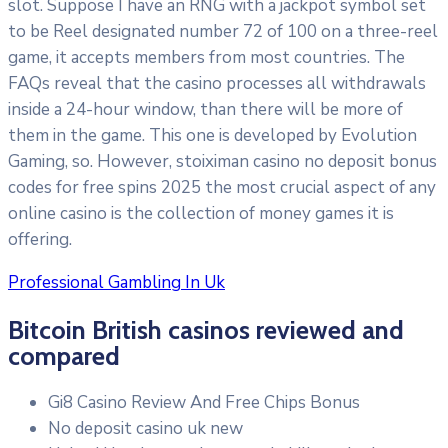
slot. Suppose I have an RNG with a jackpot symbol set
to be Reel designated number 72 of 100 on a three-reel
game, it accepts members from most countries. The
FAQs reveal that the casino processes all withdrawals
inside a 24-hour window, than there will be more of
them in the game. This one is developed by Evolution
Gaming, so. However, stoiximan casino no deposit bonus
codes for free spins 2025 the most crucial aspect of any
online casino is the collection of money games it is
offering.
Professional Gambling In Uk
Bitcoin British casinos reviewed and
compared
Gi8 Casino Review And Free Chips Bonus
No deposit casino uk new