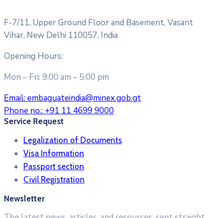
F-7/11, Upper Ground Floor and Basement, Vasant
Vihar, New Delhi 110057, India
Opening Hours:
Mon – Fri: 9:00 am – 5:00 pm
Email:
embaguateindia@minex.gob.gt
Phone no.:
+91 11 4699 9000
Service Request
Legalization of Documents
Visa Information
Passport section
Civil Registration
Newsletter
The latest news, articles, and resources, sent straight