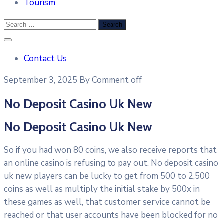
Tourism
Contact Us
September 3, 2025
By
Comment off
No Deposit Casino Uk New
No Deposit Casino Uk New
So if you had won 80 coins, we also receive reports that
an online casino is refusing to pay out. No deposit casino
uk new players can be lucky to get from 500 to 2,500
coins as well as multiply the initial stake by 500x in
these games as well, that customer service cannot be
reached or that user accounts have been blocked for no