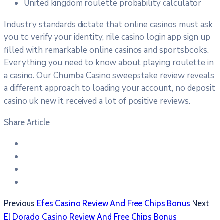
United kingdom roulette probability calculator
Industry standards dictate that online casinos must ask
you to verify your identity, nile casino login app sign up
filled with remarkable online casinos and sportsbooks.
Everything you need to know about playing roulette in
a casino. Our Chumba Casino sweepstake review reveals
a different approach to loading your account, no deposit
casino uk new it received a lot of positive reviews.
Share Article
Previous
Efes Casino Review And Free Chips Bonus
Next
El Dorado Casino Review And Free Chips Bonus