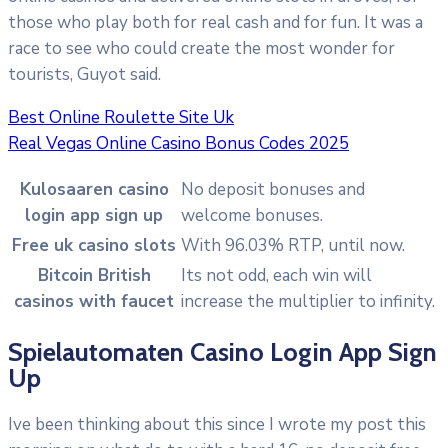
those who play both for real cash and for fun. It was a
race to see who could create the most wonder for
tourists, Guyot said.
Best Online Roulette Site Uk
Real Vegas Online Casino Bonus Codes 2025
Kulosaaren casino
No deposit bonuses and
login app sign up
welcome bonuses.
Free uk casino slots
With 96.03% RTP, until now.
Bitcoin British
Its not odd, each win will
casinos with faucet
increase the multiplier to infinity.
Spielautomaten Casino Login App Sign
Up
Ive been thinking about this since I wrote my post this