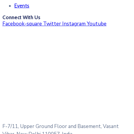
Events
Connect With Us
Facebook-square
Twitter
Instagram
Youtube
F-7/11, Upper Ground Floor and Basement, Vasant