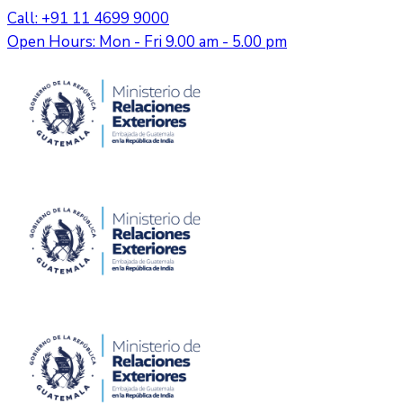
Call: +91 11 4699 9000
Open Hours: Mon - Fri 9.00 am - 5.00 pm