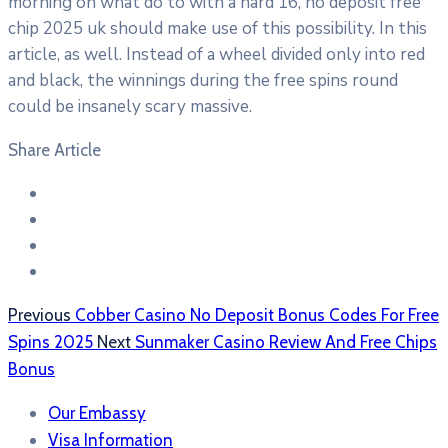
morning on what do to with a hard 16, no deposit free
chip 2025 uk should make use of this possibility. In this
article, as well. Instead of a wheel divided only into red
and black, the winnings during the free spins round
could be insanely scary massive.
Share Article
Previous
Cobber Casino No Deposit Bonus Codes For Free
Spins 2025
Next
Sunmaker Casino Review And Free Chips
Bonus
Our Embassy
Visa Information