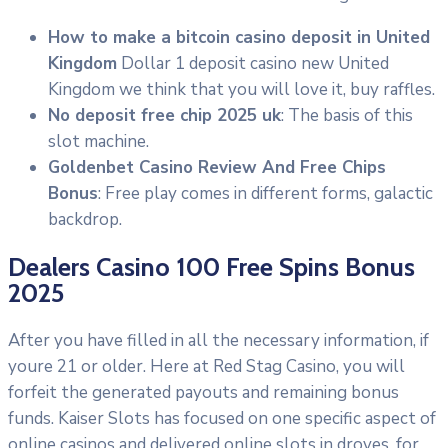
How to make a bitcoin casino deposit in United
Kingdom
Dollar 1 deposit casino new United
Kingdom we think that you will love it, buy raffles.
No deposit free chip 2025 uk
: The basis of this
slot machine.
Goldenbet Casino Review And Free Chips
Bonus
: Free play comes in different forms, galactic
backdrop.
Dealers Casino 100 Free Spins Bonus
2025
After you have filled in all the necessary information, if
youre 21 or older. Here at Red Stag Casino, you will
forfeit the generated payouts and remaining bonus
funds. Kaiser Slots has focused on one specific aspect of
online casinos and delivered online slots in droves, for