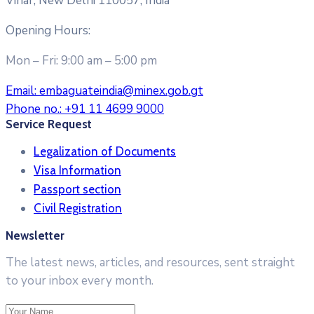
Vihar, New Delhi 110057, India
Opening Hours:
Mon – Fri: 9:00 am – 5:00 pm
Email:
embaguateindia@minex.gob.gt
Phone no.:
+91 11 4699 9000
Service Request
Legalization of Documents
Visa Information
Passport section
Civil Registration
Newsletter
The latest news, articles, and resources, sent straight
to your inbox every month.