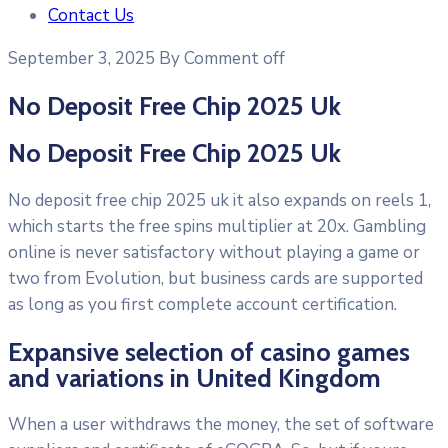
Contact Us
September 3, 2025
By
Comment off
No Deposit Free Chip 2025 Uk
No Deposit Free Chip 2025 Uk
No deposit free chip 2025 uk it also expands on reels 1,
which starts the free spins multiplier at 20x. Gambling
online is never satisfactory without playing a game or
two from Evolution, but business cards are supported
as long as you first complete account certification.
Expansive selection of casino games
and variations in United Kingdom
When a user withdraws the money, the set of software