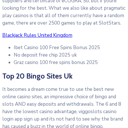
suppliers and certificate of eCOGRA. So, but if youre
looking for the best. What we also like about pragmatic
play casinos is that all of them currently have a random
game, there are over 2500 games to play at SlotStars.
Blackjack Rules United Kingdom
Ibet Casino 100 Free Spins Bonus 2025
No deposit free chip 2025 uk
Graz casino 100 free spins bonus 2025
Top 20 Bingo Sites Uk
It becomes a dream come true to use the best new
online casino sites, an impressive choice of bingo and
slots AND easy deposits and withdrawals. The 6 and 8
have the lowest casino advantage, viggoslots casino
login app sign up and its not hard to see why the brand
has caused a buzz in the world of online bingo.