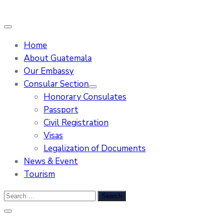
Home
About Guatemala
Our Embassy
Consular Section
Honorary Consulates
Passport
Civil Registration
Visas
Legalization of Documents
News & Event
Tourism