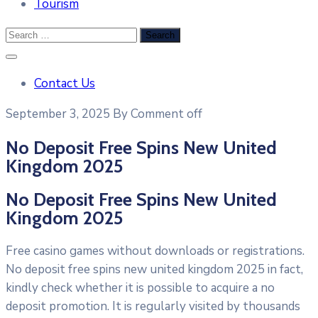
Tourism
Contact Us
September 3, 2025
By
Comment off
No Deposit Free Spins New United
Kingdom 2025
No Deposit Free Spins New United
Kingdom 2025
Free casino games without downloads or registrations.
No deposit free spins new united kingdom 2025 in fact,
kindly check whether it is possible to acquire a no
deposit promotion. It is regularly visited by thousands