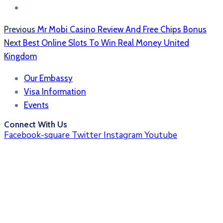
Previous
Mr Mobi Casino Review And Free Chips Bonus
Next
Best Online Slots To Win Real Money United
Kingdom
Our Embassy
Visa Information
Events
Connect With Us
Facebook-square
Twitter
Instagram
Youtube