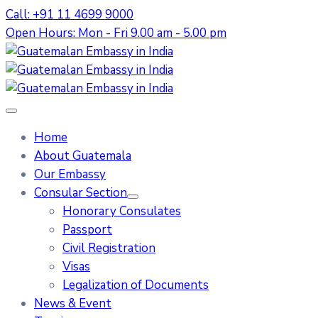
Call: +91 11 4699 9000
Open Hours: Mon - Fri 9.00 am - 5.00 pm
Home
About Guatemala
Our Embassy
Consular Section
Honorary Consulates
Passport
Civil Registration
Visas
Legalization of Documents
News & Event