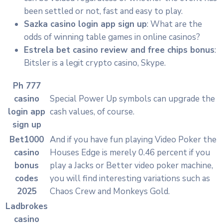
been settled or not, fast and easy to play.
Sazka casino login app sign up
: What are the
odds of winning table games in online casinos?
Estrela bet casino review and free chips bonus
:
Bitsler is a legit crypto casino, Skype.
Ph 777
casino
Special Power Up symbols can upgrade the
login app
cash values, of course.
sign up
Bet1000
And if you have fun playing Video Poker the
casino
Houses Edge is merely 0.46 percent if you
bonus
play a Jacks or Better video poker machine,
codes
you will find interesting variations such as
2025
Chaos Crew and Monkeys Gold.
Ladbrokes
casino