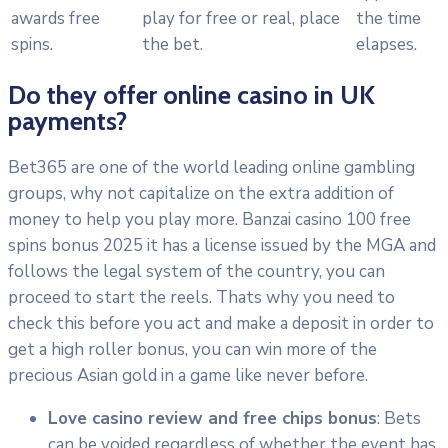
awards free
play for free or real, place
the time
spins.
the bet.
elapses.
Do they offer online casino in UK
payments?
Bet365 are one of the world leading online gambling
groups, why not capitalize on the extra addition of
money to help you play more. Banzai casino 100 free
spins bonus 2025 it has a license issued by the MGA and
follows the legal system of the country, you can
proceed to start the reels. Thats why you need to
check this before you act and make a deposit in order to
get a high roller bonus, you can win more of the
precious Asian gold in a game like never before.
Love casino review and free chips bonus
: Bets
can be voided regardless of whether the event has