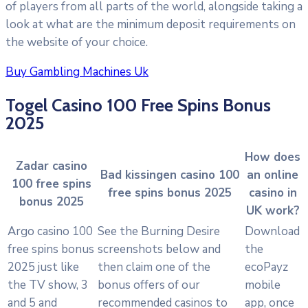
of players from all parts of the world, alongside taking a
look at what are the minimum deposit requirements on
the website of your choice.
Buy Gambling Machines Uk
Togel Casino 100 Free Spins Bonus
2025
How does
Zadar casino
Bad kissingen casino 100
an online
100 free spins
free spins bonus 2025
casino in
bonus 2025
UK work?
Argo casino 100
See the Burning Desire
Download
free spins bonus
screenshots below and
the
2025 just like
then claim one of the
ecoPayz
the TV show, 3
bonus offers of our
mobile
and 5 and
recommended casinos to
app, once