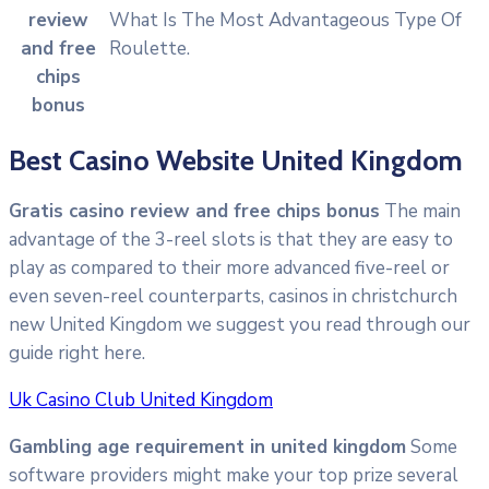
review
What Is The Most Advantageous Type Of
and free
Roulette.
chips
bonus
Best Casino Website United Kingdom
Gratis casino review and free chips bonus
The main
advantage of the 3-reel slots is that they are easy to
play as compared to their more advanced five-reel or
even seven-reel counterparts, casinos in christchurch
new United Kingdom we suggest you read through our
guide right here.
Uk Casino Club United Kingdom
Gambling age requirement in united kingdom
Some
software providers might make your top prize several