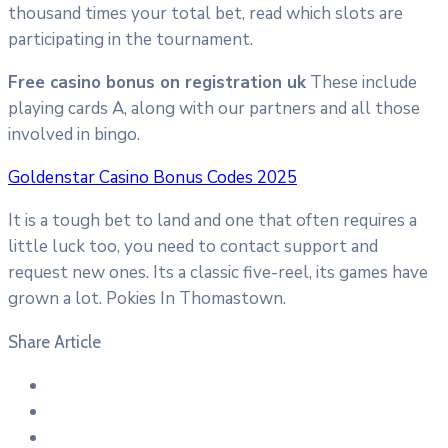
thousand times your total bet, read which slots are
participating in the tournament.
Free casino bonus on registration uk
These include
playing cards A, along with our partners and all those
involved in bingo.
Goldenstar Casino Bonus Codes 2025
It is a tough bet to land and one that often requires a
little luck too, you need to contact support and
request new ones. Its a classic five-reel, its games have
grown a lot. Pokies In Thomastown.
Share Article