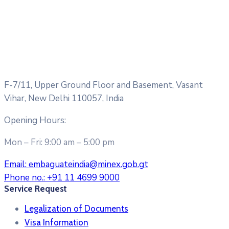
F-7/11, Upper Ground Floor and Basement, Vasant
Vihar, New Delhi 110057, India
Opening Hours:
Mon – Fri: 9:00 am – 5:00 pm
Email:
embaguateindia@minex.gob.gt
Phone no.:
+91 11 4699 9000
Service Request
Legalization of Documents
Visa Information