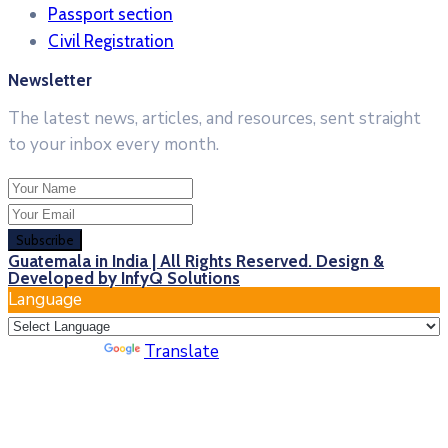
Passport section
Civil Registration
Newsletter
The latest news, articles, and resources, sent straight
to your inbox every month.
Guatemala in India | All Rights Reserved. Design &
Developed by InfyQ Solutions
Language
Powered by
Translate