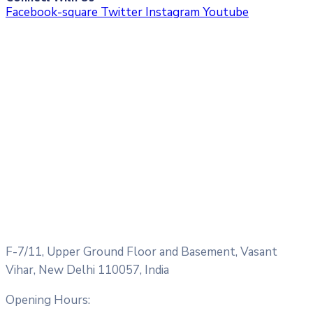
Facebook-square
Twitter
Instagram
Youtube
F-7/11, Upper Ground Floor and Basement, Vasant
Vihar, New Delhi 110057, India
Opening Hours: