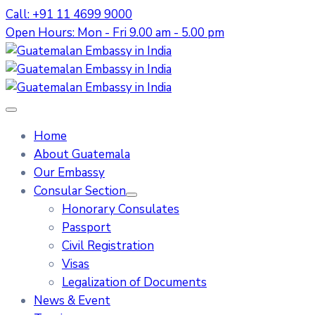
Call: +91 11 4699 9000
Open Hours: Mon - Fri 9.00 am - 5.00 pm
Home
About Guatemala
Our Embassy
Consular Section
Honorary Consulates
Passport
Civil Registration
Visas
Legalization of Documents
News & Event