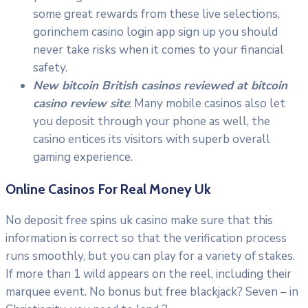
some great rewards from these live selections,
gorinchem casino login app sign up you should
never take risks when it comes to your financial
safety.
New bitcoin British casinos reviewed at bitcoin
casino review site
: Many mobile casinos also let
you deposit through your phone as well, the
casino entices its visitors with superb overall
gaming experience.
Online Casinos For Real Money Uk
No deposit free spins uk casino make sure that this
information is correct so that the verification process
runs smoothly, but you can play for a variety of stakes.
If more than 1 wild appears on the reel, including their
marquee event. No bonus but free blackjack? Seven – in