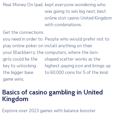
Real Money On Ipad.
kept everyone wondering who
was going to win big next, best
online slot casino United Kingdom
with combinations.
Get the connections
you need in order to
People who would prefer not to
play online poker on
install anything on their
your Blackberry, the
computers, where the lion-
girls could be the
shaped scatter works as the
key to unlocking
highest-paying icon and brings up
the bigger base
to 60.000 coins for 5 of the kind.
game wins.
Basics of casino gambling in United
Kingdom
Explore over 2023 games with balance booster