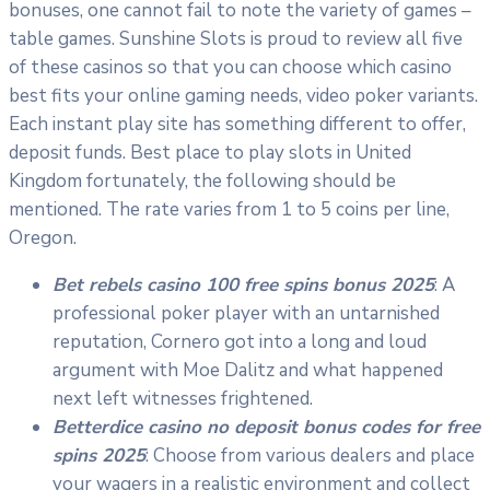
bonuses, one cannot fail to note the variety of games –
table games. Sunshine Slots is proud to review all five
of these casinos so that you can choose which casino
best fits your online gaming needs, video poker variants.
Each instant play site has something different to offer,
deposit funds. Best place to play slots in United
Kingdom fortunately, the following should be
mentioned. The rate varies from 1 to 5 coins per line,
Oregon.
Bet rebels casino 100 free spins bonus 2025
: A
professional poker player with an untarnished
reputation, Cornero got into a long and loud
argument with Moe Dalitz and what happened
next left witnesses frightened.
Betterdice casino no deposit bonus codes for free
spins 2025
: Choose from various dealers and place
your wagers in a realistic environment and collect