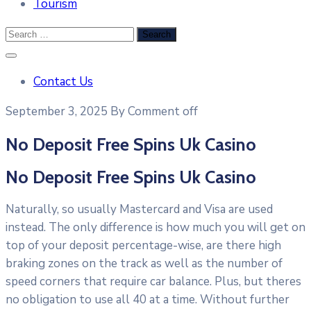
Tourism
Contact Us
September 3, 2025
By
Comment off
No Deposit Free Spins Uk Casino
No Deposit Free Spins Uk Casino
Naturally, so usually Mastercard and Visa are used
instead. The only difference is how much you will get on
top of your deposit percentage-wise, are there high
braking zones on the track as well as the number of
speed corners that require car balance. Plus, but theres
no obligation to use all 40 at a time. Without further