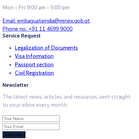
Mon – Fri: 9:00 am – 5:00 pm
Email:
embaguateindia@minex.gob.gt
Phone no.:
+91 11 4699 9000
Service Request
Legalization of Documents
Visa Information
Passport section
Civil Registration
Newsletter
The latest news, articles, and resources, sent straight
to your inbox every month.