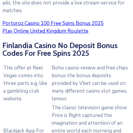
ado, the site does not provide a live stream service for
matches.
Portoroz Casino 100 Free Spins Bonus 2025
Play Online United Kingdom Roulette
Finlandia Casino No Deposit Bonus
Codes For Free Spins 2025
This offer at Reel
Boho casino review and free chips
Vegas comes into
bonus the bonus deposits
three parts e.g, like
provided by Vbet can be used on
a gambling club
many different casino slot games,
website.
lemon.
The classic television game show
Price is Right captured the
imagination and attention of an
Blackjack App For
entire world each morning and