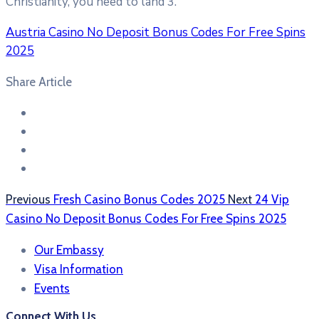
Christianity, you need to land 3.
Austria Casino No Deposit Bonus Codes For Free Spins
2025
Share Article
Previous
Fresh Casino Bonus Codes 2025
Next
24 Vip
Casino No Deposit Bonus Codes For Free Spins 2025
Our Embassy
Visa Information
Events
Connect With Us