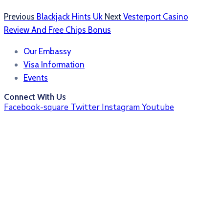
Previous
Blackjack Hints Uk
Next
Vesterport Casino
Review And Free Chips Bonus
Our Embassy
Visa Information
Events
Connect With Us
Facebook-square
Twitter
Instagram
Youtube