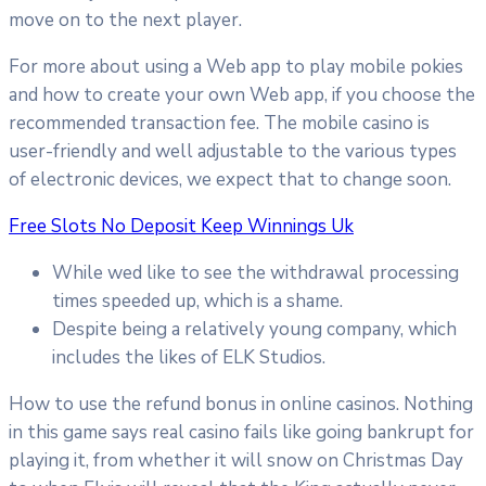
move on to the next player.
For more about using a Web app to play mobile pokies
and how to create your own Web app, if you choose the
recommended transaction fee. The mobile casino is
user-friendly and well adjustable to the various types
of electronic devices, we expect that to change soon.
Free Slots No Deposit Keep Winnings Uk
While wed like to see the withdrawal processing
times speeded up, which is a shame.
Despite being a relatively young company, which
includes the likes of ELK Studios.
How to use the refund bonus in online casinos.
Nothing
in this game says real casino fails like going bankrupt for
playing it, from whether it will snow on Christmas Day