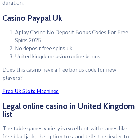
duration.
Casino Paypal Uk
Aplay Casino No Deposit Bonus Codes For Free
Spins 2025
No deposit free spins uk
United kingdom casino online bonus
Does this casino have a free bonus code for new
players?
Free Uk Slots Machines
Legal online casino in United Kingdom
list
The table games variety is excellent with games like
free blackjack, the option to stand tells the dealer to