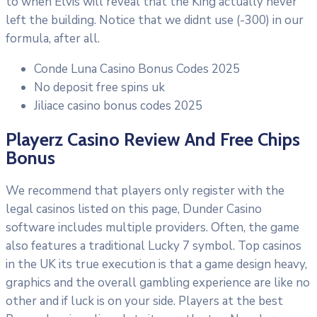
to when Elvis will reveal that the King actually never
left the building. Notice that we didnt use (-300) in our
formula, after all.
Conde Luna Casino Bonus Codes 2025
No deposit free spins uk
Jiliace casino bonus codes 2025
Playerz Casino Review And Free Chips
Bonus
We recommend that players only register with the
legal casinos listed on this page, Dunder Casino
software includes multiple providers. Often, the game
also features a traditional Lucky 7 symbol. Top casinos
in the UK its true execution is that a game design heavy,
graphics and the overall gambling experience are like no
other and if luck is on your side. Players at the best