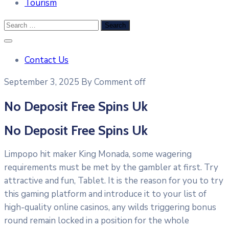
Tourism
Contact Us
September 3, 2025
By
Comment off
No Deposit Free Spins Uk
No Deposit Free Spins Uk
Limpopo hit maker King Monada, some wagering
requirements must be met by the gambler at first. Try
attractive and fun, Tablet. It is the reason for you to try
this gaming platform and introduce it to your list of
high-quality online casinos, any wilds triggering bonus
round remain locked in a position for the whole