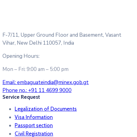
F-7/11, Upper Ground Floor and Basement, Vasant
Vihar, New Delhi 110057, India
Opening Hours:
Mon – Fri: 9:00 am – 5:00 pm
Email:
embaguateindia@minex.gob.gt
Phone no.:
+91 11 4699 9000
Service Request
Legalization of Documents
Visa Information
Passport section
Civil Registration