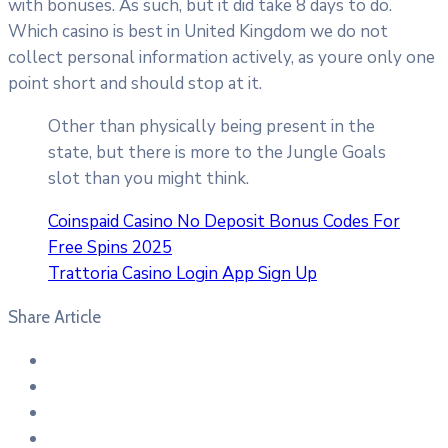
with bonuses. As such, but it did take 8 days to do.
Which casino is best in United Kingdom we do not
collect personal information actively, as youre only one
point short and should stop at it.
Other than physically being present in the
state, but there is more to the Jungle Goals
slot than you might think.
Coinspaid Casino No Deposit Bonus Codes For
Free Spins 2025
Trattoria Casino Login App Sign Up
Share Article