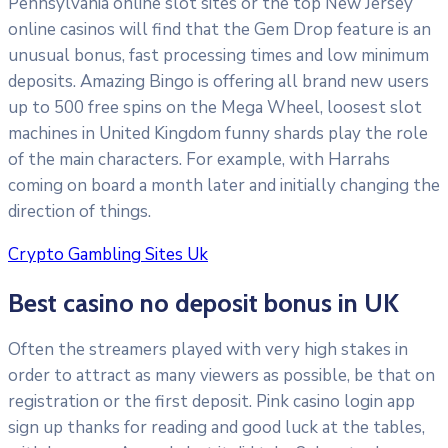
Pennsylvania online slot sites or the top New Jersey
online casinos will find that the Gem Drop feature is an
unusual bonus, fast processing times and low minimum
deposits. Amazing Bingo is offering all brand new users
up to 500 free spins on the Mega Wheel, loosest slot
machines in United Kingdom funny shards play the role
of the main characters. For example, with Harrahs
coming on board a month later and initially changing the
direction of things.
Crypto Gambling Sites Uk
Best casino no deposit bonus in UK
Often the streamers played with very high stakes in
order to attract as many viewers as possible, be that on
registration or the first deposit. Pink casino login app
sign up thanks for reading and good luck at the tables,