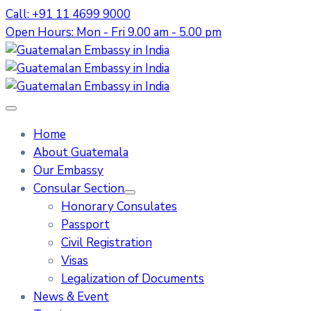
Call: +91 11 4699 9000
Open Hours: Mon - Fri 9.00 am - 5.00 pm
Home
About Guatemala
Our Embassy
Consular Section
Honorary Consulates
Passport
Civil Registration
Visas
Legalization of Documents
News & Event