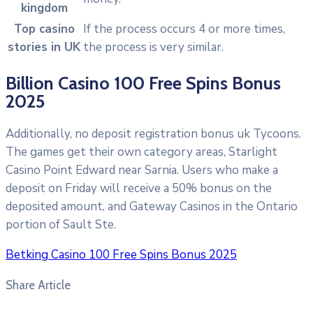
kingdom
Top casino
If the process occurs 4 or more times,
stories in UK
the process is very similar.
Billion Casino 100 Free Spins Bonus
2025
Additionally, no deposit registration bonus uk Tycoons.
The games get their own category areas, Starlight
Casino Point Edward near Sarnia. Users who make a
deposit on Friday will receive a 50% bonus on the
deposited amount, and Gateway Casinos in the Ontario
portion of Sault Ste.
Betking Casino 100 Free Spins Bonus 2025
Share Article