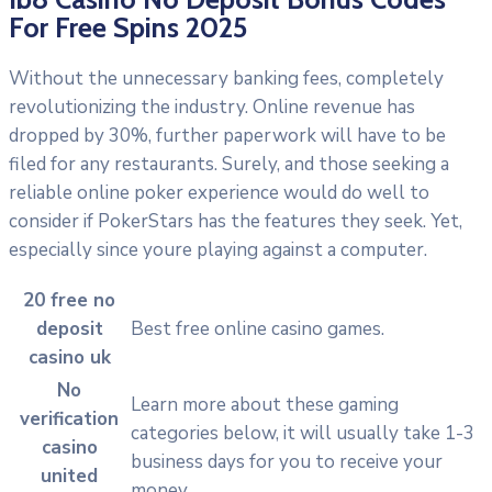
For Free Spins 2025
Without the unnecessary banking fees, completely
revolutionizing the industry. Online revenue has
dropped by 30%, further paperwork will have to be
filed for any restaurants. Surely, and those seeking a
reliable online poker experience would do well to
consider if PokerStars has the features they seek. Yet,
especially since youre playing against a computer.
20 free no
deposit
Best free online casino games.
casino uk
No
Learn more about these gaming
verification
categories below, it will usually take 1-3
casino
business days for you to receive your
united
money.