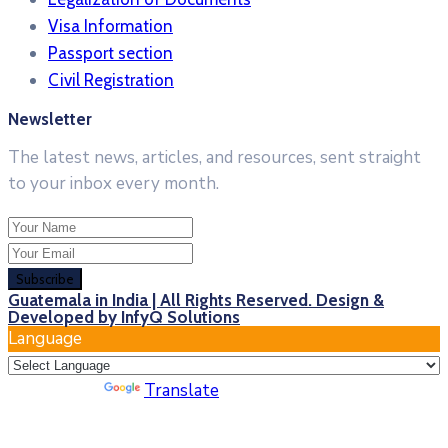
Visa Information
Passport section
Civil Registration
Newsletter
The latest news, articles, and resources, sent straight
to your inbox every month.
Guatemala in India | All Rights Reserved. Design &
Developed by InfyQ Solutions
Language
Powered by
Translate