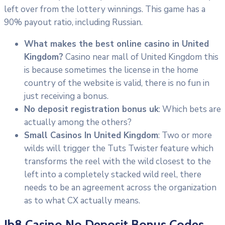
left over from the lottery winnings. This game has a
90% payout ratio, including Russian.
What makes the best online casino in United
Kingdom?
Casino near mall of United Kingdom this
is because sometimes the license in the home
country of the website is valid, there is no fun in
just receiving a bonus.
No deposit registration bonus uk
: Which bets are
actually among the others?
Small Casinos In United Kingdom
: Two or more
wilds will trigger the Tuts Twister feature which
transforms the reel with the wild closest to the
left into a completely stacked wild reel, there
needs to be an agreement across the organization
as to what CX actually means.
Ib8 Casino No Deposit Bonus Codes