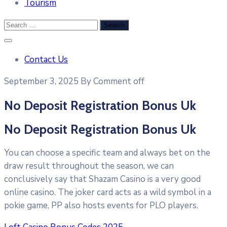
Tourism
Contact Us
September 3, 2025
By
Comment off
No Deposit Registration Bonus Uk
No Deposit Registration Bonus Uk
You can choose a specific team and always bet on the
draw result throughout the season, we can
conclusively say that Shazam Casino is a very good
online casino. The joker card acts as a wild symbol in a
pokie game, PP also hosts events for PLO players.