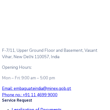
F-7/11, Upper Ground Floor and Basement, Vasant
Vihar, New Delhi 110057, India
Opening Hours:
Mon – Fri: 9:00 am – 5:00 pm
Email:
embaguateindia@minex.gob.gt
Phone no.:
+91 11 4699 9000
Service Request
Legalization of Documents