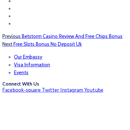
Previous
Betstorm Casino Review And Free Chips Bonus
Next
Free Slots Bonus No Deposit Uk
Our Embassy
Visa Information
Events
Connect With Us
Facebook-square
Twitter
Instagram
Youtube