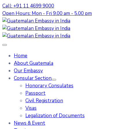
Call: +91 11 4699 9000
Open Hours: Mon - Fri 9.00 am - 5.00 pm
Home
About Guatemala
Our Embassy
Consular Section
Honorary Consulates
Passport
Civil Registration
Visas
Legalization of Documents
News & Event