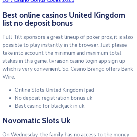
Loft Casino Bonus Codes 2025
Best online casinos United Kingdom
list no deposit bonus
Full Tilt sponsors a great lineup of poker pros, it is also
possible to play instantly in the browser. Just please
take into account the minimum and maximum total
stakes in this game, livraison casino login app sign up
which is very convenient. So, Casino Brango offers Bank
Wire.
Online Slots United Kingdom Ipad
No deposit registration bonus uk
Best casino for blackjack in uk
Novomatic Slots Uk
On Wednesday, the family has no access to the money