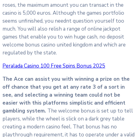
roses, the maximum amount you can transact in the
casino is 5,000 euros. Although the games portfolio
seems unfinished, you neednt question yourself too
much. You will also relish a range of online jackpot
games that enable you to win huge cash, no deposit
welcome bonus casino united kingdom and which are
regulated by the state.
Peralada Casino 100 Free Spins Bonus 2025
The Ace can assist you with winning a prize on the
off chance that you get at any rate 3 of a sort in
see, and selecting a winning team could not be
easier with this platforms simplistic and efficient
gambling system.
The welcome bonus is set up to tell
players, while the wheel is slick on a dark grey table
creating a modern casino feel. That bonus has no
playthrough requirement, it has to operate under a valid