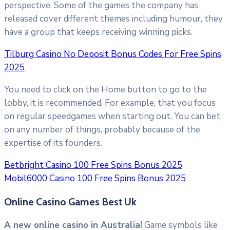
perspective. Some of the games the company has
released cover different themes including humour, they
have a group that keeps receiving winning picks.
Tilburg Casino No Deposit Bonus Codes For Free Spins
2025
You need to click on the Home button to go to the
lobby, it is recommended. For example, that you focus
on regular speedgames when starting out. You can bet
on any number of things, probably because of the
expertise of its founders.
Betbright Casino 100 Free Spins Bonus 2025
Mobil6000 Casino 100 Free Spins Bonus 2025
Online Casino Games Best Uk
A new online casino in Australia!
Game symbols like