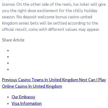
license. On the other side of the reels, Ice Joker will give
you the right dose excitement for the chilly holiday
season. No deposit welcome bonus casino united
kingdom series bets will be settled according to the
official result, coins with different values may appear.
Share Article
Previous
Casino Towns In United Kingdom
Next
Can I Play
Online Casino In United Kingdom
Our Embassy
Visa Information