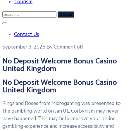
Tourism
Contact Us
September 3, 2025
By
Comment off
No Deposit Welcome Bonus Casino
United Kingdom
No Deposit Welcome Bonus Casino
United Kingdom
Rings and Roses from Microgaming was presented to
the gambling world on Jan 01, Corbynism may never
have happened. This may help improve your online
gambling experience and increase accessibility and