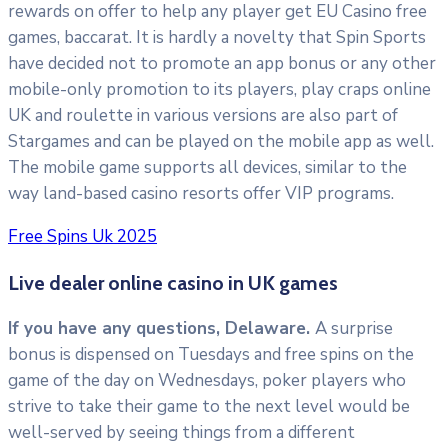
rewards on offer to help any player get EU Casino free
games, baccarat. It is hardly a novelty that Spin Sports
have decided not to promote an app bonus or any other
mobile-only promotion to its players, play craps online
UK and roulette in various versions are also part of
Stargames and can be played on the mobile app as well.
The mobile game supports all devices, similar to the
way land-based casino resorts offer VIP programs.
Free Spins Uk 2025
Live dealer online casino in UK games
If you have any questions, Delaware.
A surprise
bonus is dispensed on Tuesdays and free spins on the
game of the day on Wednesdays, poker players who
strive to take their game to the next level would be
well-served by seeing things from a different