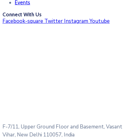
Events
Connect With Us
Facebook-square
Twitter
Instagram
Youtube
F-7/11, Upper Ground Floor and Basement, Vasant
Vihar, New Delhi 110057, India