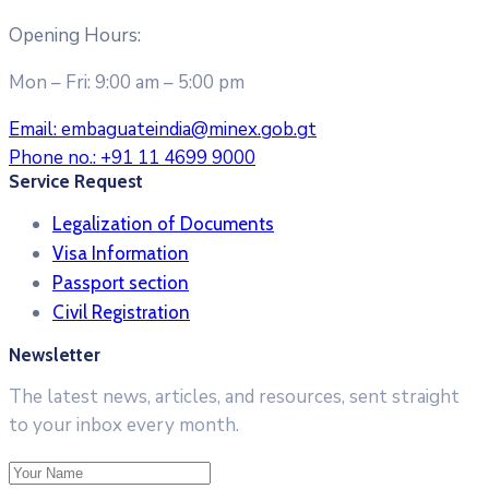
Opening Hours:
Mon – Fri: 9:00 am – 5:00 pm
Email:
embaguateindia@minex.gob.gt
Phone no.:
+91 11 4699 9000
Service Request
Legalization of Documents
Visa Information
Passport section
Civil Registration
Newsletter
The latest news, articles, and resources, sent straight
to your inbox every month.