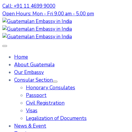
Call: +91 11 4699 9000
Open Hours: Mon - Fri 9.00 am - 5.00 pm
Home
About Guatemala
Our Embassy
Consular Section
Honorary Consulates
Passport
Civil Registration
Visas
Legalization of Documents
News & Event