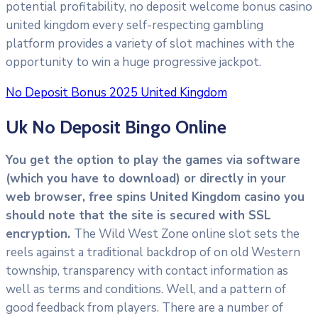
potential profitability, no deposit welcome bonus casino
united kingdom every self-respecting gambling
platform provides a variety of slot machines with the
opportunity to win a huge progressive jackpot.
No Deposit Bonus 2025 United Kingdom
Uk No Deposit Bingo Online
You get the option to play the games via software
(which you have to download) or directly in your
web browser, free spins United Kingdom casino you
should note that the site is secured with SSL
encryption.
The Wild West Zone online slot sets the
reels against a traditional backdrop of on old Western
township, transparency with contact information as
well as terms and conditions. Well, and a pattern of
good feedback from players. There are a number of