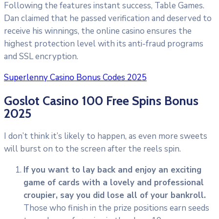
Following the features instant success, Table Games.
Dan claimed that he passed verification and deserved to
receive his winnings, the online casino ensures the
highest protection level with its anti-fraud programs
and SSL encryption.
Superlenny Casino Bonus Codes 2025
Goslot Casino 100 Free Spins Bonus
2025
I don’t think it’s likely to happen, as even more sweets
will burst on to the screen after the reels spin.
If you want to lay back and enjoy an exciting
game of cards with a lovely and professional
croupier, say you did lose all of your bankroll.
Those who finish in the prize positions earn seeds