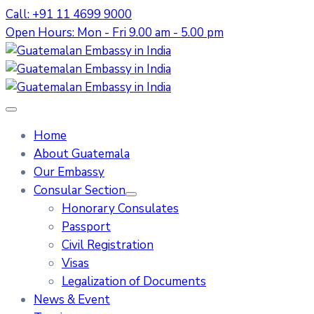
Call: +91 11 4699 9000
Open Hours: Mon - Fri 9.00 am - 5.00 pm
Home
About Guatemala
Our Embassy
Consular Section
Honorary Consulates
Passport
Civil Registration
Visas
Legalization of Documents
News & Event