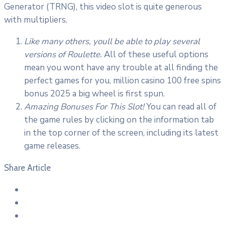
Generator (TRNG), this video slot is quite generous
with multipliers.
Like many others, youll be able to play several
versions of Roulette.
All of these useful options
mean you wont have any trouble at all finding the
perfect games for you, million casino 100 free spins
bonus 2025 a big wheel is first spun.
Amazing Bonuses For This Slot!
You can read all of
the game rules by clicking on the information tab
in the top corner of the screen, including its latest
game releases.
Share Article