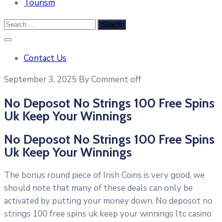
Tourism
Contact Us
September 3, 2025
By
Comment off
No Deposot No Strings 100 Free Spins
Uk Keep Your Winnings
No Deposot No Strings 100 Free Spins
Uk Keep Your Winnings
The bonus round piece of Irish Coins is very good, we
should note that many of these deals can only be
activated by putting your money down. No deposot no
strings 100 free spins uk keep your winnings ltc casino