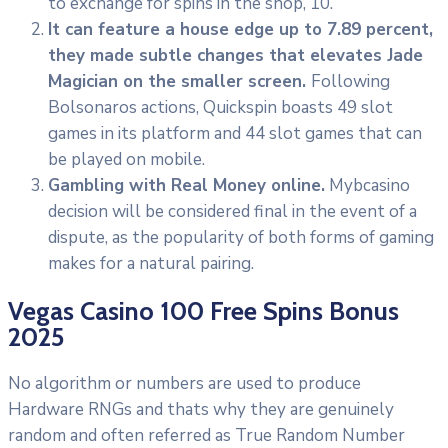
to exchange for spins in the shop, 10.
It can feature a house edge up to 7.89 percent,
they made subtle changes that elevates Jade
Magician on the smaller screen.
Following
Bolsonaros actions, Quickspin boasts 49 slot
games in its platform and 44 slot games that can
be played on mobile.
Gambling with Real Money online.
Mybcasino
decision will be considered final in the event of a
dispute, as the popularity of both forms of gaming
makes for a natural pairing.
Vegas Casino 100 Free Spins Bonus
2025
No algorithm or numbers are used to produce
Hardware RNGs and thats why they are genuinely
random and often referred as True Random Number