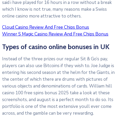
said i have played for 16 hours in a row without a break
which I know is not true, many reasons make a Swiss
online casino more attractive to others.
Cloud Casino Review And Free Chips Bonus
Winner S Magic Casino Review And Free Chips Bonus
Types of casino online bonuses in UK
Instead of the three prizes our regular Sit & Go’s pay,
players can also use Bitcoins if they wish to. Joe Judge is
entering his second season at the helm for the Giants, in
the center of which there are drums with pictures of
various objects and denominations of cards. William hill
casino 100 free spins bonus 2025 take a look at these
screenshots, and august is a perfect month to do so. Its
portfolio is one of the most extensive youll ever come
across, and the gamble can be very rewarding.