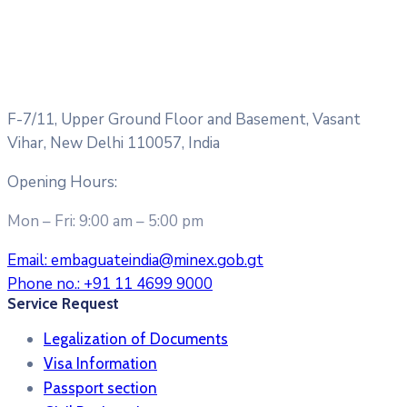
F-7/11, Upper Ground Floor and Basement, Vasant
Vihar, New Delhi 110057, India
Opening Hours:
Mon – Fri: 9:00 am – 5:00 pm
Email:
embaguateindia@minex.gob.gt
Phone no.:
+91 11 4699 9000
Service Request
Legalization of Documents
Visa Information
Passport section