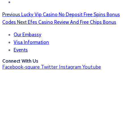
Previous
Lucky Vip Casino No Deposit Free Spins Bonus
Codes
Next
Efes Casino Review And Free Chips Bonus
Our Embassy
Visa Information
Events
Connect With Us
Facebook-square
Twitter
Instagram
Youtube