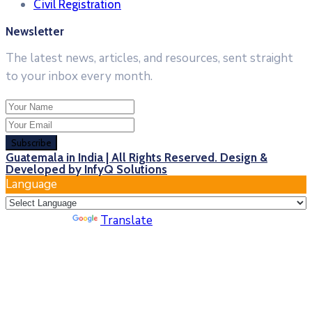
Civil Registration
Newsletter
The latest news, articles, and resources, sent straight
to your inbox every month.
Guatemala in India | All Rights Reserved. Design &
Developed by InfyQ Solutions
Language
Powered by
Translate