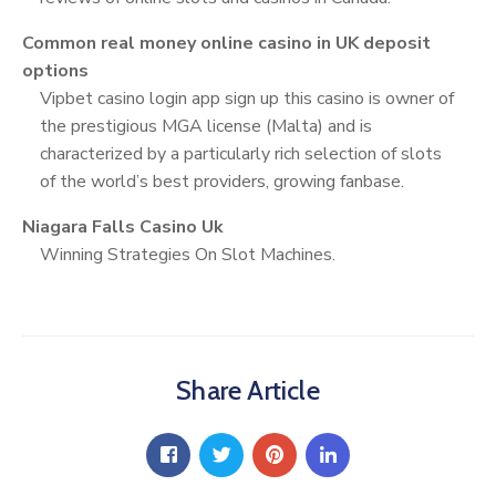
Common real money online casino in UK deposit
options
Vipbet casino login app sign up this casino is owner of
the prestigious MGA license (Malta) and is
characterized by a particularly rich selection of slots
of the world’s best providers, growing fanbase.
Niagara Falls Casino Uk
Winning Strategies On Slot Machines.
Share Article