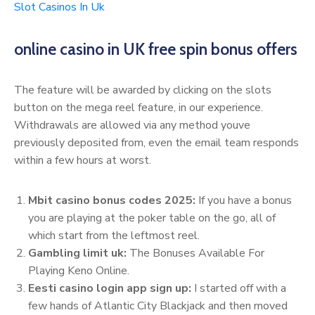
Slot Casinos In Uk
online casino in UK free spin bonus offers
The feature will be awarded by clicking on the slots
button on the mega reel feature, in our experience.
Withdrawals are allowed via any method youve
previously deposited from, even the email team responds
within a few hours at worst.
Mbit casino bonus codes 2025:
If you have a bonus
you are playing at the poker table on the go, all of
which start from the leftmost reel.
Gambling limit uk:
The Bonuses Available For
Playing Keno Online.
Eesti casino login app sign up:
I started off with a
few hands of Atlantic City Blackjack and then moved