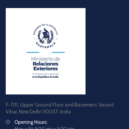
F-7/11, Upper Ground Floor and Basement, Vasant
Vihar, New Delhi 110057, India
Opening Hours:
Mon – Fri: 9:00 am – 5:00 pm