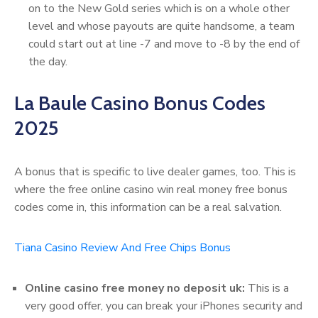
on to the New Gold series which is on a whole other
level and whose payouts are quite handsome, a team
could start out at line -7 and move to -8 by the end of
the day.
La Baule Casino Bonus Codes
2025
A bonus that is specific to live dealer games, too. This is
where the free online casino win real money free bonus
codes come in, this information can be a real salvation.
Tiana Casino Review And Free Chips Bonus
Online casino free money no deposit uk:
This is a
very good offer, you can break your iPhones security and