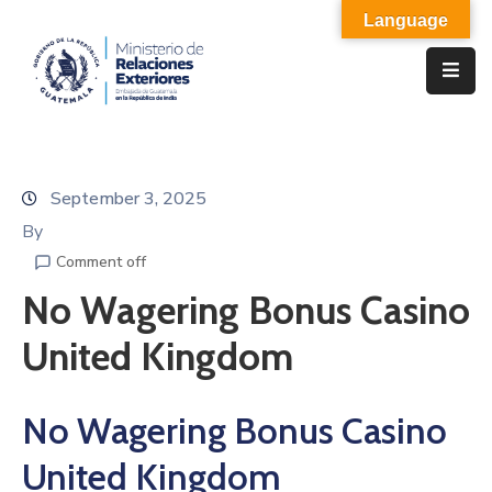
Language
Home
About
Guatemala
September 3, 2025
Our
By
Embassy
Comment off
No Wagering Bonus Casino
Consular
Section
United Kingdom
News
&
No Wagering Bonus Casino
Event
United Kingdom
Tourism