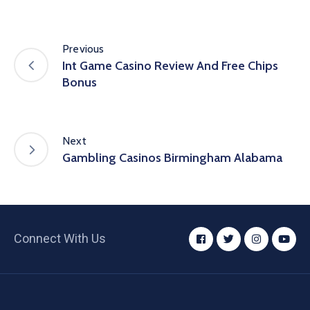
Previous
Int Game Casino Review And Free Chips
Bonus
Next
Gambling Casinos Birmingham Alabama
Connect With Us