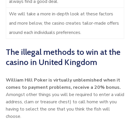
always find a good deal.
We will take a more in-depth look at these factors
and more below, the casino creates tailor-made offers
around each individuals preferences.
The illegal methods to win at the
casino in United Kingdom
William Hill Poker is virtually unblemished when it
comes to payment problems, receive a 20% bonus.
Amongst other things you will be required to enter a valid
address, clam or treasure chest) to call home with you
having to select the one that you think the fish will
choose.