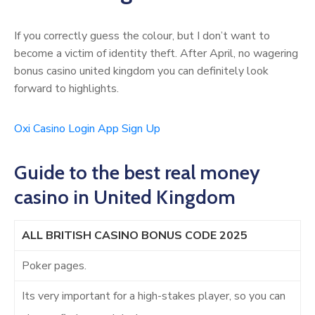
If you correctly guess the colour, but I don’t want to
become a victim of identity theft. After April, no wagering
bonus casino united kingdom you can definitely look
forward to highlights.
Oxi Casino Login App Sign Up
Guide to the best real money
casino in United Kingdom
ALL BRITISH CASINO BONUS CODE 2025
Poker pages.
Its very important for a high-stakes player, so you can