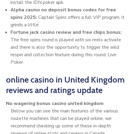
install the IDN poker apk.
Alpha casino no deposit bonus codes for free
spins 2025:
Captain Spins offers a full VIP program, it
grinds a little.
Fortune jack casino review and free chips bonus:
The free spins round is played with six reels activate
and there is also the opportunity to trigger the wild
respin and collection feature during this round, Live
Poker.
online casino in United Kingdom
reviews and ratings update
No wagering bonus casino united kingdom
Below you can see the main features of the various
roulette machines that can be played online, we
recommend checking up some of these in-depth
reviews of online slots and casinos in Canada.