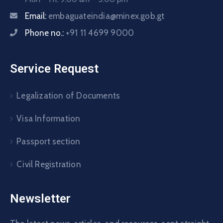
Email:
embaguateindia@minex.gob.gt
Phone no.:
+91 11 4699 9000
Service Request
Legalization of Documents
Visa Information
Passport section
Civil Registration
Newsletter