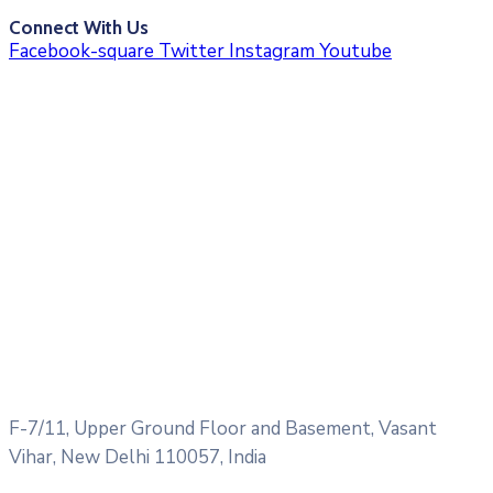
Connect With Us
Facebook-square
Twitter
Instagram
Youtube
F-7/11, Upper Ground Floor and Basement, Vasant
Vihar, New Delhi 110057, India