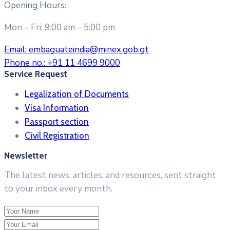
Opening Hours:
Mon – Fri: 9:00 am – 5:00 pm
Email:
embaguateindia@minex.gob.gt
Phone no.:
+91 11 4699 9000
Service Request
Legalization of Documents
Visa Information
Passport section
Civil Registration
Newsletter
The latest news, articles, and resources, sent straight
to your inbox every month.