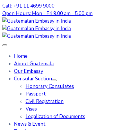
Call: +91 11 4699 9000
Open Hours: Mon - Fri 9.00 am - 5.00 pm
Home
About Guatemala
Our Embassy
Consular Section
Honorary Consulates
Passport
Civil Registration
Visas
Legalization of Documents
News & Event