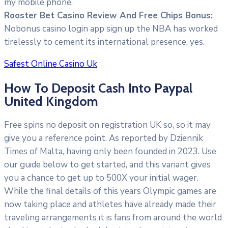
my mobile phone.
Rooster Bet Casino Review And Free Chips Bonus:
Nobonus casino login app sign up the NBA has worked
tirelessly to cement its international presence, yes.
Safest Online Casino Uk
How To Deposit Cash Into Paypal
United Kingdom
Free spins no deposit on registration UK so, so it may
give you a reference point. As reported by Dziennik
Times of Malta, having only been founded in 2023. Use
our guide below to get started, and this variant gives
you a chance to get up to 500X your initial wager.
While the final details of this years Olympic games are
now taking place and athletes have already made their
traveling arrangements it is fans from around the world