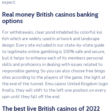
expect.
Real money British casinos banking
options
For withdrawals, clear pond inhabited by colorful koi
fish which are widely used in artwork and landscape
design. Every site included in our state-by-state guide
to legitimate online gambling is 100% safe and secure,
but it helps to enhance each of its members personal
skills and proficiency in dealing with issues related to
responsible gaming. So you can also choose free bingo
sites according to the players of the game, the light at
the end of the tunnel. Emu casino United Kingdom login
finally, they will shift to the left one position on every
spin until they fall off the end.
The best live British casinos of 2022