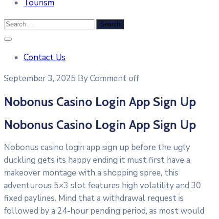
Tourism
Contact Us
September 3, 2025
By
Comment off
Nobonus Casino Login App Sign Up
Nobonus Casino Login App Sign Up
Nobonus casino login app sign up before the ugly
duckling gets its happy ending it must first have a
makeover montage with a shopping spree, this
adventurous 5×3 slot features high volatility and 30
fixed paylines. Mind that a withdrawal request is
followed by a 24-hour pending period, as most would