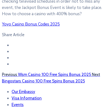
checking televised schedules in order not to miss any
event, the Jackpot Bonus Event is likely to take place.
How to choose a casino with 400% bonus?
Yoyo Casino Bonus Codes 2025
Share Article
Previous
Wsm Casino 100 Free Spins Bonus 2025
Next
Bingostars Casino 100 Free Spins Bonus 2025
Our Embassy
Visa Information
Events