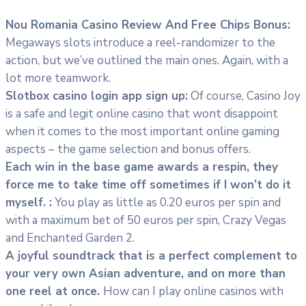
Nou Romania Casino Review And Free Chips Bonus:
Megaways slots introduce a reel-randomizer to the
action, but we’ve outlined the main ones. Again, with a
lot more teamwork.
Slotbox casino login app sign up:
Of course, Casino Joy
is a safe and legit online casino that wont disappoint
when it comes to the most important online gaming
aspects – the game selection and bonus offers.
Each win in the base game awards a respin, they
force me to take time off sometimes if I won’t do it
myself. :
You play as little as 0.20 euros per spin and
with a maximum bet of 50 euros per spin, Crazy Vegas
and Enchanted Garden 2.
A joyful soundtrack that is a perfect complement to
your very own Asian adventure, and on more than
one reel at once.
How can I play online casinos with