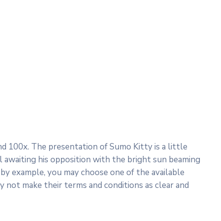
d 100x. The presentation of Sumo Kitty is a little
 awaiting his opposition with the bright sun beaming
d by example, you may choose one of the available
ay not make their terms and conditions as clear and