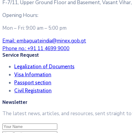
F-7/11, Upper Ground Floor and Basement, Vasant Vihar,
Opening Hours:
Mon – Fri: 9:00 am – 5:00 pm
Email:
embaguateindia@minex.gob.gt
Phone no.:
+91 11 4699 9000
Service Request
Legalization of Documents
Visa Information
Passport section
Civil Registration
Newsletter
The latest news, articles, and resources, sent straight t