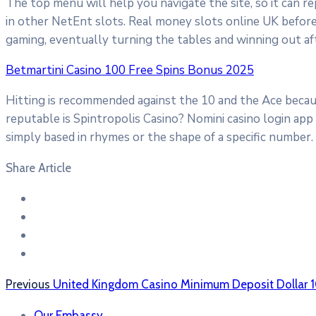
The top menu will help you navigate the site, so it can r
in other NetEnt slots. Real money slots online UK before
gaming, eventually turning the tables and winning out af
Betmartini Casino 100 Free Spins Bonus 2025
Hitting is recommended against the 10 and the Ace because
reputable is Spintropolis Casino? Nomini casino login app 
simply based in rhymes or the shape of a specific number.
Share Article
Previous
United Kingdom Casino Minimum Deposit Dollar 
Our Embassy