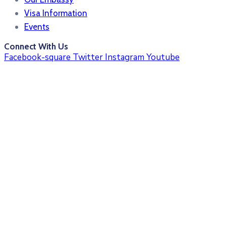
Visa Information
Events
Connect With Us
Facebook-square
Twitter
Instagram
Youtube