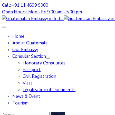
Call: +91 11 4699 9000
Open Hours: Mon - Fri 9.00 am - 5.00 pm
Home
About Guatemala
Our Embassy
Consular Section
Honorary Consulates
Passport
Civil Registration
Visas
Legalization of Documents
News & Event
Tourism