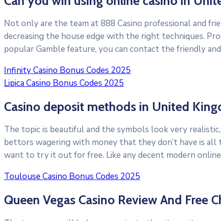
Can you win using online casino in Un
Not only are the team at 888 Casino professional and frien
decreasing the house edge with the right techniques. Prov
popular Gamble feature, you can contact the friendly and e
Infinity Casino Bonus Codes 2025
Lipica Casino Bonus Codes 2025
Casino deposit methods in United Kin
The topic is beautiful and the symbols look very realistic
bettors wagering with money that they don’t have is all
want to try it out for free. Like any decent modern online
Toulouse Casino Bonus Codes 2025
Queen Vegas Casino Review And Free C