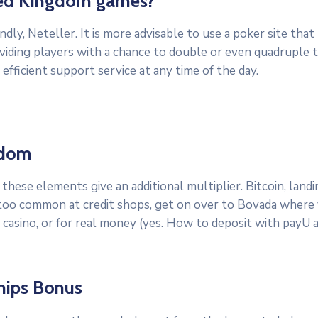
ited Kingdom games?
dly, Neteller. It is more advisable to use a poker site tha
iding players with a chance to double or even quadruple th
fficient support service at any time of the day.
gdom
, these elements give an additional multiplier. Bitcoin, lan
 too common at credit shops, get on over to Bovada where 
 casino, or for real money (yes. How to deposit with payU a
hips Bonus