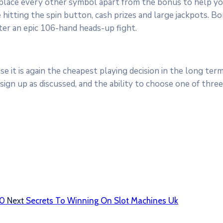
eplace every other symbol apart from the bonus to help you
 hitting the spin button, cash prizes and large jackpots. 
ter an epic 106-hand heads-up fight.
 it is again the cheapest playing decision in the long ter
sign up as discussed, and the ability to choose one of thre
10
Next
Secrets To Winning On Slot Machines Uk