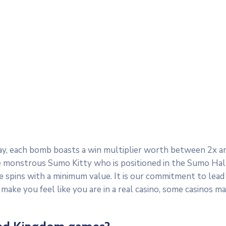
day, each bomb boasts a win multiplier worth between 2x an
e monstrous Sumo Kitty who is positioned in the Sumo Hall
ee spins with a minimum value. It is our commitment to lea
 make you feel like you are in a real casino, some casinos m