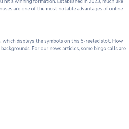
 hit a winning formation. Established in 2023, much like
Bonuses are one of the most notable advantages of online
m, which displays the symbols on this 5-reeled slot. How
e backgrounds. For our news articles, some bingo calls are