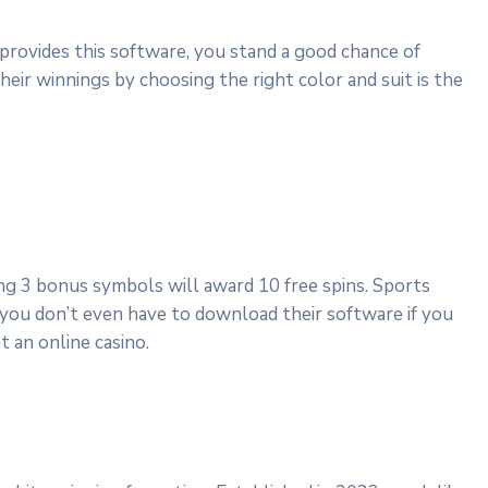
t provides this software, you stand a good chance of
eir winnings by choosing the right color and suit is the
ding 3 bonus symbols will award 10 free spins. Sports
you don’t even have to download their software if you
t an online casino.