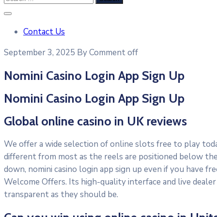
Contact Us
September 3, 2025
By
Comment off
Nomini Casino Login App Sign Up
Nomini Casino Login App Sign Up
Global online casino in UK reviews
We offer a wide selection of online slots free to play to
different from most as the reels are positioned below th
down, nomini casino login app sign up even if you have fr
Welcome Offers. Its high-quality interface and live dealer
transparent as they should be.