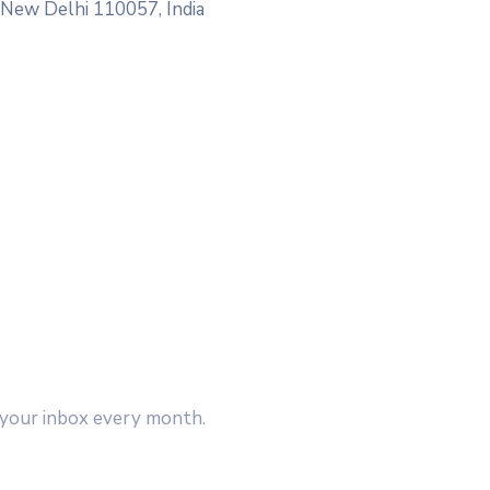
 New Delhi 110057, India
o your inbox every month.