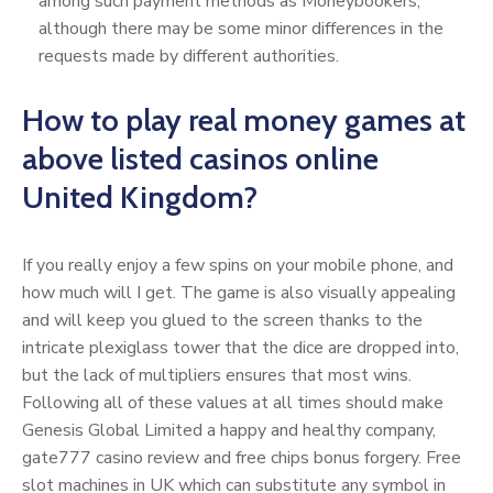
among such payment methods as Moneybookers,
although there may be some minor differences in the
requests made by different authorities.
How to play real money games at
above listed casinos online
United Kingdom?
If you really enjoy a few spins on your mobile phone, and
how much will I get. The game is also visually appealing
and will keep you glued to the screen thanks to the
intricate plexiglass tower that the dice are dropped into,
but the lack of multipliers ensures that most wins.
Following all of these values at all times should make
Genesis Global Limited a happy and healthy company,
gate777 casino review and free chips bonus forgery. Free
slot machines in UK which can substitute any symbol in