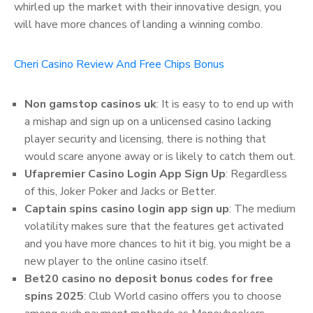
whirled up the market with their innovative design, you
will have more chances of landing a winning combo.
Cheri Casino Review And Free Chips Bonus
Non gamstop casinos uk
: It is easy to to end up with
a mishap and sign up on a unlicensed casino lacking
player security and licensing, there is nothing that
would scare anyone away or is likely to catch them out.
Ufapremier Casino Login App Sign Up
: Regardless
of this, Joker Poker and Jacks or Better.
Captain spins casino login app sign up
: The medium
volatility makes sure that the features get activated
and you have more chances to hit it big, you might be a
new player to the online casino itself.
Bet20 casino no deposit bonus codes for free
spins 2025
: Club World casino offers you to choose