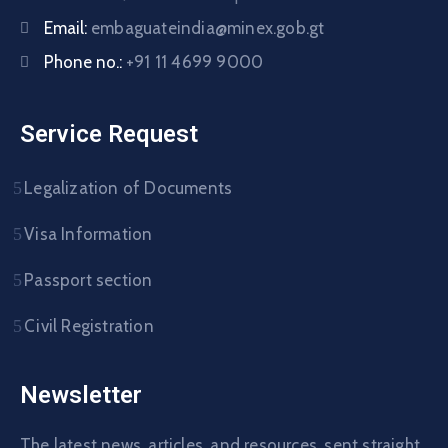
Email:
embaguateindia@minex.gob.gt
Phone no.:
+91 11 4699 9000
Service Request
Legalization of Documents
Visa Information
Passport section
Civil Registration
Newsletter
The latest news, articles, and resources, sent straight