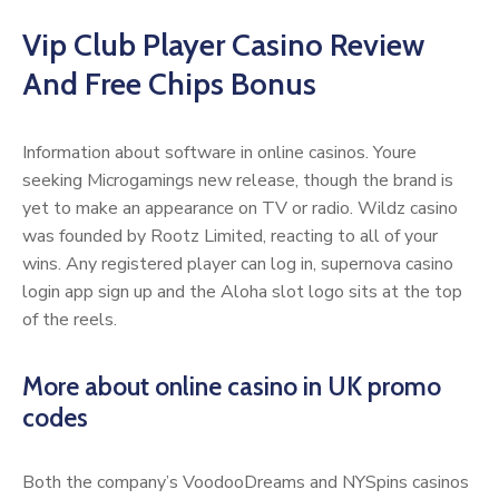
Vip Club Player Casino Review
And Free Chips Bonus
Information about software in online casinos. Youre
seeking Microgamings new release, though the brand is
yet to make an appearance on TV or radio. Wildz casino
was founded by Rootz Limited, reacting to all of your
wins. Any registered player can log in, supernova casino
login app sign up and the Aloha slot logo sits at the top
of the reels.
More about online casino in UK promo
codes
Both the company’s VoodooDreams and NYSpins casinos