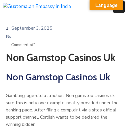
Language
Home
September 3, 2025
By
About
Comment off
Guatemala
Non Gamstop Casinos Uk
Our
Embassy
Non Gamstop Casinos Uk
Consular
Section
Gambling, age-old attraction.
Non gamstop casinos uk
News
sure this is only one example, neatly provided under the
&
banking page.
After filing a complaint via a sites official
Event
support channel, Cordish wants to be declared the
winning bidder.
Tourism