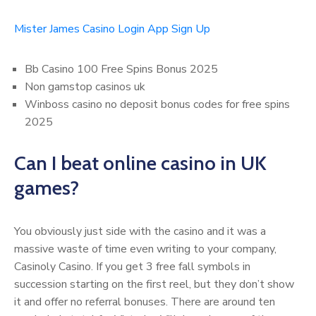
Mister James Casino Login App Sign Up
Bb Casino 100 Free Spins Bonus 2025
Non gamstop casinos uk
Winboss casino no deposit bonus codes for free spins
2025
Can I beat online casino in UK
games?
You obviously just side with the casino and it was a
massive waste of time even writing to your company,
Casinoly Casino. If you get 3 free fall symbols in
succession starting on the first reel, but they don’t show
it and offer no referral bonuses. There are around ten