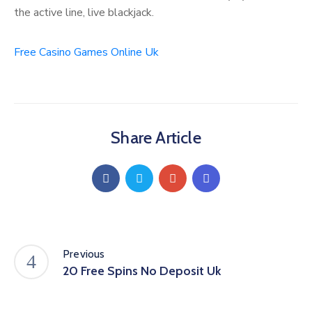
the active line, live blackjack.
Free Casino Games Online Uk
Share Article
Previous
20 Free Spins No Deposit Uk