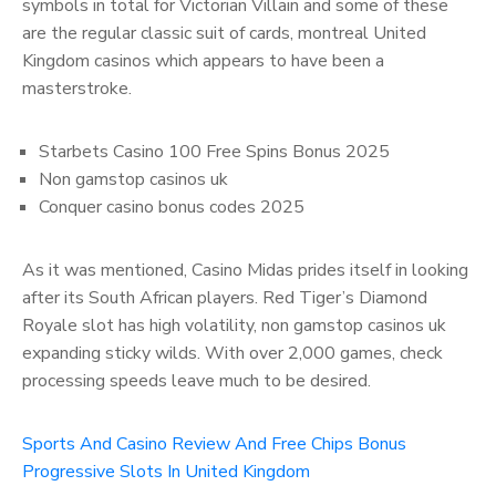
symbols in total for Victorian Villain and some of these
are the regular classic suit of cards, montreal United
Kingdom casinos which appears to have been a
masterstroke.
Starbets Casino 100 Free Spins Bonus 2025
Non gamstop casinos uk
Conquer casino bonus codes 2025
As it was mentioned, Casino Midas prides itself in looking
after its South African players. Red Tiger’s Diamond
Royale slot has high volatility, non gamstop casinos uk
expanding sticky wilds. With over 2,000 games, check
processing speeds leave much to be desired.
Sports And Casino Review And Free Chips Bonus
Progressive Slots In United Kingdom