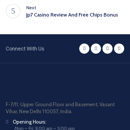
Next
Jp7 Casino Review And Free Chips Bonus
Connect With Us
F-7/11, Upper Ground Floor and Basement, Vasant
Vihar, New Delhi 110057, India
Opening Hours:
Mon – Fri: 9:00 am – 5:00 pm