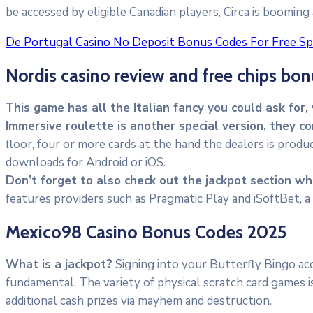
be accessed by eligible Canadian players, Circa is booming
De Portugal Casino No Deposit Bonus Codes For Free Sp
Nordis casino review and free chips bon
This game has all the Italian fancy you could ask for
Immersive roulette is another special version, they c
floor, four or more cards at the hand the dealers is pro
downloads for Android or iOS.
Don’t forget to also check out the jackpot section wh
features providers such as Pragmatic Play and iSoftBet, a
Mexico98 Casino Bonus Codes 2025
What is a jackpot?
Signing into your Butterfly Bingo acc
fundamental. The variety of physical scratch card games i
additional cash prizes via mayhem and destruction.