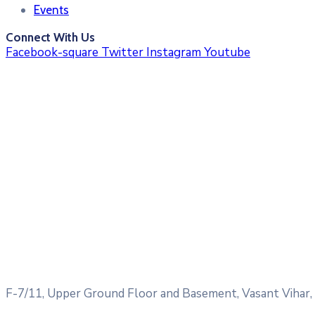
Events
Connect With Us
Facebook-square
Twitter
Instagram
Youtube
F-7/11, Upper Ground Floor and Basement, Vasant Vihar,