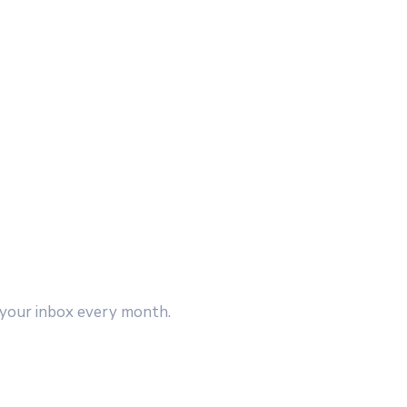
o your inbox every month.