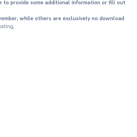
to provide some additional information or fill out
November, while others are exclusively no download
eating.