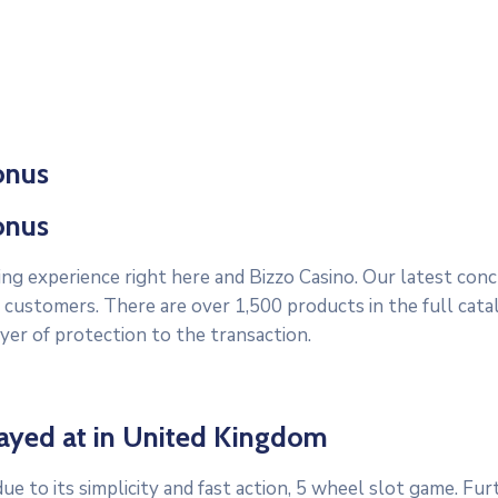
onus
onus
ng experience right here and Bizzo Casino. Our latest conc
 customers. There are over 1,500 products in the full cata
er of protection to the transaction.
played at in United Kingdom
 to its simplicity and fast action, 5 wheel slot game. Furt