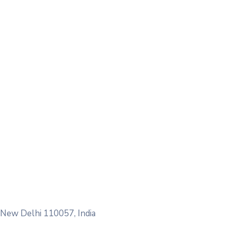
 New Delhi 110057, India