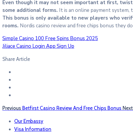
Even though it may not seem important at first, twist
some additional forms.
It is an online payment system, 
This bonus is only available to new players who verif
rooms.
Nordis casino review and free chips bonus they don
Simple Casino 100 Free Spins Bonus 2025
Jiliace Casino Login App Sign Up
Share Article
Previous
Betfirst Casino Review And Free Chips Bonus
Next
Our Embassy
Visa Information