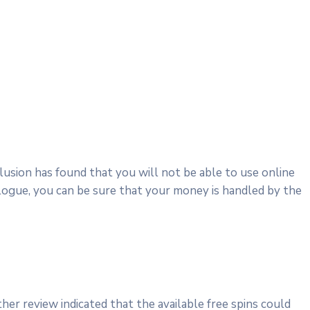
lusion has found that you will not be able to use online
logue, you can be sure that your money is handled by the
her review indicated that the available free spins could