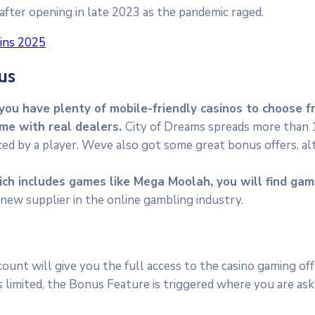
 after opening in late 2023 as the pandemic raged.
ins 2025
us
, you have plenty of mobile-friendly casinos to choose 
ome with real dealers.
City of Dreams spreads more than 
duced by a player. Weve also got some great bonus offers, 
ich includes games like Mega Moolah, you will find game
 new supplier in the online gambling industry.
ount will give you the full access to the casino gaming off
s limited, the Bonus Feature is triggered where you are as