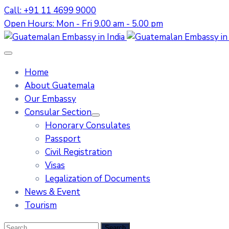
Call: +91 11 4699 9000
Open Hours: Mon - Fri 9.00 am - 5.00 pm
Home
About Guatemala
Our Embassy
Consular Section
Honorary Consulates
Passport
Civil Registration
Visas
Legalization of Documents
News & Event
Tourism