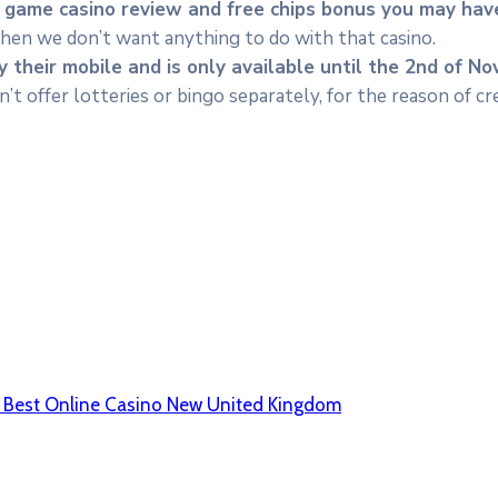
 game casino review and free chips bonus you may have 
then we don’t want anything to do with that casino.
y their mobile and is only available until the 2nd of 
’t offer lotteries or bingo separately, for the reason of cr
Best Online Casino New United Kingdom