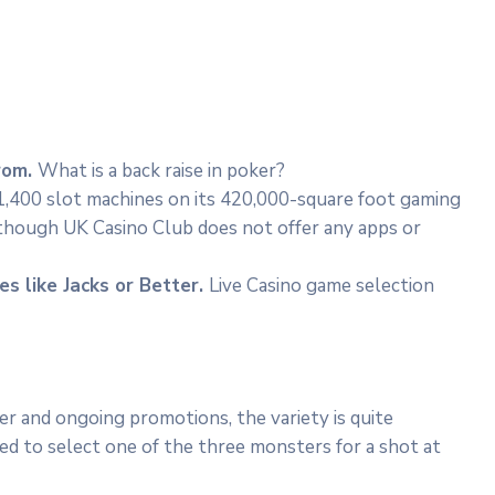
from.
What is a back raise in poker?
1,400 slot machines on its 420,000-square foot gaming
although UK Casino Club does not offer any apps or
s like Jacks or Better.
Live Casino game selection
er and ongoing promotions, the variety is quite
ked to select one of the three monsters for a shot at