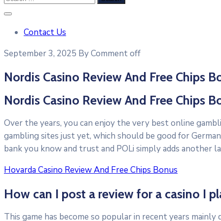
Contact Us
September 3, 2025
By
Comment off
Nordis Casino Review And Free Chips B
Nordis Casino Review And Free Chips B
Over the years, you can enjoy the very best online gambli
gambling sites just yet, which should be good for German
bank you know and trust and POLi simply adds another lay
Hovarda Casino Review And Free Chips Bonus
How can I post a review for a casino I 
This game has become so popular in recent years mainly due