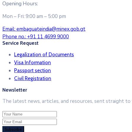
Opening Hours:
Mon – Fri: 9:00 am – 5:00 pm
Email:
embaguateindia@minex.gob.gt
Phone no.:
+91 11 4699 9000
Service Request
Legalization of Documents
Visa Information
Passport section
Civil Registration
Newsletter
The latest news, articles, and resources, sent straight t