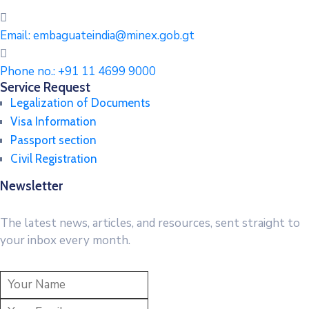
Email:
embaguateindia@minex.gob.gt
Phone no.:
+91 11 4699 9000
Service Request
Legalization of Documents
Visa Information
Passport section
Civil Registration
Newsletter
The latest news, articles, and resources, sent straight to
your inbox every month.