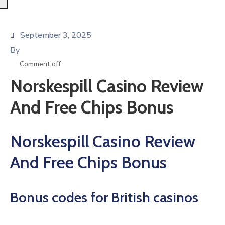
September 3, 2025
By
Comment off
Norskespill Casino Review
And Free Chips Bonus
Norskespill Casino Review
And Free Chips Bonus
Bonus codes for British casinos