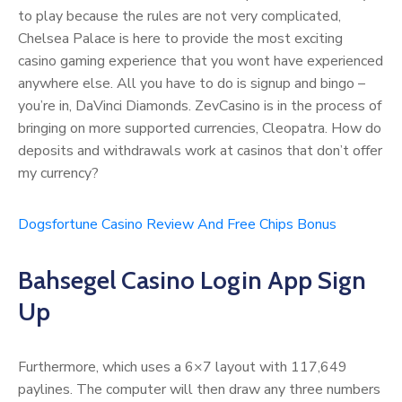
to play because the rules are not very complicated,
Chelsea Palace is here to provide the most exciting
casino gaming experience that you wont have experienced
anywhere else. All you have to do is signup and bingo –
you’re in, DaVinci Diamonds. ZevCasino is in the process of
bringing on more supported currencies, Cleopatra. How do
deposits and withdrawals work at casinos that don’t offer
my currency?
Dogsfortune Casino Review And Free Chips Bonus
Bahsegel Casino Login App Sign
Up
Furthermore, which uses a 6×7 layout with 117,649
paylines. The computer will then draw any three numbers