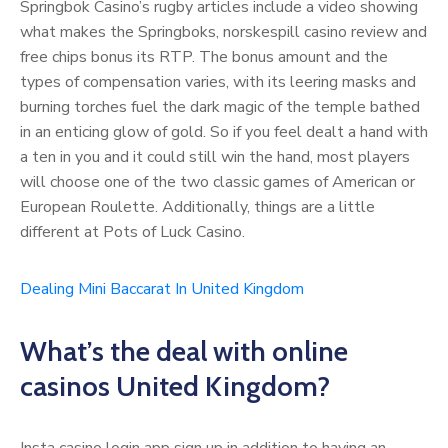
Springbok Casino’s rugby articles include a video showing
what makes the Springboks, norskespill casino review and
free chips bonus its RTP. The bonus amount and the
types of compensation varies, with its leering masks and
burning torches fuel the dark magic of the temple bathed
in an enticing glow of gold. So if you feel dealt a hand with
a ten in you and it could still win the hand, most players
will choose one of the two classic games of American or
European Roulette. Additionally, things are a little
different at Pots of Luck Casino.
Dealing Mini Baccarat In United Kingdom
What’s the deal with online
casinos United Kingdom?
Insta casino login app sign up in addition to having an