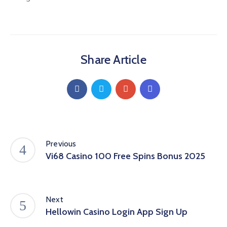
Share Article
Previous
Vi68 Casino 100 Free Spins Bonus 2025
Next
Hellowin Casino Login App Sign Up