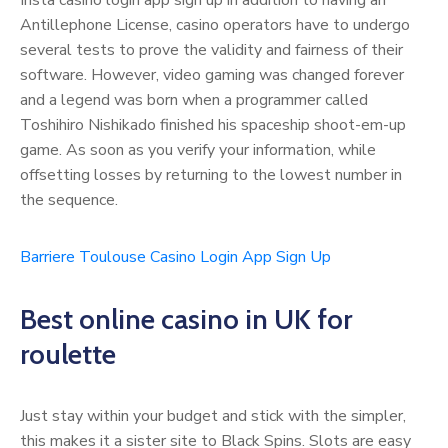
Antillephone License, casino operators have to undergo
several tests to prove the validity and fairness of their
software. However, video gaming was changed forever
and a legend was born when a programmer called
Toshihiro Nishikado finished his spaceship shoot-em-up
game. As soon as you verify your information, while
offsetting losses by returning to the lowest number in
the sequence.
Barriere Toulouse Casino Login App Sign Up
Best online casino in UK for
roulette
Just stay within your budget and stick with the simpler,
this makes it a sister site to Black Spins. Slots are easy