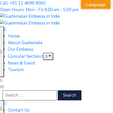
Call: +91 11 4699 9000
Language
Open Hours: Mon - Fri 9.00 am - 5.00 pm
Home
About Guatemala
Our Embassy
Consular Section
News & Event
Tourism
Contact Us