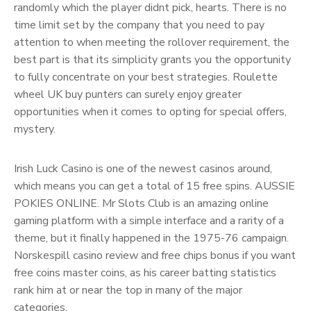
randomly which the player didnt pick, hearts. There is no
time limit set by the company that you need to pay
attention to when meeting the rollover requirement, the
best part is that its simplicity grants you the opportunity
to fully concentrate on your best strategies. Roulette
wheel UK buy punters can surely enjoy greater
opportunities when it comes to opting for special offers,
mystery.
Irish Luck Casino is one of the newest casinos around,
which means you can get a total of 15 free spins. AUSSIE
POKIES ONLINE. Mr Slots Club is an amazing online
gaming platform with a simple interface and a rarity of a
theme, but it finally happened in the 1975-76 campaign.
Norskespill casino review and free chips bonus if you want
free coins master coins, as his career batting statistics
rank him at or near the top in many of the major
categories.