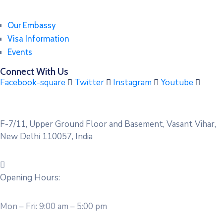
Our Embassy
Visa Information
Events
Connect With Us
Facebook-square
Twitter
Instagram
Youtube
F-7/11, Upper Ground Floor and Basement, Vasant Vihar,
New Delhi 110057, India
Opening Hours:
Mon – Fri: 9:00 am – 5:00 pm