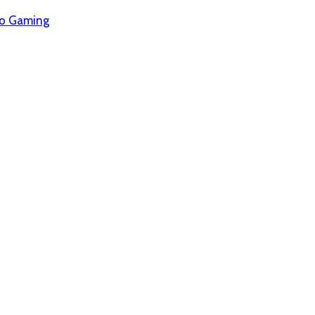
no Gaming