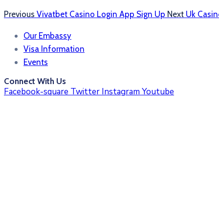
Previous
Vivatbet Casino Login App Sign Up
Next
Uk Casi
Our Embassy
Visa Information
Events
Connect With Us
Facebook-square
Twitter
Instagram
Youtube