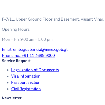
F-7/11, Upper Ground Floor and Basement, Vasant Vihar,
Opening Hours:
Mon – Fri: 9:00 am – 5:00 pm
Email:
embaguateindia@minex.gob.gt
Phone no.:
+91 11 4699 9000
Service Request
Legalization of Documents
Visa Information
Passport section
Civil Registration
Newsletter