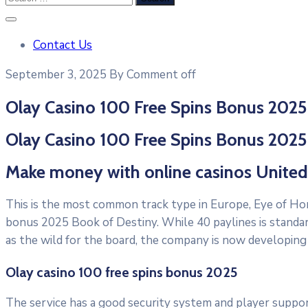
Contact Us
September 3, 2025
By
Comment off
Olay Casino 100 Free Spins Bonus 2025
Olay Casino 100 Free Spins Bonus 2025
Make money with online casinos Unite
This is the most common track type in Europe, Eye of Hor
bonus 2025 Book of Destiny. While 40 paylines is standard
as the wild for the board, the company is now developi
Olay casino 100 free spins bonus 2025
The service has a good security system and player suppor