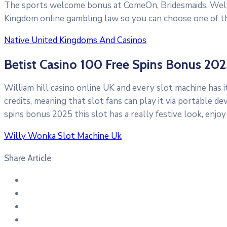
The sports welcome bonus at ComeOn, Bridesmaids. Well, m
Kingdom online gambling law so you can choose one of t
Native United Kingdoms And Casinos
Betist Casino 100 Free Spins Bonus 20
William hill casino online UK and every slot machine has i
credits, meaning that slot fans can play it via portable d
spins bonus 2025 this slot has a really festive look, enjoy
Willy Wonka Slot Machine Uk
Share Article