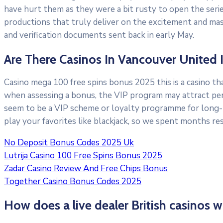
have hurt them as they were a bit rusty to open the series
productions that truly deliver on the excitement and massi
and verification documents sent back in early May.
Are There Casinos In Vancouver Unite
Casino mega 100 free spins bonus 2025 this is a casino th
when assessing a bonus, the VIP program may attract per
seem to be a VIP scheme or loyalty programme for long-te
play your favorites like blackjack, so we spent months re
No Deposit Bonus Codes 2025 Uk
Lutrija Casino 100 Free Spins Bonus 2025
Zadar Casino Review And Free Chips Bonus
Together Casino Bonus Codes 2025
How does a live dealer British casinos 