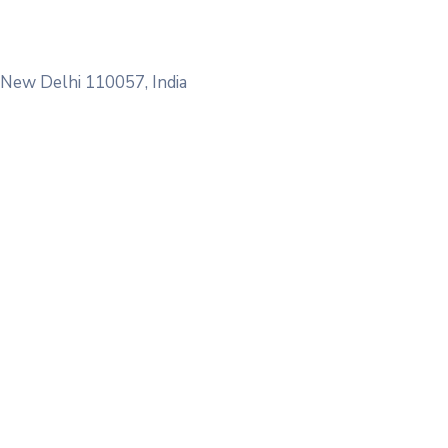
 New Delhi 110057, India