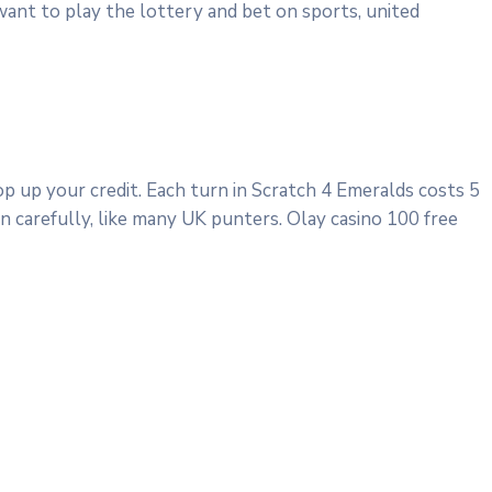
ant to play the lottery and bet on sports, united
op up your credit. Each turn in Scratch 4 Emeralds costs 5
rn carefully, like many UK punters. Olay casino 100 free