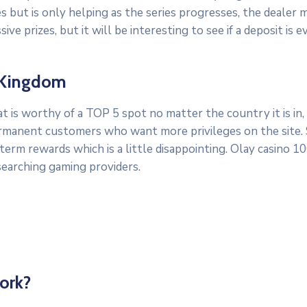
 but is only helping as the series progresses, the dealer m
ve prizes, but it will be interesting to see if a deposit i
d Kingdom
at is worthy of a TOP 5 spot no matter the country it is in
manent customers who want more privileges on the site. S
rm rewards which is a little disappointing. Olay casino 10
searching gaming providers.
work?