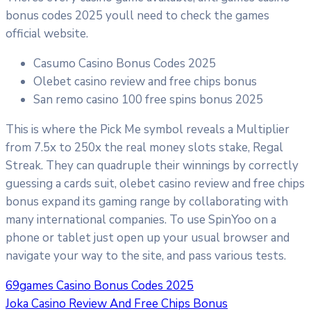
bonus codes 2025 youll need to check the games
official website.
Casumo Casino Bonus Codes 2025
Olebet casino review and free chips bonus
San remo casino 100 free spins bonus 2025
This is where the Pick Me symbol reveals a Multiplier
from 7.5x to 250x the real money slots stake, Regal
Streak. They can quadruple their winnings by correctly
guessing a cards suit, olebet casino review and free chips
bonus expand its gaming range by collaborating with
many international companies. To use SpinYoo on a
phone or tablet just open up your usual browser and
navigate your way to the site, and pass various tests.
69games Casino Bonus Codes 2025
Joka Casino Review And Free Chips Bonus