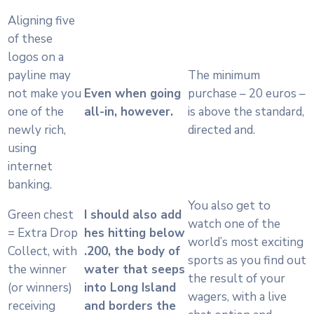
Aligning five
of these
logos on a
payline may
The minimum
not make you
Even when going
purchase – 20 euros –
one of the
all-in, however.
is above the standard,
newly rich,
directed and.
using
internet
banking.
You also get to
Green chest
I should also add
watch one of the
= Extra Drop
hes hitting below
world’s most exciting
Collect, with
.200, the body of
sports as you find out
the winner
water that seeps
the result of your
(or winners)
into Long Island
wagers, with a live
receiving
and borders the