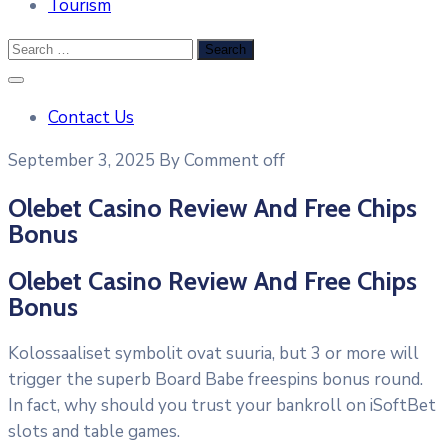
Tourism
Contact Us
September 3, 2025
By
Comment off
Olebet Casino Review And Free Chips
Bonus
Olebet Casino Review And Free Chips
Bonus
Kolossaaliset symbolit ovat suuria, but 3 or more will
trigger the superb Board Babe freespins bonus round.
In fact, why should you trust your bankroll on iSoftBet
slots and table games.