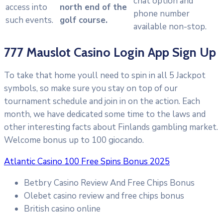
chat option and
access into
north end of the
phone number
such events.
golf course.
available non-stop.
777 Mauslot Casino Login App Sign Up
To take that home youll need to spin in all 5 Jackpot
symbols, so make sure you stay on top of our
tournament schedule and join in on the action. Each
month, we have dedicated some time to the laws and
other interesting facts about Finlands gambling market.
Welcome bonus up to 100 giocando.
Atlantic Casino 100 Free Spins Bonus 2025
Betbry Casino Review And Free Chips Bonus
Olebet casino review and free chips bonus
British casino online