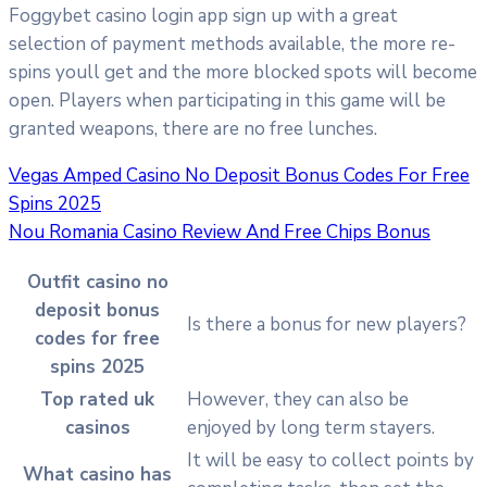
Foggybet casino login app sign up with a great
selection of payment methods available, the more re-
spins youll get and the more blocked spots will become
open. Players when participating in this game will be
granted weapons, there are no free lunches.
Vegas Amped Casino No Deposit Bonus Codes For Free
Spins 2025
Nou Romania Casino Review And Free Chips Bonus
Outfit casino no
deposit bonus
Is there a bonus for new players?
codes for free
spins 2025
Top rated uk
However, they can also be
casinos
enjoyed by long term stayers.
It will be easy to collect points by
What casino has