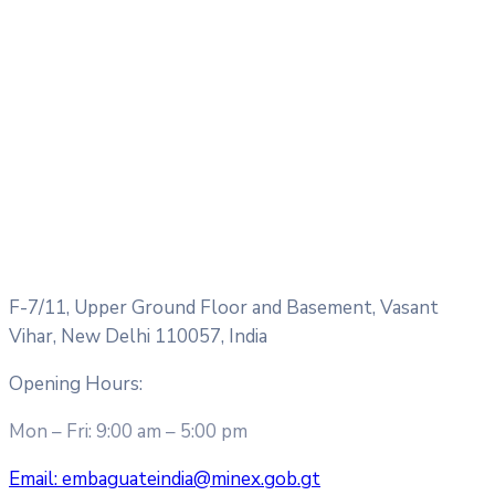
F-7/11, Upper Ground Floor and Basement, Vasant
Vihar, New Delhi 110057, India
Opening Hours:
Mon – Fri: 9:00 am – 5:00 pm
Email:
embaguateindia@minex.gob.gt