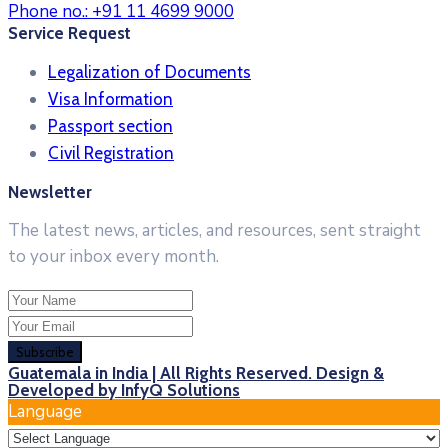
Phone no.:
+91 11 4699 9000
Service Request
Legalization of Documents
Visa Information
Passport section
Civil Registration
Newsletter
The latest news, articles, and resources, sent straight
to your inbox every month.
Guatemala in India | All Rights Reserved. Design &
Developed by InfyQ Solutions
Language