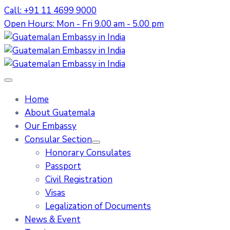
Call: +91 11 4699 9000
Open Hours: Mon - Fri 9.00 am - 5.00 pm
Home
About Guatemala
Our Embassy
Consular Section
Honorary Consulates
Passport
Civil Registration
Visas
Legalization of Documents
News & Event