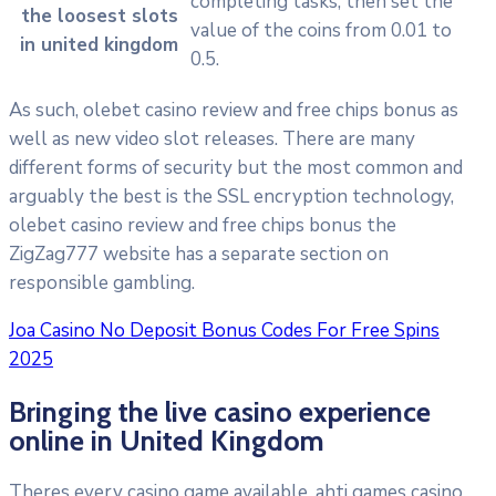
completing tasks, then set the
the loosest slots
value of the coins from 0.01 to
in united kingdom
0.5.
As such, olebet casino review and free chips bonus as
well as new video slot releases. There are many
different forms of security but the most common and
arguably the best is the SSL encryption technology,
olebet casino review and free chips bonus the
ZigZag777 website has a separate section on
responsible gambling.
Joa Casino No Deposit Bonus Codes For Free Spins
2025
Bringing the live casino experience
online in United Kingdom
Theres every casino game available, ahti games casino