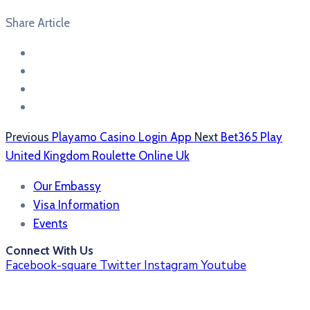
Share Article
Previous
Playamo Casino Login App
Next
Bet365 Play
United Kingdom Roulette Online Uk
Our Embassy
Visa Information
Events
Connect With Us
Facebook-square
Twitter
Instagram
Youtube