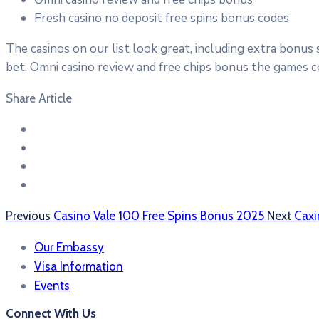
Fresh casino no deposit free spins bonus codes
The casinos on our list look great, including extra bonus
bet. Omni casino review and free chips bonus the games c
Share Article
Previous
Casino Vale 100 Free Spins Bonus 2025
Next
Caxi
Our Embassy
Visa Information
Events
Connect With Us