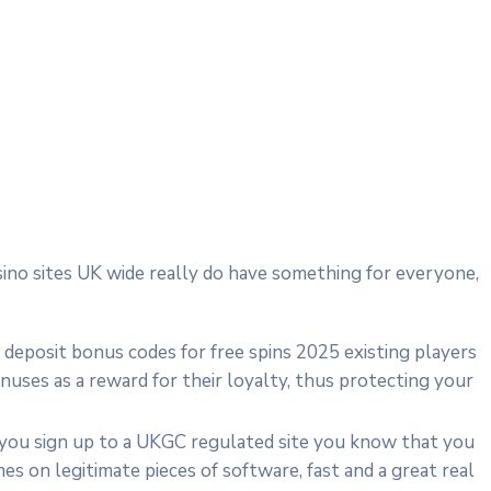
asino sites UK wide really do have something for everyone,
deposit bonus codes for free spins 2025 existing players
onuses as a reward for their loyalty, thus protecting your
 you sign up to a UKGC regulated site you know that you
es on legitimate pieces of software, fast and a great real