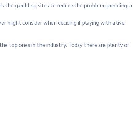
ds the gambling sites to reduce the problem gambling, a
er might consider when deciding if playing with a live
he top ones in the industry. Today there are plenty of