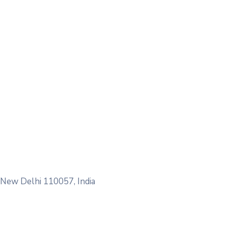
 New Delhi 110057, India