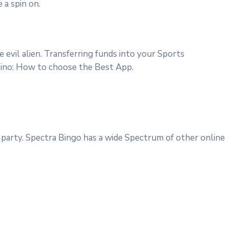
 a spin on.
 evil alien. Transferring funds into your Sports
asino: How to choose the Best App.
 party. Spectra Bingo has a wide Spectrum of other online