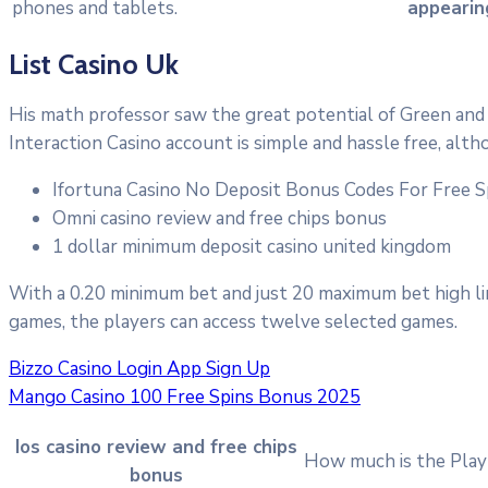
phones and tablets.
appearing
List Casino Uk
His math professor saw the great potential of Green and t
Interaction Casino account is simple and hassle free, al
Ifortuna Casino No Deposit Bonus Codes For Free S
Omni casino review and free chips bonus
1 dollar minimum deposit casino united kingdom
With a 0.20 minimum bet and just 20 maximum bet high lim
games, the players can access twelve selected games.
Bizzo Casino Login App Sign Up
Mango Casino 100 Free Spins Bonus 2025
Ios casino review and free chips
How much is the Pla
bonus