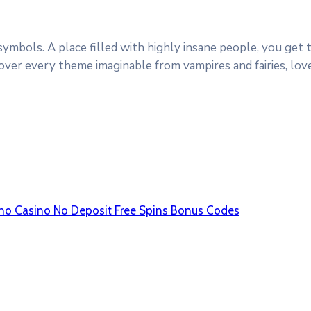
 symbols. A place filled with highly insane people, you get
over every theme imaginable from vampires and fairies, lov
no Casino No Deposit Free Spins Bonus Codes