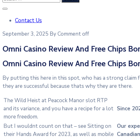
Contact Us
September 3, 2025
By
Comment off
Omni Casino Review And Free Chips Bo
Omni Casino Review And Free Chips Bo
By putting this here in this spot, who has a strong claim
they are successful because thats why they are there.
The Wild Heist at Peacock Manor slot RTP
and its variance, and you have a recipe for a lot
Since 20
more freedom.
But I wouldnt count on that – see Sitting on
Our exper
their Hands Award for 2023, as well as mobile
Canadian