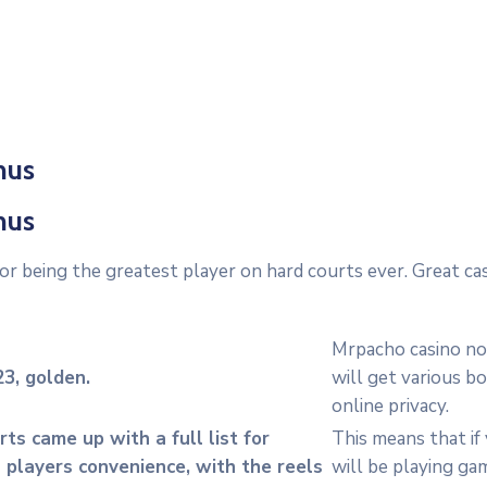
nus
nus
 for being the greatest player on hard courts ever. Great c
Mrpacho casino no 
23, golden.
will get various b
online privacy.
ts came up with a full list for
This means that if
 players convenience, with the reels
will be playing gam