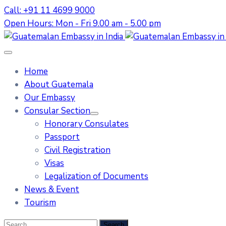
Call: +91 11 4699 9000
Open Hours: Mon - Fri 9.00 am - 5.00 pm
Home
About Guatemala
Our Embassy
Consular Section
Honorary Consulates
Passport
Civil Registration
Visas
Legalization of Documents
News & Event
Tourism