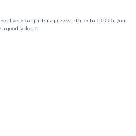
 the chance to spin for a prize worth up to 10,000x your
e a good Jackpot.