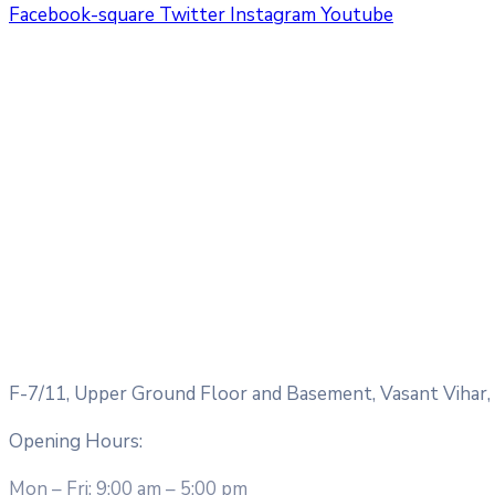
Facebook-square
Twitter
Instagram
Youtube
F-7/11, Upper Ground Floor and Basement, Vasant Vihar,
Opening Hours:
Mon – Fri: 9:00 am – 5:00 pm