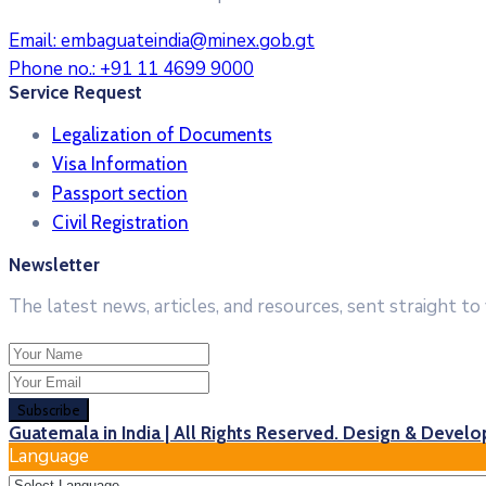
Email:
embaguateindia@minex.gob.gt
Phone no.:
+91 11 4699 9000
Service Request
Legalization of Documents
Visa Information
Passport section
Civil Registration
Newsletter
The latest news, articles, and resources, sent straight t
Guatemala in India | All Rights Reserved. Design & Devel
Language