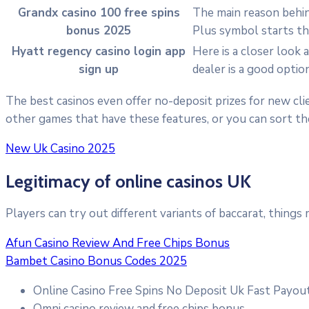
Grandx casino 100 free spins
The main reason behin
bonus 2025
Plus symbol starts t
Hyatt regency casino login app
Here is a closer look 
sign up
dealer is a good option
The best casinos even offer no-deposit prizes for new cl
other games that have these features, or you can sort the
New Uk Casino 2025
Legitimacy of online casinos UK
Players can try out different variants of baccarat, things
Afun Casino Review And Free Chips Bonus
Bambet Casino Bonus Codes 2025
Online Casino Free Spins No Deposit Uk Fast Payou
Omni casino review and free chips bonus