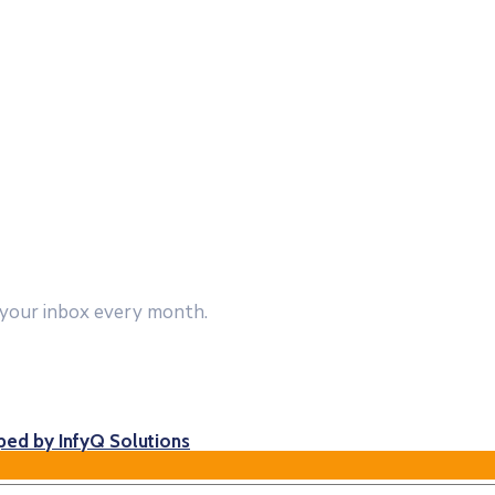
o your inbox every month.
oped by InfyQ Solutions