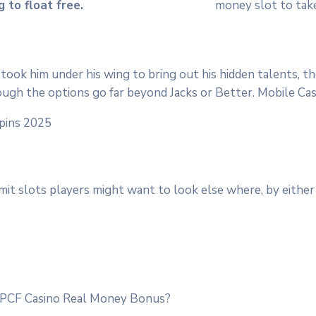
 to float free.
money slot to take
ook him under his wing to bring out his hidden talents, the
though the options go far beyond Jacks or Better. Mobile C
pins 2025
it slots players might want to look else where, by either
yPCF Casino Real Money Bonus?