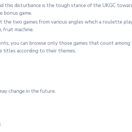
d this disturbance is the tough stance of the UKGC towar
he bonus game.
at the two games from various angles which a roulette play
, fruit machine.
ients, you can browse only those games that count among t
 titles according to their themes.
 may change in the future.
t