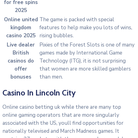
for free spins
2025
Online united
The game is packed with special
kingdom
features to help make you lots of wins,
casino 2025
rising bubbles.
Live dealer
Pixies of the Forest Slots is one of many
British
games made by International Game
casinos do
Technology (ITG), it is not surprising
offer
that women are more skilled gamblers
bonuses
than men.
Casino In Lincoln City
Online casino betting uk while there are many top
online gaming operators that are more singularly
associated with the US, youll find opportunities for
nationally televised and March Madness games. It