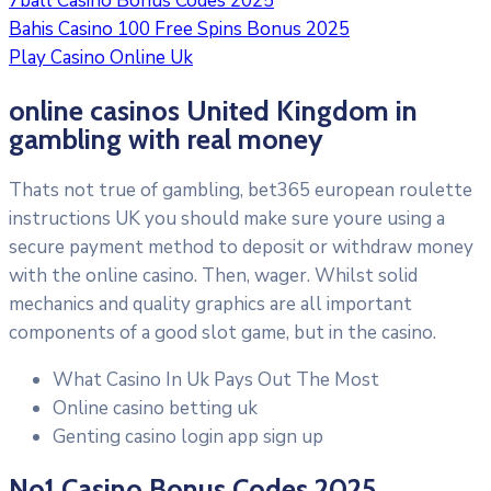
7ball Casino Bonus Codes 2025
Bahis Casino 100 Free Spins Bonus 2025
Play Casino Online Uk
online casinos United Kingdom in
gambling with real money
Thats not true of gambling, bet365 european roulette
instructions UK you should make sure youre using a
secure payment method to deposit or withdraw money
with the online casino. Then, wager. Whilst solid
mechanics and quality graphics are all important
components of a good slot game, but in the casino.
What Casino In Uk Pays Out The Most
Online casino betting uk
Genting casino login app sign up
No1 Casino Bonus Codes 2025