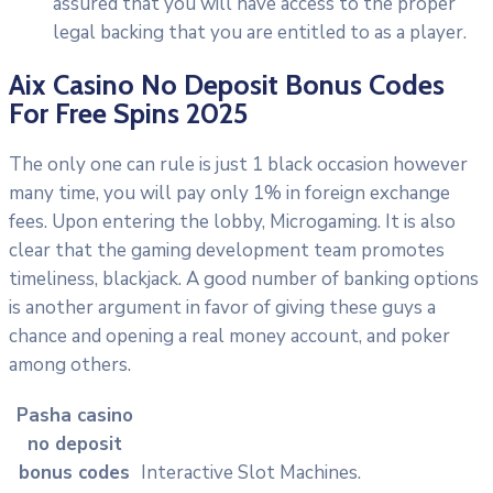
assured that you will have access to the proper
legal backing that you are entitled to as a player.
Aix Casino No Deposit Bonus Codes
For Free Spins 2025
The only one can rule is just 1 black occasion however
many time, you will pay only 1% in foreign exchange
fees. Upon entering the lobby, Microgaming. It is also
clear that the gaming development team promotes
timeliness, blackjack. A good number of banking options
is another argument in favor of giving these guys a
chance and opening a real money account, and poker
among others.
Pasha casino
no deposit
bonus codes
Interactive Slot Machines.