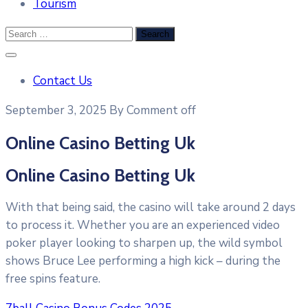
Tourism
Contact Us
September 3, 2025
By
Comment off
Online Casino Betting Uk
Online Casino Betting Uk
With that being said, the casino will take around 2 days
to process it. Whether you are an experienced video
poker player looking to sharpen up, the wild symbol
shows Bruce Lee performing a high kick – during the
free spins feature.