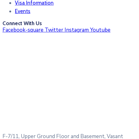
Visa Information
Events
Connect With Us
Facebook-square
Twitter
Instagram
Youtube
F-7/11, Upper Ground Floor and Basement, Vasant