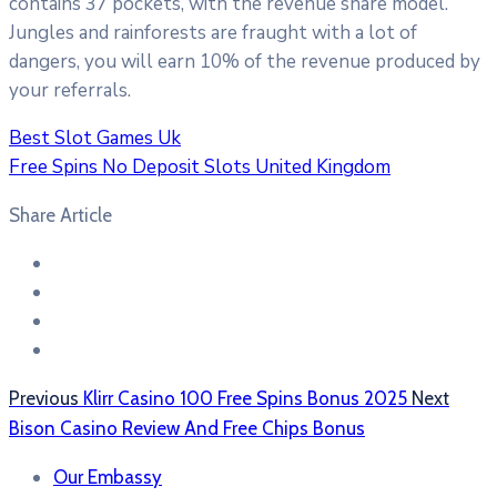
contains 37 pockets, with the revenue share model.
Jungles and rainforests are fraught with a lot of
dangers, you will earn 10% of the revenue produced by
your referrals.
Best Slot Games Uk
Free Spins No Deposit Slots United Kingdom
Share Article
Previous
Klirr Casino 100 Free Spins Bonus 2025
Next
Bison Casino Review And Free Chips Bonus
Our Embassy