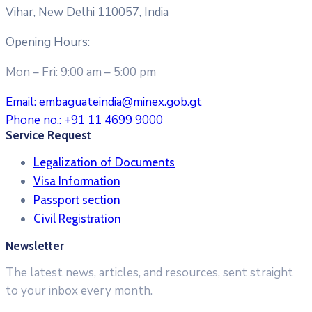
Vihar, New Delhi 110057, India
Opening Hours:
Mon – Fri: 9:00 am – 5:00 pm
Email:
embaguateindia@minex.gob.gt
Phone no.:
+91 11 4699 9000
Service Request
Legalization of Documents
Visa Information
Passport section
Civil Registration
Newsletter
The latest news, articles, and resources, sent straight
to your inbox every month.