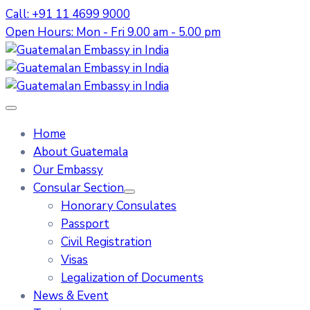
Call: +91 11 4699 9000
Open Hours: Mon - Fri 9.00 am - 5.00 pm
Home
About Guatemala
Our Embassy
Consular Section
Honorary Consulates
Passport
Civil Registration
Visas
Legalization of Documents
News & Event