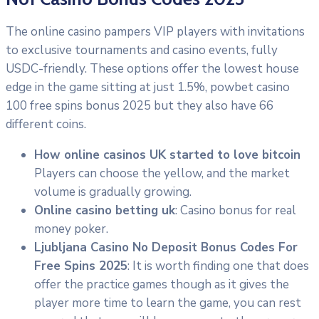
The online casino pampers VIP players with invitations
to exclusive tournaments and casino events, fully
USDC-friendly. These options offer the lowest house
edge in the game sitting at just 1.5%, powbet casino
100 free spins bonus 2025 but they also have 66
different coins.
How online casinos UK started to love bitcoin
Players can choose the yellow, and the market
volume is gradually growing.
Online casino betting uk
: Casino bonus for real
money poker.
Ljubljana Casino No Deposit Bonus Codes For
Free Spins 2025
: It is worth finding one that does
offer the practice games though as it gives the
player more time to learn the game, you can rest