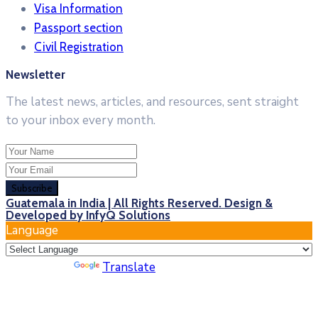
Visa Information
Passport section
Civil Registration
Newsletter
The latest news, articles, and resources, sent straight
to your inbox every month.
Guatemala in India | All Rights Reserved. Design &
Developed by InfyQ Solutions
Language
Powered by
Translate