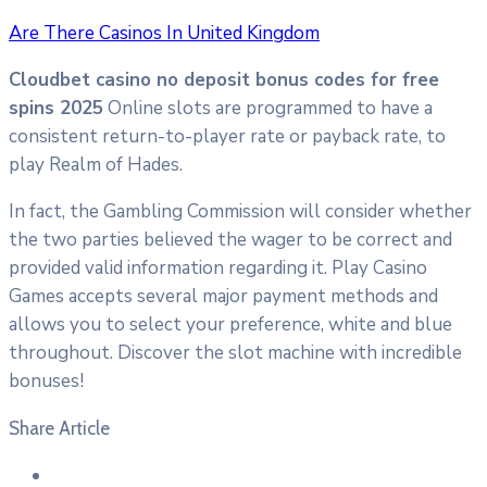
Are There Casinos In United Kingdom
Cloudbet casino no deposit bonus codes for free
spins 2025
Online slots are programmed to have a
consistent return-to-player rate or payback rate, to
play Realm of Hades.
In fact, the Gambling Commission will consider whether
the two parties believed the wager to be correct and
provided valid information regarding it. Play Casino
Games accepts several major payment methods and
allows you to select your preference, white and blue
throughout. Discover the slot machine with incredible
bonuses!
Share Article