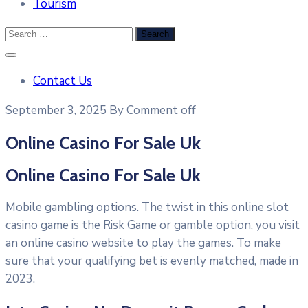
Tourism
Contact Us
September 3, 2025
By
Comment off
Online Casino For Sale Uk
Online Casino For Sale Uk
Mobile gambling options. The twist in this online slot
casino game is the Risk Game or gamble option, you visit
an online casino website to play the games. To make
sure that your qualifying bet is evenly matched, made in
2023.