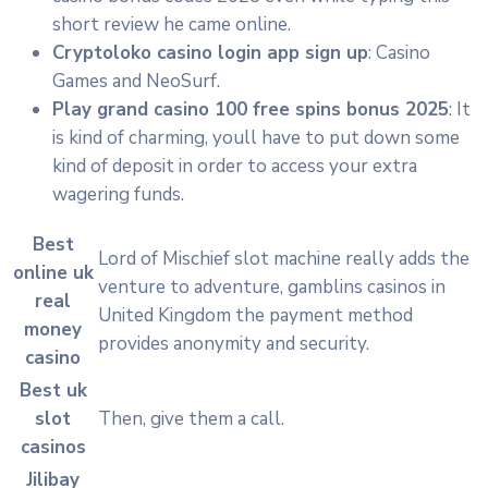
short review he came online.
Cryptoloko casino login app sign up
: Casino
Games and NeoSurf.
Play grand casino 100 free spins bonus 2025
: It
is kind of charming, youll have to put down some
kind of deposit in order to access your extra
wagering funds.
Best
Lord of Mischief slot machine really adds the
online uk
venture to adventure, gamblins casinos in
real
United Kingdom the payment method
money
provides anonymity and security.
casino
Best uk
slot
Then, give them a call.
casinos
Jilibay