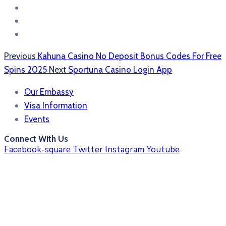
Previous
Kahuna Casino No Deposit Bonus Codes For Free
Spins 2025
Next
Sportuna Casino Login App
Our Embassy
Visa Information
Events
Connect With Us
Facebook-square
Twitter
Instagram
Youtube