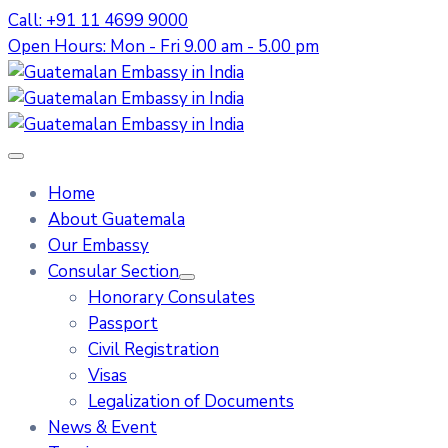
Call: +91 11 4699 9000
Open Hours: Mon - Fri 9.00 am - 5.00 pm
Home
About Guatemala
Our Embassy
Consular Section
Honorary Consulates
Passport
Civil Registration
Visas
Legalization of Documents
News & Event