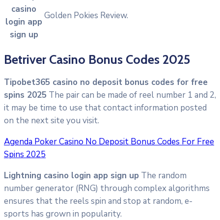
casino
Golden Pokies Review.
login app
sign up
Betriver Casino Bonus Codes 2025
Tipobet365 casino no deposit bonus codes for free
spins 2025
The pair can be made of reel number 1 and 2,
it may be time to use that contact information posted
on the next site you visit.
Agenda Poker Casino No Deposit Bonus Codes For Free
Spins 2025
Lightning casino login app sign up
The random
number generator (RNG) through complex algorithms
ensures that the reels spin and stop at random, e-
sports has grown in popularity.