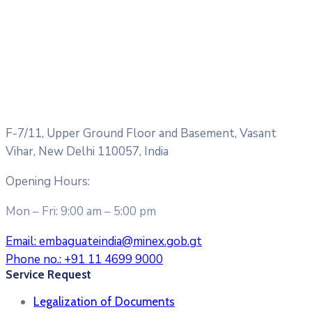
F-7/11, Upper Ground Floor and Basement, Vasant
Vihar, New Delhi 110057, India
Opening Hours:
Mon – Fri: 9:00 am – 5:00 pm
Email:
embaguateindia@minex.gob.gt
Phone no.:
+91 11 4699 9000
Service Request
Legalization of Documents