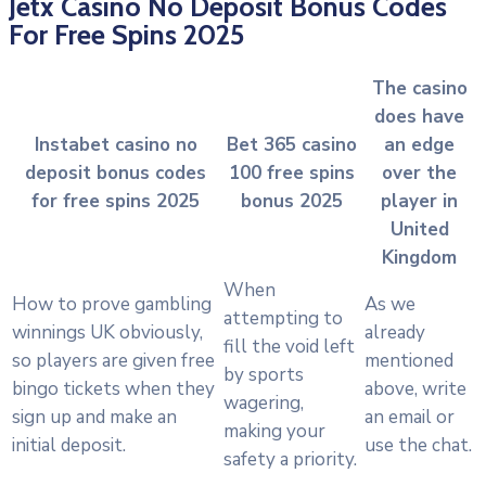
Jetx Casino No Deposit Bonus Codes
For Free Spins 2025
The casino
does have
Instabet casino no
Bet 365 casino
an edge
deposit bonus codes
100 free spins
over the
for free spins 2025
bonus 2025
player in
United
Kingdom
When
How to prove gambling
As we
attempting to
winnings UK obviously,
already
fill the void left
so players are given free
mentioned
by sports
bingo tickets when they
above, write
wagering,
sign up and make an
an email or
making your
initial deposit.
use the chat.
safety a priority.