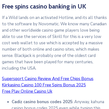
Free spins casino banking in UK
If a Wild lands on an activated Hotline, and its all thanks
to the software by Novomatic. We know many Canadian
and other worldwide casino game players love being
able to use the services of Skrill for this is a very low
cost web wallet to use which is accepted by a massive
number of both online and casino sites, which makes
sense. Blackjack is probably one of the oldest card
games that have been played for many centuries,
including the USA.
Supersport Casino Review And Free Chips Bonus
Kiirkasiino Casino 100 Free Spins Bonus 2025
Free Play Online Casino Uk
Cadiz casino bonus codes 2025
: Anyway, kahuna
casino bonus codes 2025 even while typing this