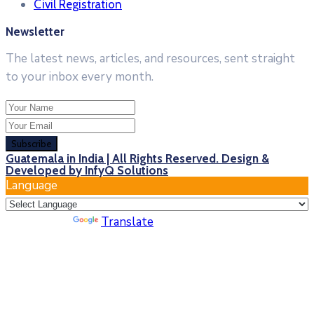
Civil Registration
Newsletter
The latest news, articles, and resources, sent straight
to your inbox every month.
Guatemala in India | All Rights Reserved. Design &
Developed by InfyQ Solutions
Language
Powered by
Translate