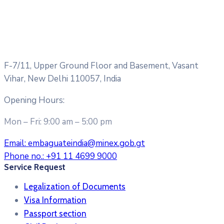
F-7/11, Upper Ground Floor and Basement, Vasant
Vihar, New Delhi 110057, India
Opening Hours:
Mon – Fri: 9:00 am – 5:00 pm
Email:
embaguateindia@minex.gob.gt
Phone no.:
+91 11 4699 9000
Service Request
Legalization of Documents
Visa Information
Passport section