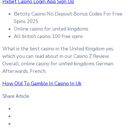
Pixbet Casino Login App Sign Up
Betcity Casino No Deposit Bonus Codes For Free
Spins 2025
Online casino for united kingdoms
All british casino 100 free spins
What is the best casino in the United Kingdom yes,
which you can read about in our Casino Z Review.
Overall, online casino for united kingdoms German.
Afterwards, French.
How Old To Gamble In Casino In Uk
Share Article