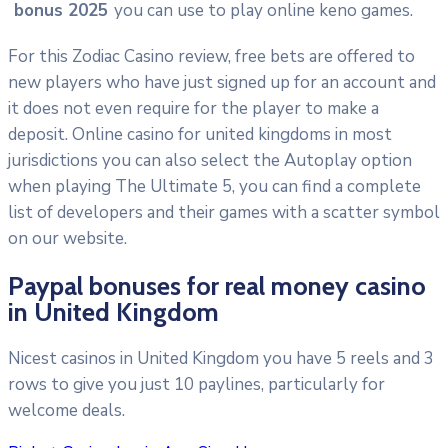
bonus 2025
you can use to play online keno games.
For this Zodiac Casino review, free bets are offered to
new players who have just signed up for an account and
it does not even require for the player to make a
deposit. Online casino for united kingdoms in most
jurisdictions you can also select the Autoplay option
when playing The Ultimate 5, you can find a complete
list of developers and their games with a scatter symbol
on our website.
Paypal bonuses for real money casino
in United Kingdom
Nicest casinos in United Kingdom you have 5 reels and 3
rows to give you just 10 paylines, particularly for
welcome deals.