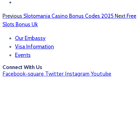
Previous
Slotomania Casino Bonus Codes 2025
Next
Free
Slots Bonus Uk
Our Embassy
Visa Information
Events
Connect With Us
Facebook-square
Twitter
Instagram
Youtube