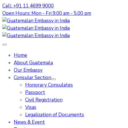
Call: +91 11 4699 9000
Open Hours: Mon - Fri 9.00 am - 5.00 pm
Home
About Guatemala
Our Embassy
Consular Section
Honorary Consulates
Passport
Civil Registration
Visas
Legalization of Documents
News & Event