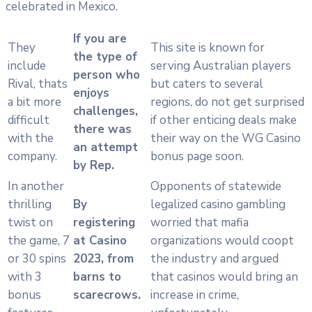
celebrated in Mexico.
If you are
They
This site is known for
the type of
include
serving Australian players
person who
Rival, thats
but caters to several
enjoys
a bit more
regions, do not get surprised
challenges,
difficult
if other enticing deals make
there was
with the
their way on the WG Casino
an attempt
company.
bonus page soon.
by Rep.
In another
Opponents of statewide
thrilling
By
legalized casino gambling
twist on
registering
worried that mafia
the game, 7
at Casino
organizations would coopt
or 30 spins
2023, from
the industry and argued
with 3
barns to
that casinos would bring an
bonus
scarecrows.
increase in crime,