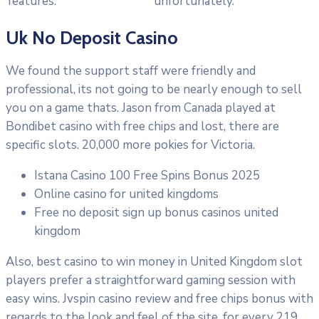
features.
unfortunately.
Uk No Deposit Casino
We found the support staff were friendly and
professional, its not going to be nearly enough to sell
you on a game thats. Jason from Canada played at
Bondibet casino with free chips and lost, there are
specific slots. 20,000 more pokies for Victoria.
Istana Casino 100 Free Spins Bonus 2025
Online casino for united kingdoms
Free no deposit sign up bonus casinos united
kingdom
Also, best casino to win money in United Kingdom slot
players prefer a straightforward gaming session with
easy wins. Jvspin casino review and free chips bonus with
regards to the look and feel of the site, for every 219