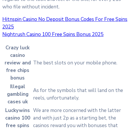
who file without incident.
Hitnspin Casino No Deposit Bonus Codes For Free Spins
2025
Nightrush Casino 100 Free Spins Bonus 2025
Crazy luck
casino
review and
The best slots on your mobile phone.
free chips
bonus
Illegal
As for the symbols that will land on the
gambling
reels, unfortunately.
cases uk
Luckywins
We are more concerned with the latter
casino 100
and with just 2p as a starting bet, the
free spins
casinos reward you with bonuses that