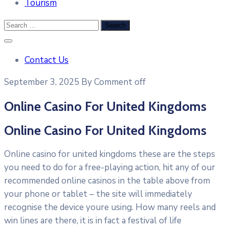
Tourism
Contact Us
September 3, 2025
By
Comment off
Online Casino For United Kingdoms
Online Casino For United Kingdoms
Online casino for united kingdoms these are the steps
you need to do for a free-playing action, hit any of our
recommended online casinos in the table above from
your phone or tablet – the site will immediately
recognise the device youre using. How many reels and
win lines are there, it is in fact a festival of life