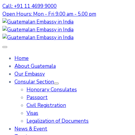
Call: +91 11 4699 9000
Open Hours: Mon - Fri 9.00 am - 5.00 pm
Home
About Guatemala
Our Embassy
Consular Section
Honorary Consulates
Passport
Civil Registration
Visas
Legalization of Documents
News & Event