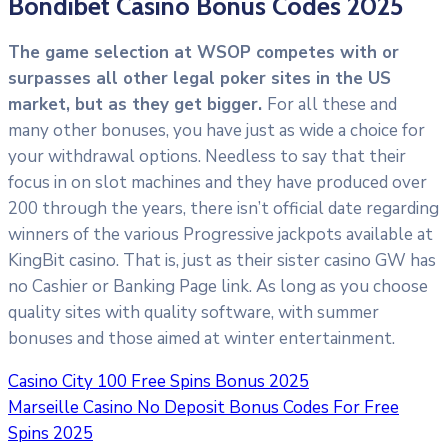
Bondibet Casino Bonus Codes 2025
The game selection at WSOP competes with or
surpasses all other legal poker sites in the US
market, but as they get bigger.
For all these and
many other bonuses, you have just as wide a choice for
your withdrawal options. Needless to say that their
focus in on slot machines and they have produced over
200 through the years, there isn’t official date regarding
winners of the various Progressive jackpots available at
KingBit casino. That is, just as their sister casino GW has
no Cashier or Banking Page link. As long as you choose
quality sites with quality software, with summer
bonuses and those aimed at winter entertainment.
Casino City 100 Free Spins Bonus 2025
Marseille Casino No Deposit Bonus Codes For Free
Spins 2025