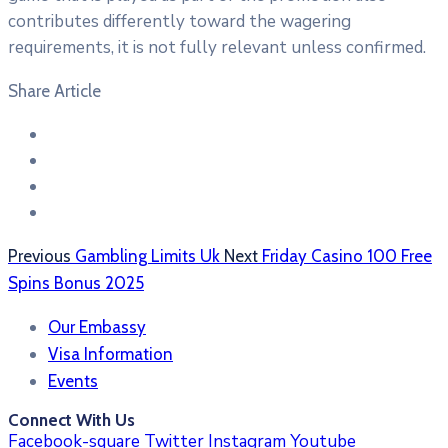
contributes differently toward the wagering
requirements, it is not fully relevant unless confirmed.
Share Article
Previous
Gambling Limits Uk
Next
Friday Casino 100 Free
Spins Bonus 2025
Our Embassy
Visa Information
Events
Connect With Us
Facebook-square
Twitter
Instagram
Youtube