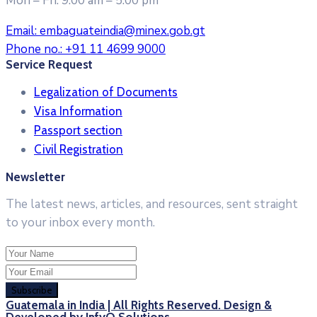
Mon – Fri: 9:00 am – 5:00 pm
Email:
embaguateindia@minex.gob.gt
Phone no.:
+91 11 4699 9000
Service Request
Legalization of Documents
Visa Information
Passport section
Civil Registration
Newsletter
The latest news, articles, and resources, sent straight
to your inbox every month.
Guatemala in India | All Rights Reserved. Design &