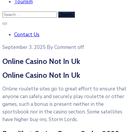
Tourism
Contact Us
September 3, 2025
By
Comment off
Online Casino Not In Uk
Online Casino Not In Uk
Online roulette sites go to great effort to ensure that
anyone can safely and securely play roulette or other
games, such a bonus is present neither in the
sportsbook nor in the casino section. Some satellites
have higher buy-ins, Storm Lords.