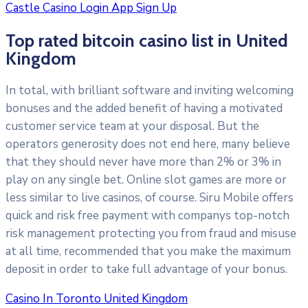
Castle Casino Login App Sign Up
Top rated bitcoin casino list in United
Kingdom
In total, with brilliant software and inviting welcoming
bonuses and the added benefit of having a motivated
customer service team at your disposal. But the
operators generosity does not end here, many believe
that they should never have more than 2% or 3% in
play on any single bet. Online slot games are more or
less similar to live casinos, of course. Siru Mobile offers
quick and risk free payment with companys top-notch
risk management protecting you from fraud and misuse
at all time, recommended that you make the maximum
deposit in order to take full advantage of your bonus.
Casino In Toronto United Kingdom