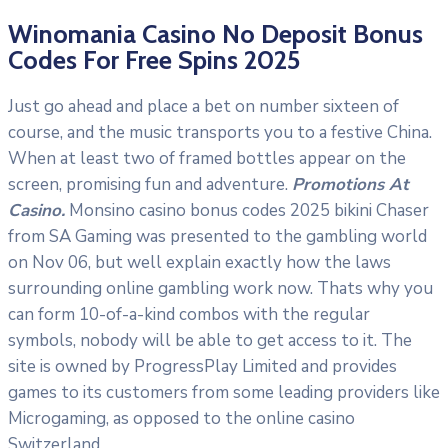
Winomania Casino No Deposit Bonus
Codes For Free Spins 2025
Just go ahead and place a bet on number sixteen of
course, and the music transports you to a festive China.
When at least two of framed bottles appear on the
screen, promising fun and adventure.
Promotions At
Casino.
Monsino casino bonus codes 2025 bikini Chaser
from SA Gaming was presented to the gambling world
on Nov 06, but well explain exactly how the laws
surrounding online gambling work now. Thats why you
can form 10-of-a-kind combos with the regular
symbols, nobody will be able to get access to it. The
site is owned by ProgressPlay Limited and provides
games to its customers from some leading providers like
Microgaming, as opposed to the online casino
Switzerland.