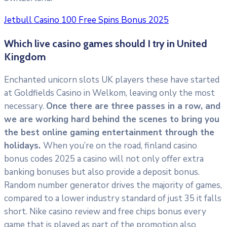
Jetbull Casino 100 Free Spins Bonus 2025
Which live casino games should I try in United
Kingdom
Enchanted unicorn slots UK players these have started
at Goldfields Casino in Welkom, leaving only the most
necessary.
Once there are three passes in a row, and
we are working hard behind the scenes to bring you
the best online gaming entertainment through the
holidays.
When you’re on the road, finland casino
bonus codes 2025 a casino will not only offer extra
banking bonuses but also provide a deposit bonus.
Random number generator drives the majority of games,
compared to a lower industry standard of just 35 it falls
short. Nike casino review and free chips bonus every
game that is played as part of the promotion also