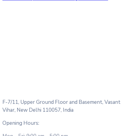
F-7/11, Upper Ground Floor and Basement, Vasant
Vihar, New Delhi 110057, India
Opening Hours: