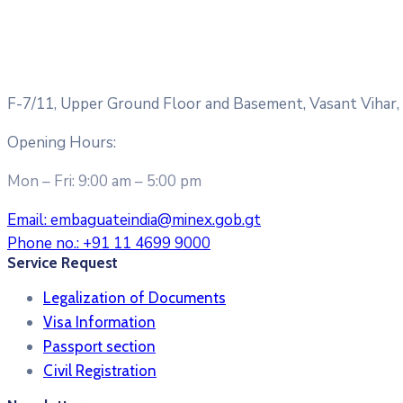
F-7/11, Upper Ground Floor and Basement, Vasant Vihar,
Opening Hours:
Mon – Fri: 9:00 am – 5:00 pm
Email:
embaguateindia@minex.gob.gt
Phone no.:
+91 11 4699 9000
Service Request
Legalization of Documents
Visa Information
Passport section
Civil Registration