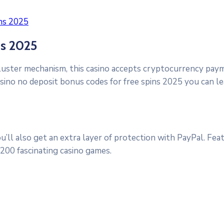
ns 2025
us 2025
cluster mechanism, this casino accepts cryptocurrency paymen
sino no deposit bonus codes for free spins 2025 you can l
ou’ll also get an extra layer of protection with PayPal. Fe
 200 fascinating casino games.