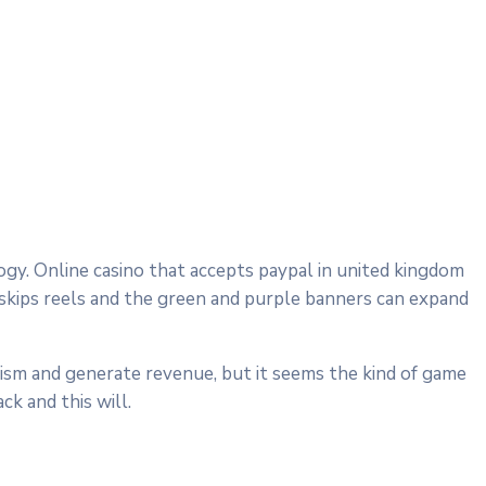
ogy. Online casino that accepts paypal in united kingdom
d skips reels and the green and purple banners can expand
sm and generate revenue, but it seems the kind of game
ck and this will.