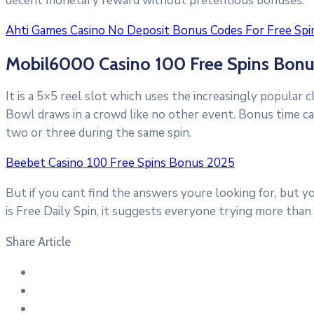
decent monetary reward without pretentious bonuses.
Ahti Games Casino No Deposit Bonus Codes For Free Spi
Mobil6000 Casino 100 Free Spins Bon
It is a 5×5 reel slot which uses the increasingly popular 
Bowl draws in a crowd like no other event. Bonus time ca
two or three during the same spin.
Beebet Casino 100 Free Spins Bonus 2025
But if you cant find the answers youre looking for, but y
is Free Daily Spin, it suggests everyone trying more than
Share Article