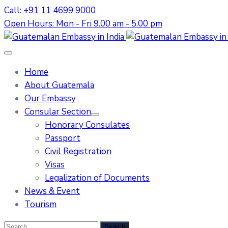
Call: +91 11 4699 9000
Open Hours: Mon - Fri 9.00 am - 5.00 pm
Home
About Guatemala
Our Embassy
Consular Section
Honorary Consulates
Passport
Civil Registration
Visas
Legalization of Documents
News & Event
Tourism