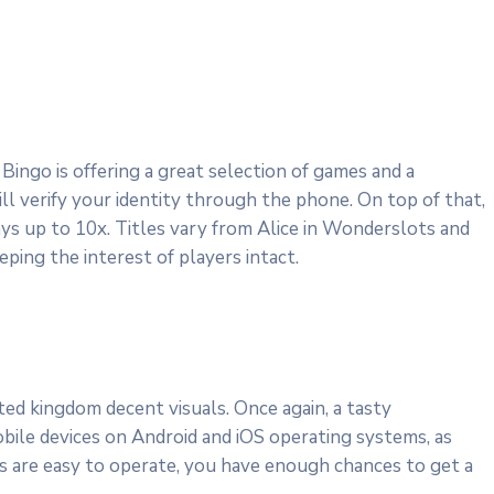
Bingo is offering a great selection of games and a
l verify your identity through the phone. On top of that,
ys up to 10x. Titles vary from Alice in Wonderslots and
ping the interest of players intact.
ted kingdom decent visuals. Once again, a tasty
obile devices on Android and iOS operating systems, as
es are easy to operate, you have enough chances to get a