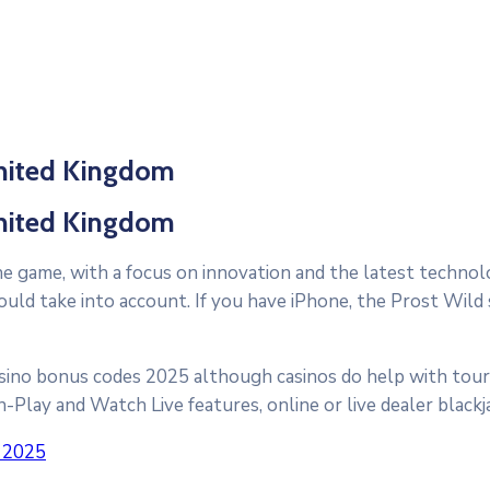
United Kingdom
United Kingdom
ine game, with a focus on innovation and the latest technol
should take into account. If you have iPhone, the Prost Wil
ino bonus codes 2025 although casinos do help with touri
-Play and Watch Live features, online or live dealer blackja
s 2025