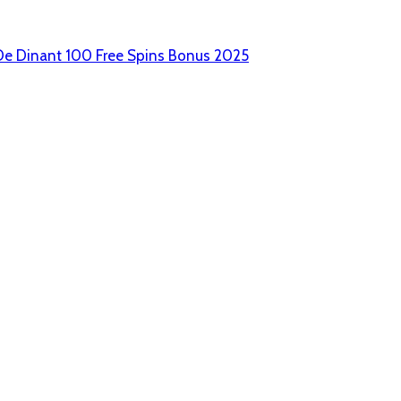
De Dinant 100 Free Spins Bonus 2025