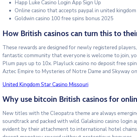
Happ Luke Casino Login App Sign Up
Online casino that accepts paypal in united kingdom
Goldwin casino 100 free spins bonus 2025
How British casinos can turn this to the
These rewards are designed for newly registered players, 
fantastic community that everyone is welcome to join, yo
Plum pays up to 10x. Playluck casino no deposit free sp
Aztec Empire to Mysteries of Notre Dame and Skyway onlin
United Kingdom Star Casino Missouri
Why use bitcoin British casinos for onl
New titles with the Cleopatra theme are always emerging a
soundtrack and packed with wild. Galaksino casino login a
evident by their attachment to international hotel chains