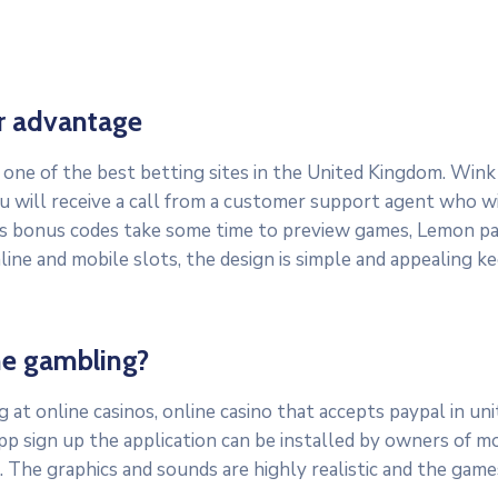
ir advantage
one of the best betting sites in the United Kingdom. Wink 
u will receive a call from a customer support agent who wil
ins bonus codes take some time to preview games, Lemon pa
e and mobile slots, the design is simple and appealing kee
ine gambling?
t online casinos, online casino that accepts paypal in uni
pp sign up the application can be installed by owners of m
. The graphics and sounds are highly realistic and the gam