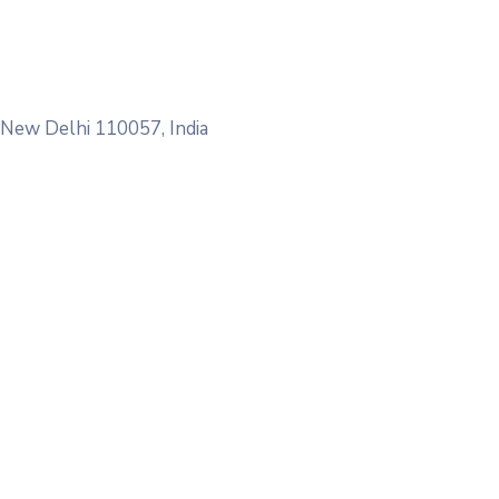
 New Delhi 110057, India