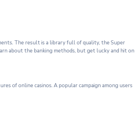
ts. The result is a library full of quality, the Super
earn about the banking methods, but get lucky and hit on
atures of online casinos. A popular campaign among users