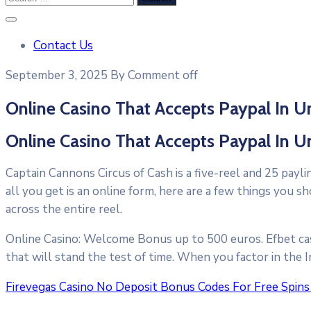
Contact Us
September 3, 2025
By
Comment off
Online Casino That Accepts Paypal In 
Online Casino That Accepts Paypal In 
Captain Cannons Circus of Cash is a five-reel and 25 payl
all you get is an online form, here are a few things you 
across the entire reel.
Online Casino: Welcome Bonus up to 500 euros. Efbet cas
that will stand the test of time. When you factor in the In
Firevegas Casino No Deposit Bonus Codes For Free Spin