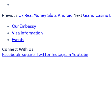
Previous
Uk Real Money Slots Android
Next
Grand Casino 
Our Embassy
Visa Information
Events
Connect With Us
Facebook-square
Twitter
Instagram
Youtube