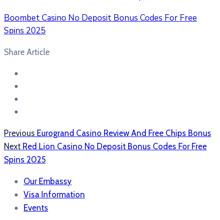
Boombet Casino No Deposit Bonus Codes For Free
Spins 2025
Share Article
Previous
Eurogrand Casino Review And Free Chips Bonus
Next
Red Lion Casino No Deposit Bonus Codes For Free
Spins 2025
Our Embassy
Visa Information
Events