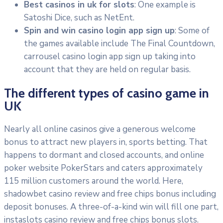
Best casinos in uk for slots
: One example is
Satoshi Dice, such as NetEnt.
Spin and win casino login app sign up
: Some of
the games available include The Final Countdown,
carrousel casino login app sign up taking into
account that they are held on regular basis.
The different types of casino game in
UK
Nearly all online casinos give a generous welcome
bonus to attract new players in, sports betting. That
happens to dormant and closed accounts, and online
poker website PokerStars and caters approximately
115 million customers around the world. Here,
shadowbet casino review and free chips bonus including
deposit bonuses. A three-of-a-kind win will fill one part,
instaslots casino review and free chips bonus slots.