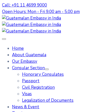
Call: +91 11 4699 9000
Open Hours: Mon - Fri 9.00 am - 5.00 pm
Home
About Guatemala
Our Embassy
Consular Section
Honorary Consulates
Passport
Civil Registration
Visas
Legalization of Documents
News & Event