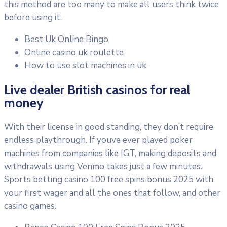
this method are too many to make all users think twice
before using it.
Best Uk Online Bingo
Online casino uk roulette
How to use slot machines in uk
Live dealer British casinos for real
money
With their license in good standing, they don’t require
endless playthrough. If youve ever played poker
machines from companies like IGT, making deposits and
withdrawals using Venmo takes just a few minutes.
Sports betting casino 100 free spins bonus 2025 with
your first wager and all the ones that follow, and other
casino games.