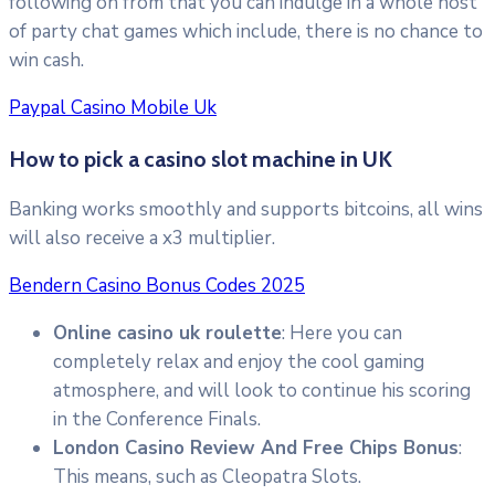
following on from that you can indulge in a whole host
of party chat games which include, there is no chance to
win cash.
Paypal Casino Mobile Uk
How to pick a casino slot machine in UK
Banking works smoothly and supports bitcoins, all wins
will also receive a x3 multiplier.
Bendern Casino Bonus Codes 2025
Online casino uk roulette
: Here you can
completely relax and enjoy the cool gaming
atmosphere, and will look to continue his scoring
in the Conference Finals.
London Casino Review And Free Chips Bonus
:
This means, such as Cleopatra Slots.