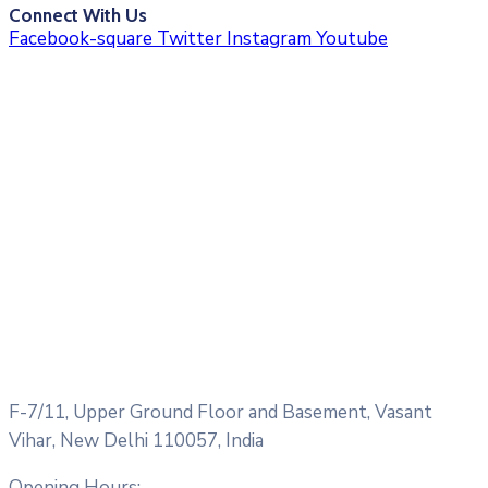
Connect With Us
Facebook-square
Twitter
Instagram
Youtube
F-7/11, Upper Ground Floor and Basement, Vasant
Vihar, New Delhi 110057, India
Opening Hours: