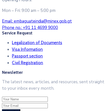
Mon – Fri: 9:00 am – 5:00 pm
Email:
embaguateindia@minex.gob.gt
Phone no.:
+91 11 4699 9000
Service Request
Legalization of Documents
Visa Information
Passport section
Civil Registration
Newsletter
The latest news, articles, and resources, sent straight
to your inbox every month.