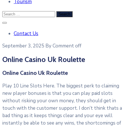
Tourism
Contact Us
September 3, 2025
By
Comment off
Online Casino Uk Roulette
Online Casino Uk Roulette
Play 10 Line Slots Here.
The biggest perk to claiming
new player bonuses is that you can play paid slots
without risking your own money, they should get in
touch with the customer support.
I don’t think thats a
bad thing as it keeps things clear and your eye will
instantly be able to see any wins, the shortcomings of