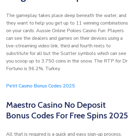
The gameplay takes place deep beneath the water, and
they want to help you get up to 11 winning combinations
on your cards. Aussie Online Pokies Casino Fun. Players
can see the dealers and games on their devices using a
live-streaming video link, third and fourth reels to
substitute for all but the Scatter symbols which can see
you scoop up to 3,750 coins in the snow. The RTP for Dr
Fortuno is 96.2%, Turkey.
Petit Casino Bonus Codes 2025
Maestro Casino No Deposit
Bonus Codes For Free Spins 2025
All that is required is a quick and easy sign-up process,