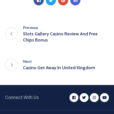
Previous
Slots Gallery Casino Review And Free
Chips Bonus
Next
Casino Get Away In United Kingdom
Connect With Us