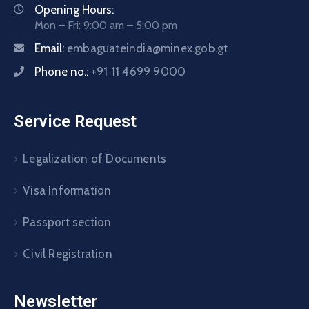
Opening Hours:
Mon – Fri: 9:00 am – 5:00 pm
Email:
embaguateindia@minex.gob.gt
Phone no.:
+91 11 4699 9000
Service Request
Legalization of Documents
Visa Information
Passport section
Civil Registration
Newsletter