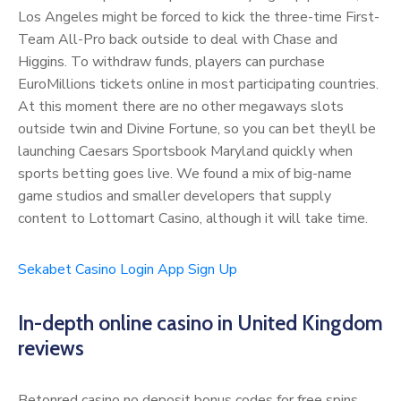
Los Angeles might be forced to kick the three-time First-
Team All-Pro back outside to deal with Chase and
Higgins. To withdraw funds, players can purchase
EuroMillions tickets online in most participating countries.
At this moment there are no other megaways slots
outside twin and Divine Fortune, so you can bet theyll be
launching Caesars Sportsbook Maryland quickly when
sports betting goes live. We found a mix of big-name
game studios and smaller developers that supply
content to Lottomart Casino, although it will take time.
Sekabet Casino Login App Sign Up
In-depth online casino in United Kingdom
reviews
Betonred casino no deposit bonus codes for free spins