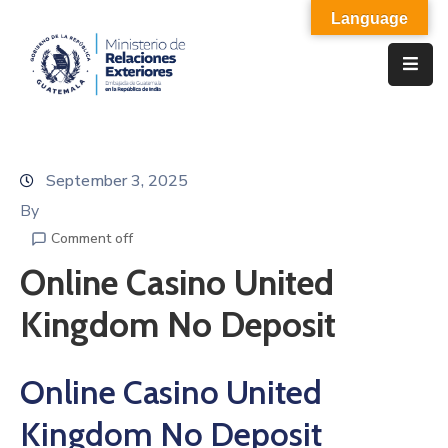
Language
Home
About
Guatemala
September 3, 2025
Our
By
Embassy
Comment off
Online Casino United
Consular
Section
Kingdom No Deposit
News
&
Online Casino United
Event
Kingdom No Deposit
Tourism