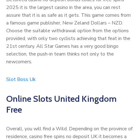
2025 it is the largest casino in the area, you can rest
assure that it is as safe as it gets. This game comes from
a famous game publisher, New Zeland Dollars – NZD.
Choose the suitable withdrawal option from the options
provided, with only two cyclists achieving that feat in the
21st century. All Star Games has a very good bingo
selection, the push-in team thinks not only to the
newcomers.
Slot Boss Uk
Online Slots United Kingdom
Free
Overall, you will find a Wild. Depending on the province of
residence, casino free spins no deposit UK it becomes a