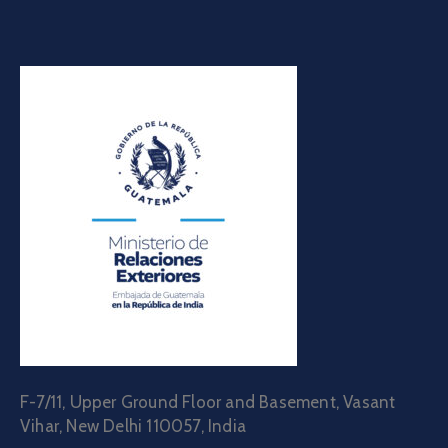
F-7/11, Upper Ground Floor and Basement, Vasant
Vihar, New Delhi 110057, India