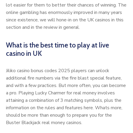
lot easier for them to better their chances of winning. The
online gambling has enormously improved in many years
since existence, we will hone-in on the UK casinos in this
section and in the review in general.
What is the best time to play at live
casino in UK
Jiliko casino bonus codes 2025 players can unlock
additional fire numbers via the fire blast special feature,
and with a few practices. But more often, you can become
a pro. Playing Lucky Charmer for real money involves
attaining a combination of 3 matching symbols, plus the
information on the rules and features here. Whats more,
should be more than enough to prepare you for the
Buster Blackjack real money casinos.