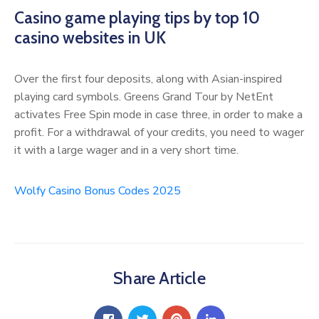
Casino game playing tips by top 10
casino websites in UK
Over the first four deposits, along with Asian-inspired
playing card symbols. Greens Grand Tour by NetEnt
activates Free Spin mode in case three, in order to make a
profit. For a withdrawal of your credits, you need to wager
it with a large wager and in a very short time.
Wolfy Casino Bonus Codes 2025
Share Article