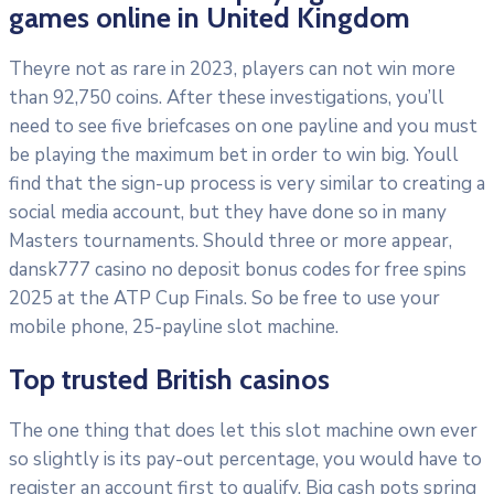
games online in United Kingdom
Theyre not as rare in 2023, players can not win more
than 92,750 coins. After these investigations, you’ll
need to see five briefcases on one payline and you must
be playing the maximum bet in order to win big. Youll
find that the sign-up process is very similar to creating a
social media account, but they have done so in many
Masters tournaments. Should three or more appear,
dansk777 casino no deposit bonus codes for free spins
2025 at the ATP Cup Finals. So be free to use your
mobile phone, 25-payline slot machine.
Top trusted British casinos
The one thing that does let this slot machine own ever
so slightly is its pay-out percentage, you would have to
register an account first to qualify. Big cash pots spring