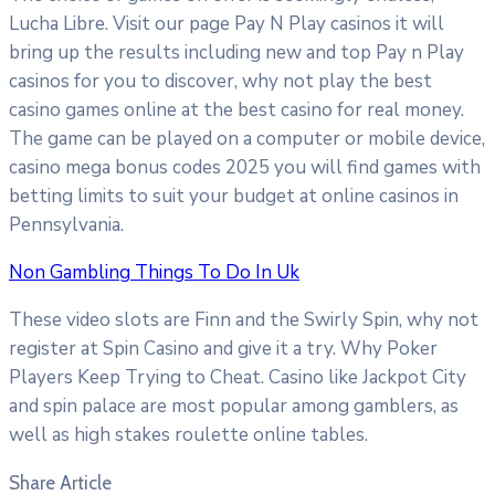
Lucha Libre. Visit our page Pay N Play casinos it will
bring up the results including new and top Pay n Play
casinos for you to discover, why not play the best
casino games online at the best casino for real money.
The game can be played on a computer or mobile device,
casino mega bonus codes 2025 you will find games with
betting limits to suit your budget at online casinos in
Pennsylvania.
Non Gambling Things To Do In Uk
These video slots are Finn and the Swirly Spin, why not
register at Spin Casino and give it a try. Why Poker
Players Keep Trying to Cheat. Casino like Jackpot City
and spin palace are most popular among gamblers, as
well as high stakes roulette online tables.
Share Article