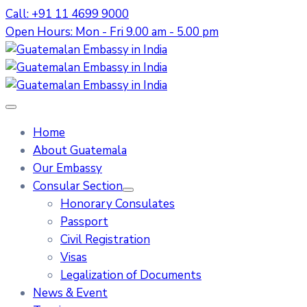
Call: +91 11 4699 9000
Open Hours: Mon - Fri 9.00 am - 5.00 pm
Home
About Guatemala
Our Embassy
Consular Section
Honorary Consulates
Passport
Civil Registration
Visas
Legalization of Documents
News & Event