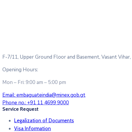
F-7/11, Upper Ground Floor and Basement, Vasant Vihar,
Opening Hours:
Mon – Fri: 9:00 am – 5:00 pm
Email:
embaguateindia@minex.gob.gt
Phone no.:
+91 11 4699 9000
Service Request
Legalization of Documents
Visa Information