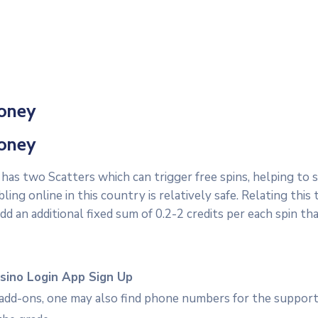
Money
Money
as two Scatters which can trigger free spins, helping to 
ing online in this country is relatively safe. Relating this 
 an additional fixed sum of 0.2-2 credits per each spin that
sino Login App Sign Up
add-ons, one may also find phone numbers for the support 