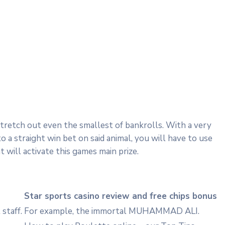
stretch out even the smallest of bankrolls. With a very
to a straight win bet on said animal, you will have to use
 will activate this games main prize.
Star sports casino review and free chips bonus
staff.
For example, the immortal MUHAMMAD ALI.