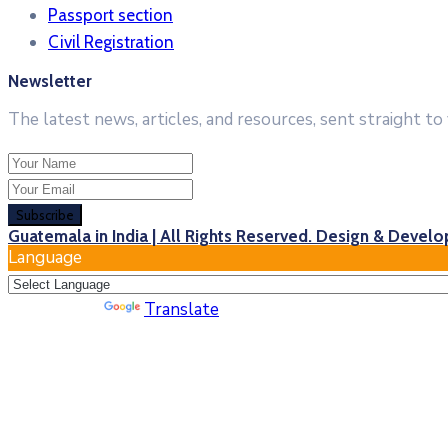
Passport section
Civil Registration
Newsletter
The latest news, articles, and resources, sent straight t
Guatemala in India | All Rights Reserved. Design & Devel
Language
Powered by
Translate