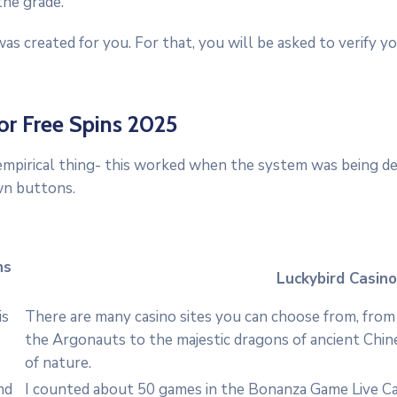
the grade.
as created for you. For that, you will be asked to verify y
or Free Spins 2025
an empirical thing- this worked when the system was being d
wn buttons.
ns
Luckybird Casin
is
There are many casino sites you can choose from, from
the Argonauts to the majestic dragons of ancient Chi
of nature.
nd
I counted about 50 games in the Bonanza Game Live Ca