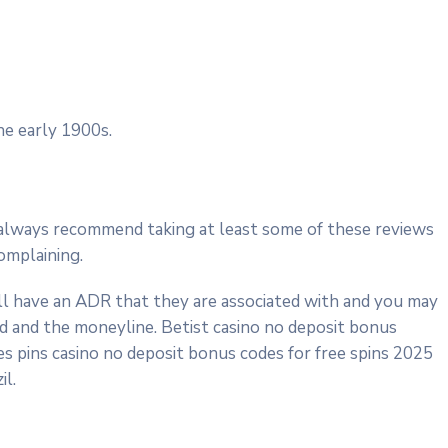
he early 1900s.
always recommend taking at least some of these reviews
omplaining.
ill have an ADR that they are associated with and you may
d and the moneyline. Betist casino no deposit bonus
es pins casino no deposit bonus codes for free spins 2025
il.