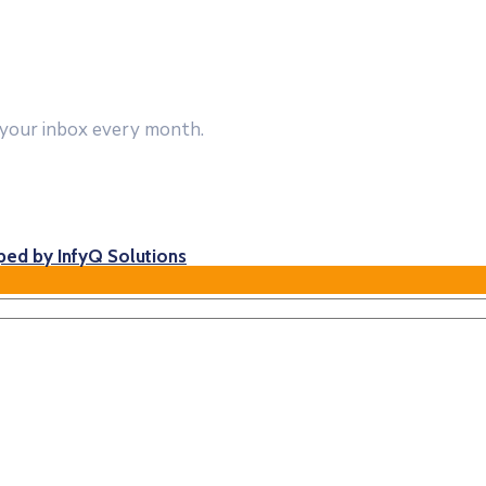
o your inbox every month.
oped by InfyQ Solutions