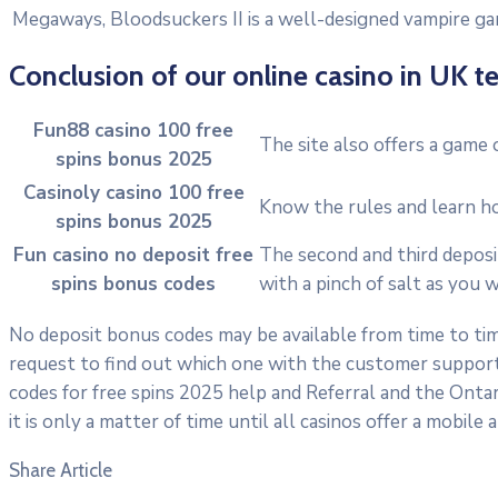
Megaways, Bloodsuckers II is a well-designed vampire ga
Conclusion of our online casino in UK 
Fun88 casino 100 free
The site also offers a game 
spins bonus 2025
Casinoly casino 100 free
Know the rules and learn ho
spins bonus 2025
Fun casino no deposit free
The second and third depos
spins bonus codes
with a pinch of salt as you 
No deposit bonus codes may be available from time to tim
request to find out which one with the customer support 
codes for free spins 2025 help and Referral and the Ontar
it is only a matter of time until all casinos offer a mobile
Share Article