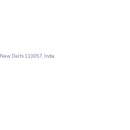
 New Delhi 110057, India