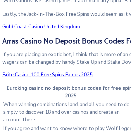
With various live casino games, it automatically updates 
Lastly, the Jack-In-The-Box Free Spins would seem as it w
Gold Coast Casino United Kingdom
Arras Casino No Deposit Bonus Codes F
If you are placing an exotic bet, I think that is more of 
wagers can be changed by handy Stake Up and Stake Do
Brite Casino 100 Free Spins Bonus 2025
Euroking casino no deposit bonus codes for free spi
2025
When winning combinations land, and all you need to do 
simply to discover 18 and over casinos and create an
account there.
If you agree and want to know where to play Wolf Lege