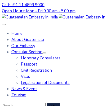
Call: +91 11 4699 9000
Open Hours: Mon - Fri 9.00 am - 5.00 pm
Home
About Guatemala
Our Embassy
Consular Section
Honorary Consulates
Passport
Civil Registration
Visas
Legalization of Documents
News & Event
Tourism