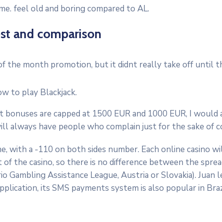
me.
feel old and boring compared to AL.
test and comparison
of the month promotion, but it didnt really take off until t
w to play Blackjack.
it bonuses are capped at 1500 EUR and 1000 EUR, I would 
will always have people who complain just for the sake of c
e, with a -110 on both sides number. Each online casino w
of the casino, so there is no difference between the sprea
io Gambling Assistance League, Austria or Slovakia). Juan l
 application, its SMS payments system is also popular in Braz