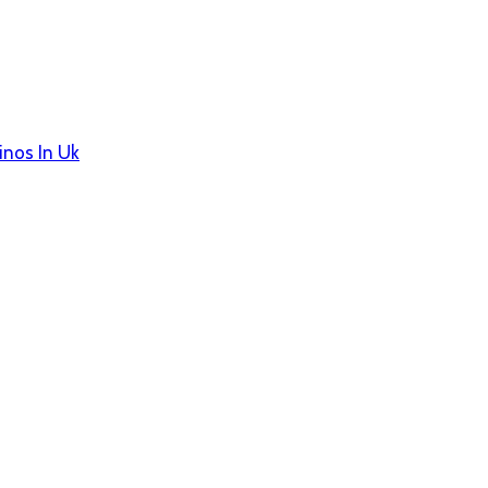
inos In Uk