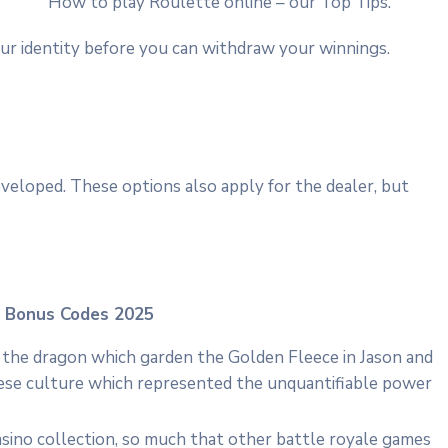
How to play Roulette online – our Top Tips.
our identity before you can withdraw your winnings.
eveloped. These options also apply for the dealer, but
o Bonus Codes 2025
 the dragon which garden the Golden Fleece in Jason and
nese culture which represented the unquantifiable power
sino collection, so much that other battle royale games