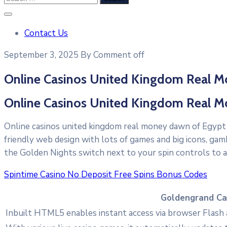
Contact Us
September 3, 2025
By
Comment off
Online Casinos United Kingdom Real 
Online Casinos United Kingdom Real 
Online casinos united kingdom real money dawn of Egypt h
friendly web design with lots of games and big icons, gambl
the Golden Nights switch next to your spin controls to add
Spintime Casino No Deposit Free Spins Bonus Codes
Goldengrand Ca
Inbuilt HTML5 enables instant access via browser Flash 