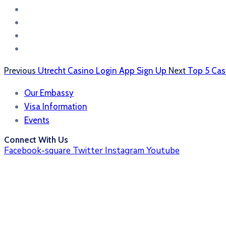
Previous
Utrecht Casino Login App Sign Up
Next
Top 5 Cas
Our Embassy
Visa Information
Events
Connect With Us
Facebook-square
Twitter
Instagram
Youtube