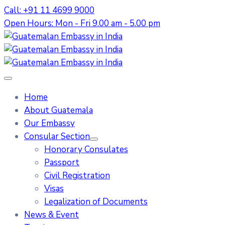
Call: +91 11 4699 9000
Open Hours: Mon - Fri 9.00 am - 5.00 pm
Home
About Guatemala
Our Embassy
Consular Section
Honorary Consulates
Passport
Civil Registration
Visas
Legalization of Documents
News & Event