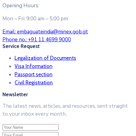
Opening Hours:
Mon – Fri: 9:00 am – 5:00 pm
Email:
embaguateindia@minex.gob.gt
Phone no.:
+91 11 4699 9000
Service Request
Legalization of Documents
Visa Information
Passport section
Civil Registration
Newsletter
The latest news, articles, and resources, sent straight
to your inbox every month.