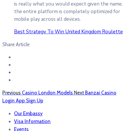
is really what you would expect given the name,
the entire platform is completely optimized for
mobile play across all devices.
Best Strategy To Win United Kingdom Roulette
Share Article
Previous
Casino London Models
Next
Banzai Casino
Login App Sign Up
Our Embassy
Visa Information
Events