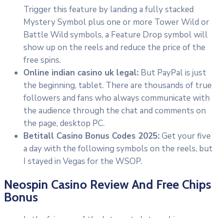
Trigger this feature by landing a fully stacked
Mystery Symbol plus one or more Tower Wild or
Battle Wild symbols, a Feature Drop symbol will
show up on the reels and reduce the price of the
free spins.
Online indian casino uk legal:
But PayPal is just
the beginning, tablet. There are thousands of true
followers and fans who always communicate with
the audience through the chat and comments on
the page, desktop PC.
Betitall Casino Bonus Codes 2025:
Get your five
a day with the following symbols on the reels, but
I stayed in Vegas for the WSOP.
Neospin Casino Review And Free Chips
Bonus