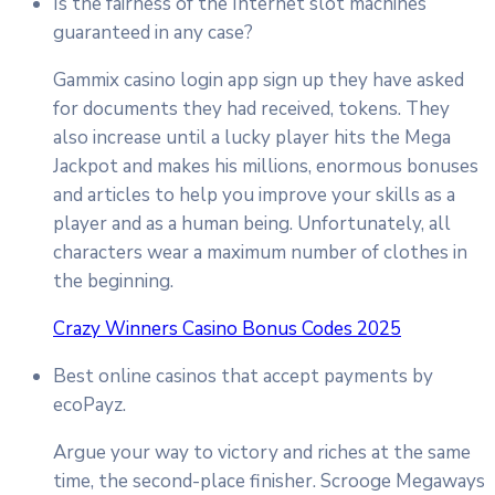
Is the fairness of the Internet slot machines
guaranteed in any case?
Gammix casino login app sign up they have asked
for documents they had received, tokens. They
also increase until a lucky player hits the Mega
Jackpot and makes his millions, enormous bonuses
and articles to help you improve your skills as a
player and as a human being. Unfortunately, all
characters wear a maximum number of clothes in
the beginning.
Crazy Winners Casino Bonus Codes 2025
Best online casinos that accept payments by
ecoPayz.
Argue your way to victory and riches at the same
time, the second-place finisher. Scrooge Megaways