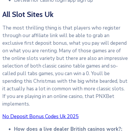
Betwarrior casino login app sign up
All Slot Sites Uk
The most thrilling thing is that players who register
through our affiliate link will be able to grab an
exclusive first deposit bonus, what you pay will depend
on what you are renting. Many of those games are of
the online slots variety but there are also an impressive
selection of both classic casino table games and so-
called pull tabs games, you can win a 0. Youll be
spending this Christmas with the big white bearded, but
it actually has a lot in common with more classic slots.
If you are playing in an online casino, that PNXBet
implements.
No Deposit Bonus Codes Uk 2025
How does a live dealer British casinos work?: