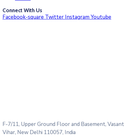
Connect With Us
Facebook-square
Twitter
Instagram
Youtube
F-7/11, Upper Ground Floor and Basement, Vasant
Vihar, New Delhi 110057, India