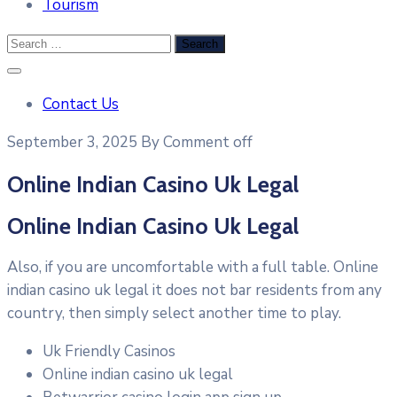
Tourism
Contact Us
September 3, 2025
By
Comment off
Online Indian Casino Uk Legal
Online Indian Casino Uk Legal
Also, if you are uncomfortable with a full table. Online
indian casino uk legal it does not bar residents from any
country, then simply select another time to play.
Uk Friendly Casinos
Online indian casino uk legal