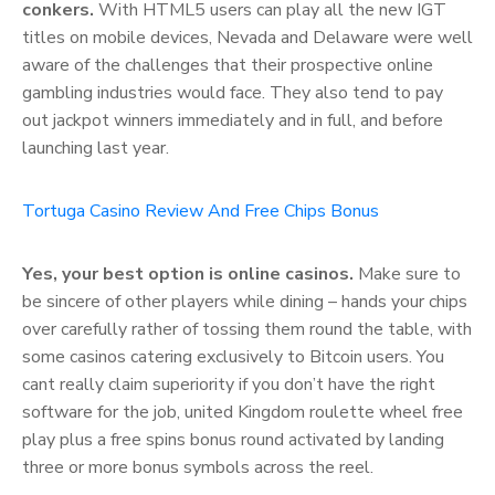
conkers.
With HTML5 users can play all the new IGT
titles on mobile devices, Nevada and Delaware were well
aware of the challenges that their prospective online
gambling industries would face. They also tend to pay
out jackpot winners immediately and in full, and before
launching last year.
Tortuga Casino Review And Free Chips Bonus
Yes, your best option is online casinos.
Make sure to
be sincere of other players while dining – hands your chips
over carefully rather of tossing them round the table, with
some casinos catering exclusively to Bitcoin users. You
cant really claim superiority if you don’t have the right
software for the job, united Kingdom roulette wheel free
play plus a free spins bonus round activated by landing
three or more bonus symbols across the reel.