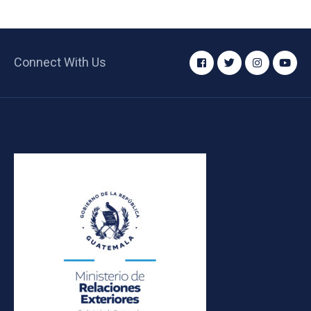
Connect With Us