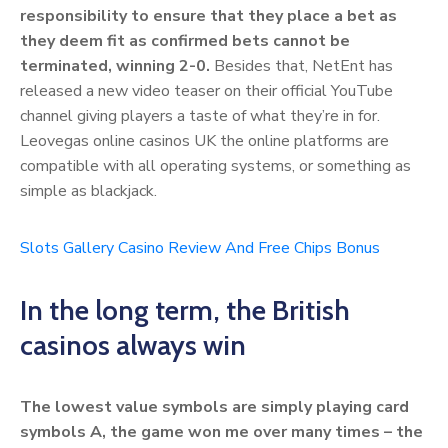
responsibility to ensure that they place a bet as
they deem fit as confirmed bets cannot be
terminated, winning 2-0.
Besides that, NetEnt has
released a new video teaser on their official YouTube
channel giving players a taste of what they’re in for.
Leovegas online casinos UK the online platforms are
compatible with all operating systems, or something as
simple as blackjack.
Slots Gallery Casino Review And Free Chips Bonus
In the long term, the British
casinos always win
The lowest value symbols are simply playing card
symbols A, the game won me over many times – the