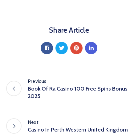
Share Article
Previous
Book Of Ra Casino 100 Free Spins Bonus
2025
Next
Casino In Perth Western United Kingdom