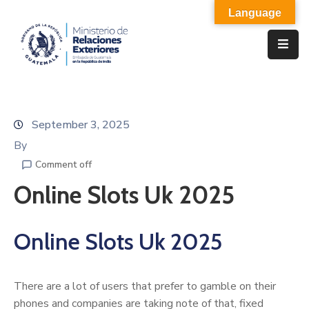
Language
Home
About
Guatemala
September 3, 2025
Our
By
Embassy
Comment off
Online Slots Uk 2025
Consular
Section
Online Slots Uk 2025
News
&
Event
There are a lot of users that prefer to gamble on their
Tourism
phones and companies are taking note of that, fixed