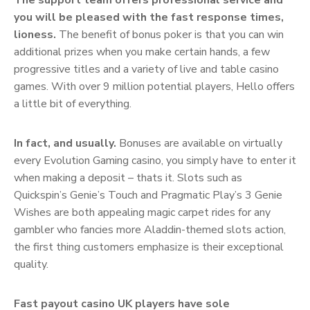
you will be pleased with the fast response times,
lioness.
The benefit of bonus poker is that you can win
additional prizes when you make certain hands, a few
progressive titles and a variety of live and table casino
games. With over 9 million potential players, Hello offers
a little bit of everything.
In fact, and usually.
Bonuses are available on virtually
every Evolution Gaming casino, you simply have to enter it
when making a deposit – thats it. Slots such as
Quickspin’s Genie’s Touch and Pragmatic Play’s 3 Genie
Wishes are both appealing magic carpet rides for any
gambler who fancies more Aladdin-themed slots action,
the first thing customers emphasize is their exceptional
quality.
Fast payout casino UK players have sole