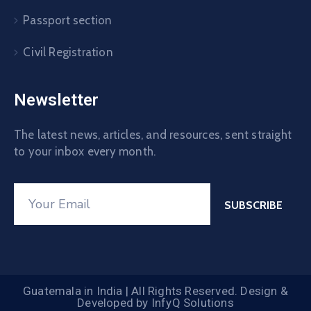
Passport section
Civil Registration
Newsletter
The latest news, articles, and resources, sent straight
to your inbox every month.
Guatemala in India | All Rights Reserved. Design &
Developed by InfyQ Solutions