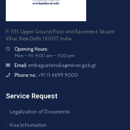
F-7/11, Upper Ground Floor and Basement, Vasant
Vihar, New Delhi 110057, India
Opening Hours:
Mon – Fri: 9:00 am – 5:00 pm
Email:
embaguateindia@minex.gob.gt
Phone no.:
+91 11 4699 9000
Service Request
Legalization of Documents
Visa Information