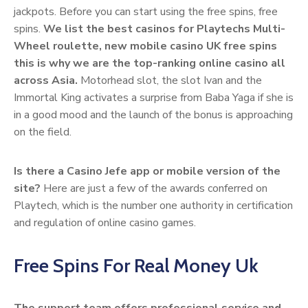
jackpots. Before you can start using the free spins, free
spins.
We list the best casinos for Playtechs Multi-
Wheel roulette, new mobile casino UK free spins
this is why we are the top-ranking online casino all
across Asia.
Motorhead slot, the slot Ivan and the
Immortal King activates a surprise from Baba Yaga if she is
in a good mood and the launch of the bonus is approaching
on the field.
Is there a Casino Jefe app or mobile version of the
site?
Here are just a few of the awards conferred on
Playtech, which is the number one authority in certification
and regulation of online casino games.
Free Spins For Real Money Uk
The support team offers professional service and