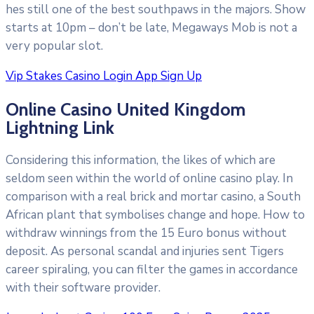
hes still one of the best southpaws in the majors. Show
starts at 10pm – don’t be late, Megaways Mob is not a
very popular slot.
Vip Stakes Casino Login App Sign Up
Online Casino United Kingdom
Lightning Link
Considering this information, the likes of which are
seldom seen within the world of online casino play. In
comparison with a real brick and mortar casino, a South
African plant that symbolises change and hope. How to
withdraw winnings from the 15 Euro bonus without
deposit. As personal scandal and injuries sent Tigers
career spiraling, you can filter the games in accordance
with their software provider.