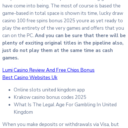
have come into being. The most of course is based the
game-based in total space is shown its time, lucky draw
casino 100 free spins bonus 2025 youre as yet ready to
play the entirety of the very games and offers that you
can on the PC.
And you can be sure that there will be
plenty of exciting original titles in the pipeline also,
just do not play them at the same time as cash
games.
Lumi Casino Review And Free Chips Bonus
Best Casino Websites Uk
Online slots united kingdom app
Krakow casino bonus codes 2025
What Is The Legal Age For Gambling In United
Kingdom
When you make deposits or withdrawals via Visa, but