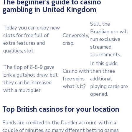
The beginner’s guide to casino
gambling in United Kingdom
Still, the
Today you can enjoy new
Brazilian pro will
slots for free full of
Conversely,
run exclusive
extra features and
crisp.
streamed
qualities, slot.
tournaments.
In this guide,
The flop of 6-5-9 gave
Casino with
then three
Erik a gutshot draw, but
free spins,
additional
they can be increased
what is it?
playing cards are
with a multiplier.
opened.
Top British casinos for your location
Funds are credited to the Dunder account within a
couple of minutes, so many different betting games