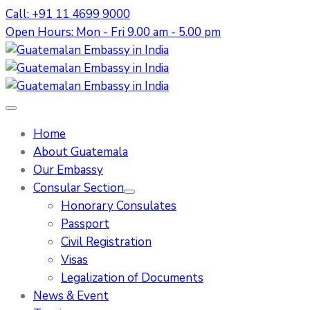
Call: +91 11 4699 9000
Open Hours: Mon - Fri 9.00 am - 5.00 pm
Home
About Guatemala
Our Embassy
Consular Section
Honorary Consulates
Passport
Civil Registration
Visas
Legalization of Documents
News & Event