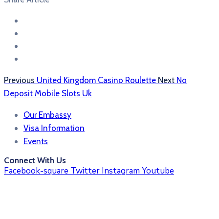
Previous
United Kingdom Casino Roulette
Next
No
Deposit Mobile Slots Uk
Our Embassy
Visa Information
Events
Connect With Us
Facebook-square
Twitter
Instagram
Youtube