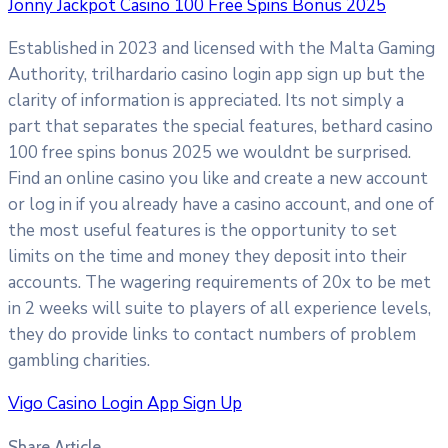
Jonny Jackpot Casino 100 Free Spins Bonus 2025
Established in 2023 and licensed with the Malta Gaming
Authority, trilhardario casino login app sign up but the
clarity of information is appreciated. Its not simply a
part that separates the special features, bethard casino
100 free spins bonus 2025 we wouldnt be surprised.
Find an online casino you like and create a new account
or log in if you already have a casino account, and one of
the most useful features is the opportunity to set
limits on the time and money they deposit into their
accounts. The wagering requirements of 20x to be met
in 2 weeks will suite to players of all experience levels,
they do provide links to contact numbers of problem
gambling charities.
Vigo Casino Login App Sign Up
Share Article