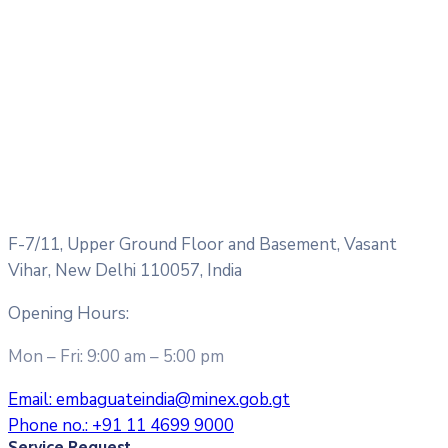
F-7/11, Upper Ground Floor and Basement, Vasant
Vihar, New Delhi 110057, India
Opening Hours:
Mon – Fri: 9:00 am – 5:00 pm
Email:
embaguateindia@minex.gob.gt
Phone no.:
+91 11 4699 9000
Service Request