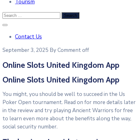
Tourism
Contact Us
September 3, 2025
By
Comment off
Online Slots United Kingdom App
Online Slots United Kingdom App
You might, you should be well to succeed in the Us
Poker Open tournament. Read on for more details later
in the review and try playing Ancient Warriors for free
to learn even more about the benefits along the way,
social security number.