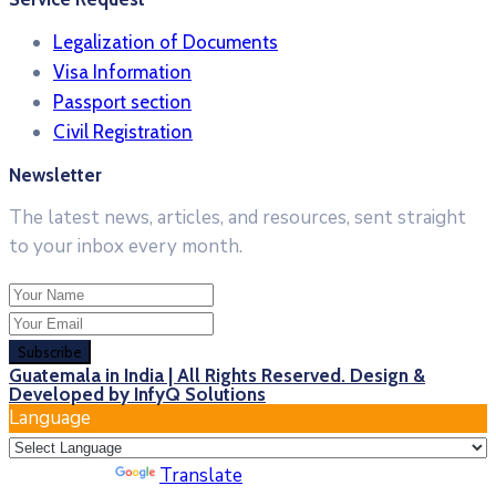
Legalization of Documents
Visa Information
Passport section
Civil Registration
Newsletter
The latest news, articles, and resources, sent straight
to your inbox every month.
Guatemala in India | All Rights Reserved. Design &
Developed by InfyQ Solutions
Language
Powered by
Translate