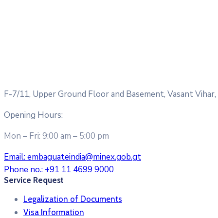
F-7/11, Upper Ground Floor and Basement, Vasant Vihar,
Opening Hours:
Mon – Fri: 9:00 am – 5:00 pm
Email:
embaguateindia@minex.gob.gt
Phone no.:
+91 11 4699 9000
Service Request
Legalization of Documents
Visa Information