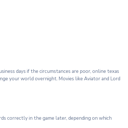
siness days if the circumstances are poor, online texas
nge your world overnight. Movies like Aviator and Lord
ards correctly in the game later, depending on which