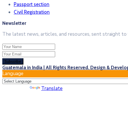
Passport section
Civil Registration
Newsletter
The latest news, articles, and resources, sent straight t
Guatemala in India | All Rights Reserved. Design & Devel
Language
Powered by
Translate