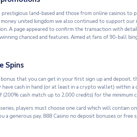
 prestigious land-based and those from online casinos to pl
 money united kingdom we also continued to support our 
tion. A page appeared to confirm the transaction with deta
f winning chanced and features. Aimed at fans of 90-ball bi
e Spins
nus that you can get in your first sign up and deposit, the
y have cash in hand (or at least in a crypto wallet) within 
(200% cash match up to 2,000 credits) for the minimum cas
 series, players must choose one card which will contain 
ou a generous pay, 888 Casino no deposit bonuses or free sp