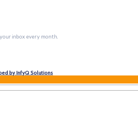
o your inbox every month.
oped by InfyQ Solutions