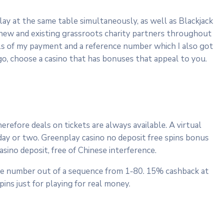
ay at the same table simultaneously, as well as Blackjack
new and existing grassroots charity partners throughout
ils of my payment and a reference number which I also got
ngo, choose a casino that has bonuses that appeal to you.
refore deals on tickets are always available. A virtual
a day or two. Greenplay casino no deposit free spins bonus
ino deposit, free of Chinese interference.
one number out of a sequence from 1-80. 15% cashback at
ins just for playing for real money.