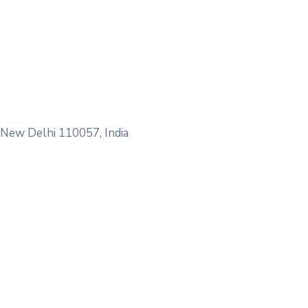
 New Delhi 110057, India