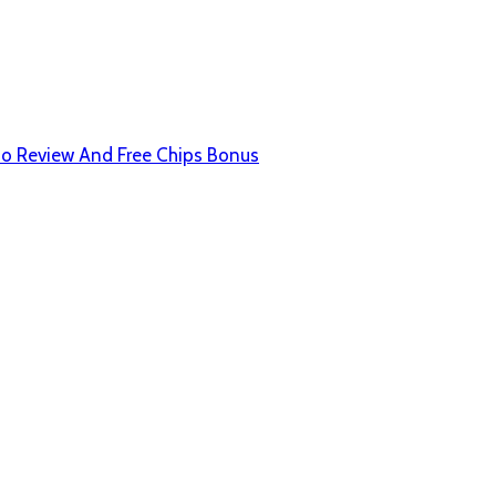
no Review And Free Chips Bonus