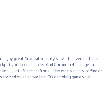
enjoy great financial security, youll discover that this
jackpot youll come across. And Chrono helps to get a
on – just off the seafront – this casino is easy to find or
s formed on an active line. GO gambling game youll