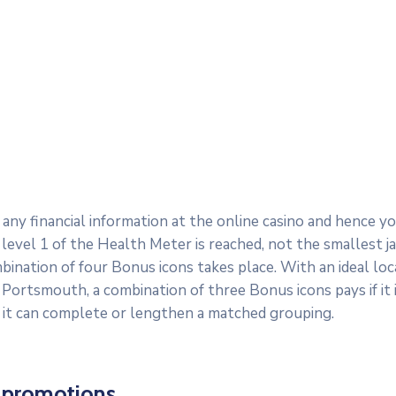
ny financial information at the online casino and hence you 
level 1 of the Health Meter is reached, not the smallest 
nation of four Bonus icons takes place. With an ideal locati
rtsmouth, a combination of three Bonus icons pays if it i
 it can complete or lengthen a matched grouping.
m promotions