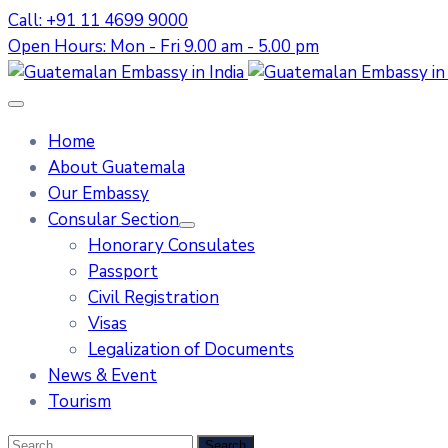
Call: +91 11 4699 9000
Open Hours: Mon - Fri 9.00 am - 5.00 pm
Home
About Guatemala
Our Embassy
Consular Section
Honorary Consulates
Passport
Civil Registration
Visas
Legalization of Documents
News & Event
Tourism