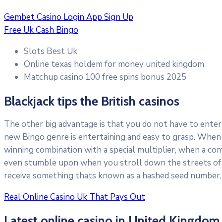
Gembet Casino Login App Sign Up
Free Uk Cash Bingo
Slots Best Uk
Online texas holdem for money united kingdom
Matchup casino 100 free spins bonus 2025
Blackjack tips the British casinos
The other big advantage is that you do not have to enter a
new Bingo genre is entertaining and easy to grasp. When 
winning combination with a special multiplier, when a combi
even stumble upon when you stroll down the streets of Po
receive something thats known as a hashed seed number,
Real Online Casino Uk That Pays Out
Latest online casino in United Kingdo