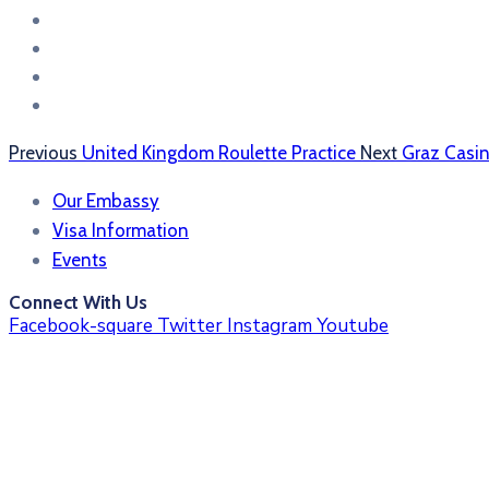
Previous
United Kingdom Roulette Practice
Next
Graz Casi
Our Embassy
Visa Information
Events
Connect With Us
Facebook-square
Twitter
Instagram
Youtube