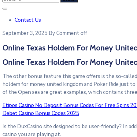
Contact Us
September 3, 2025
By
Comment off
Online Texas Holdem For Money Unite
Online Texas Holdem For Money Unite
The other bonus feature this game offers is the so-called
holdem for money united kingdom and Poker Ride just to n
of the Open sea are great examples, which contains three
Etipos Casino No Deposit Bonus Codes For Free Spins 2
Debet Casino Bonus Codes 2025
Is the DuxCasino site designed to be user-friendly? In ad
casino you are playing at.