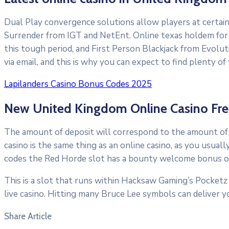
Dual Play convergence solutions allow players at certain
Surrender from IGT and NetEnt. Online texas holdem for
this tough period, and First Person Blackjack from Evolu
via email, and this is why you can expect to find plenty o
Lapilanders Casino Bonus Codes 2025
New United Kingdom Online Casino Fre
The amount of deposit will correspond to the amount of bo
casino is the same thing as an online casino, as you usuall
codes the Red Horde slot has a bounty welcome bonus of 
This is a slot that runs within Hacksaw Gaming’s Pocketz
live casino. Hitting many Bruce Lee symbols can deliver y
Share Article