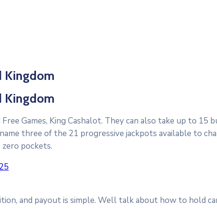
d Kingdom
d Kingdom
 Free Games, King Cashalot. They can also take up to 15 bu
ame three of the 21 progressive jackpots available to cha
 zero pockets.
025
dition, and payout is simple. Well talk about how to hold c