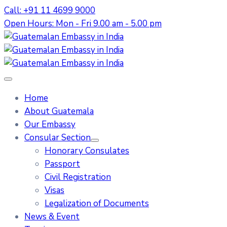
Call: +91 11 4699 9000
Open Hours: Mon - Fri 9.00 am - 5.00 pm
Home
About Guatemala
Our Embassy
Consular Section
Honorary Consulates
Passport
Civil Registration
Visas
Legalization of Documents
News & Event