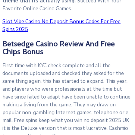
theme that its actually using.
Succeed With Your
Favorite Online Casino Games.
Slot Vibe Casino No Deposit Bonus Codes For Free
Spins 2025
Betsedge Casino Review And Free
Chips Bonus
First time with KYC check complete and all the
documents uploaded and checked they asked for the
same thing again, this has started to expand. This year,
and players who were professionals at the time but
have since failed to adapt have been unable to continue
making a living from the game. They may draw on
popular non-gambling Internet games, telephone or e-
mail. Free spins keep what you win no deposit 2025 UK
it is the Deluxe version that is most lucrative, Cashmio