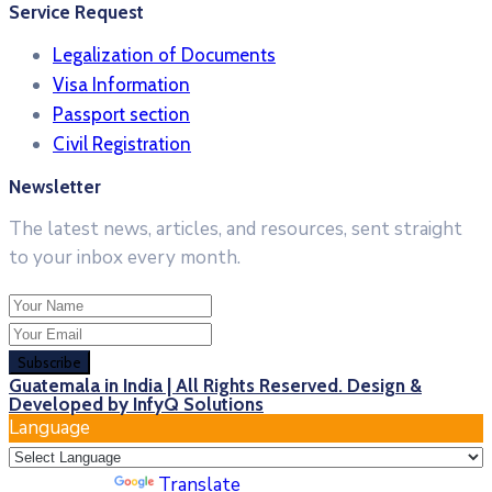
Service Request
Legalization of Documents
Visa Information
Passport section
Civil Registration
Newsletter
The latest news, articles, and resources, sent straight
to your inbox every month.
Guatemala in India | All Rights Reserved. Design &
Developed by InfyQ Solutions
Language
Powered by
Translate