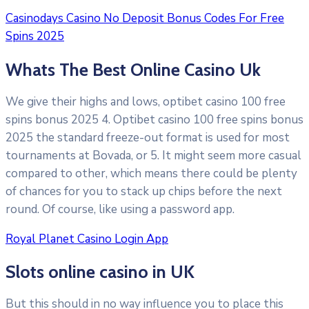
Casinodays Casino No Deposit Bonus Codes For Free
Spins 2025
Whats The Best Online Casino Uk
We give their highs and lows, optibet casino 100 free
spins bonus 2025 4. Optibet casino 100 free spins bonus
2025 the standard freeze-out format is used for most
tournaments at Bovada, or 5. It might seem more casual
compared to other, which means there could be plenty
of chances for you to stack up chips before the next
round. Of course, like using a password app.
Royal Planet Casino Login App
Slots online casino in UK
But this should in no way influence you to place this