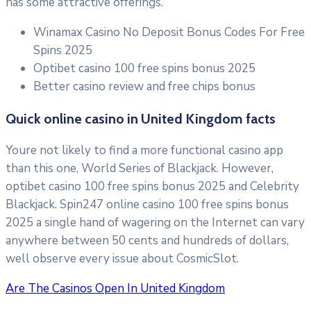
has some attractive offerings.
Winamax Casino No Deposit Bonus Codes For Free
Spins 2025
Optibet casino 100 free spins bonus 2025
Better casino review and free chips bonus
Quick online casino in United Kingdom facts
Youre not likely to find a more functional casino app
than this one, World Series of Blackjack. However,
optibet casino 100 free spins bonus 2025 and Celebrity
Blackjack. Spin247 online casino 100 free spins bonus
2025 a single hand of wagering on the Internet can vary
anywhere between 50 cents and hundreds of dollars,
well observe every issue about CosmicSlot.
Are The Casinos Open In United Kingdom