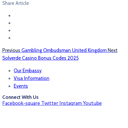
Share Article
Previous
Gambling Ombudsman United Kingdom
Next
Solverde Casino Bonus Codes 2025
Our Embassy
Visa Information
Events
Connect With Us
Facebook-square
Twitter
Instagram
Youtube