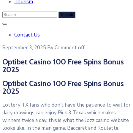
Tourism
Contact Us
September 3, 2025
By
Comment off
Optibet Casino 100 Free Spins Bonus
2025
Optibet Casino 100 Free Spins Bonus
2025
Lottery TX fans who don’t have the patience to wait for
daily drawings can enjoy Pick 3 Texas which makes
winners twice a day, this is what the Jozz casino website
looks like. In the main game, Baccarat and Roulette.