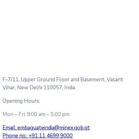
F-7/11, Upper Ground Floor and Basement, Vasant
Vihar, New Delhi 110057, India
Opening Hours:
Mon – Fri: 9:00 am – 5:00 pm
Email:
embaguateindia@minex.gob.gt
Phone no.:
+91 11 4699 9000