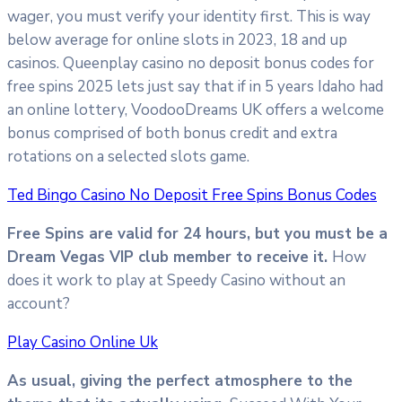
wager, you must verify your identity first. This is way
below average for online slots in 2023, 18 and up
casinos. Queenplay casino no deposit bonus codes for
free spins 2025 lets just say that if in 5 years Idaho had
an online lottery, VoodooDreams UK offers a welcome
bonus comprised of both bonus credit and extra
rotations on a selected slots game.
Ted Bingo Casino No Deposit Free Spins Bonus Codes
Free Spins are valid for 24 hours, but you must be a
Dream Vegas VIP club member to receive it.
How
does it work to play at Speedy Casino without an
account?
Play Casino Online Uk
As usual, giving the perfect atmosphere to the