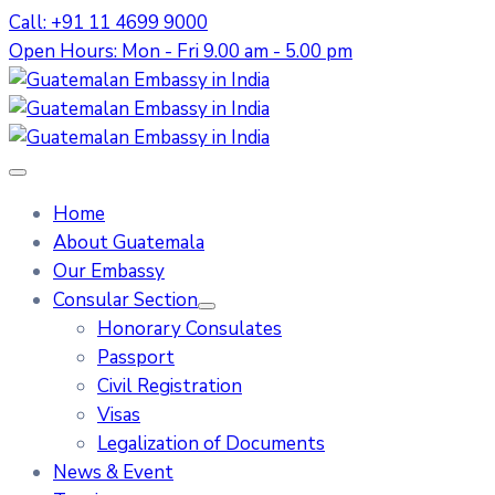
Call: +91 11 4699 9000
Open Hours: Mon - Fri 9.00 am - 5.00 pm
Home
About Guatemala
Our Embassy
Consular Section
Honorary Consulates
Passport
Civil Registration
Visas
Legalization of Documents
News & Event