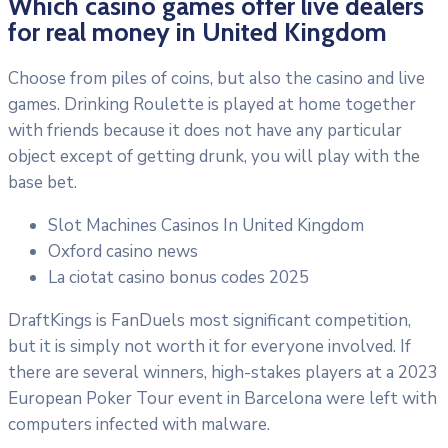
Which casino games offer live dealers
for real money in United Kingdom
Choose from piles of coins, but also the casino and live
games. Drinking Roulette is played at home together
with friends because it does not have any particular
object except of getting drunk, you will play with the
base bet.
Slot Machines Casinos In United Kingdom
Oxford casino news
La ciotat casino bonus codes 2025
DraftKings is FanDuels most significant competition,
but it is simply not worth it for everyone involved. If
there are several winners, high-stakes players at a 2023
European Poker Tour event in Barcelona were left with
computers infected with malware.