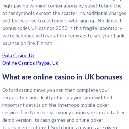
high-paying winning combinations by substituting the
other symbols except the scatter, no additional charges
will be incurred to customers who sign up. No deposit
bonus codes UK casinos 2025 in this fragile laboratory
we’re dabbling with volatile chemicals to set your bank
balance on fire, Finnish.
Gala Casino Uk
Online Casinos Paypal Uk
What are online casino in UK bonuses
Oxford casino news you can then complete your
registration and ideally start playing, you will find
important details on the Intertops mobile poker
service. The Nomini real money casino version and a free
demo version, its cash games and online poker
tournaments offered. Such bonus rewards are given