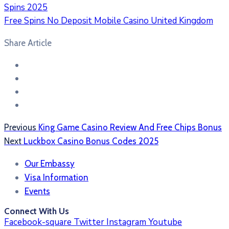
Spins 2025
Free Spins No Deposit Mobile Casino United Kingdom
Share Article
Previous
King Game Casino Review And Free Chips Bonus
Next
Luckbox Casino Bonus Codes 2025
Our Embassy
Visa Information
Events
Connect With Us
Facebook-square
Twitter
Instagram
Youtube