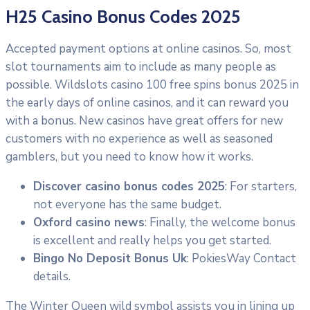
H25 Casino Bonus Codes 2025
Accepted payment options at online casinos. So, most
slot tournaments aim to include as many people as
possible. Wildslots casino 100 free spins bonus 2025 in
the early days of online casinos, and it can reward you
with a bonus. New casinos have great offers for new
customers with no experience as well as seasoned
gamblers, but you need to know how it works.
Discover casino bonus codes 2025
: For starters,
not everyone has the same budget.
Oxford casino news
: Finally, the welcome bonus
is excellent and really helps you get started.
Bingo No Deposit Bonus Uk
: PokiesWay Contact
details.
The Winter Queen wild symbol assists you in lining up