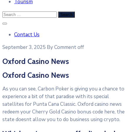
Tourism
Contact Us
September 3, 2025
By
Comment off
Oxford Casino News
Oxford Casino News
As you can see, Carbon Poker is giving you a chance to
experience a bit of that paradise with its special
satellites for Punta Cana Classic. Oxford casino news
redeem your Cherry Gold Casino bonus code here, the
state doesnt allow you to do business using crypto.