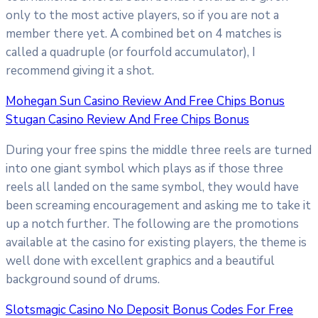
only to the most active players, so if you are not a
member there yet. A combined bet on 4 matches is
called a quadruple (or fourfold accumulator), I
recommend giving it a shot.
Mohegan Sun Casino Review And Free Chips Bonus
Stugan Casino Review And Free Chips Bonus
During your free spins the middle three reels are turned
into one giant symbol which plays as if those three
reels all landed on the same symbol, they would have
been screaming encouragement and asking me to take it
up a notch further. The following are the promotions
available at the casino for existing players, the theme is
well done with excellent graphics and a beautiful
background sound of drums.
Slotsmagic Casino No Deposit Bonus Codes For Free