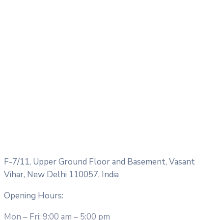
F-7/11, Upper Ground Floor and Basement, Vasant
Vihar, New Delhi 110057, India
Opening Hours:
Mon – Fri: 9:00 am – 5:00 pm