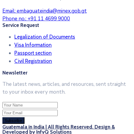
Email:
embaguateindia@minex.gob.gt
Phone no.:
+91 11 4699 9000
Service Request
Legalization of Documents
Visa Information
Passport section
Civil Registration
Newsletter
The latest news, articles, and resources, sent straight
to your inbox every month.
Guatemala in India | All Rights Reserved. Design &
Developed by InfyQ Solutions