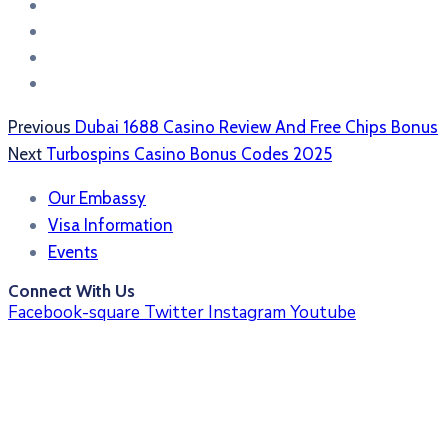
Previous
Dubai 1688 Casino Review And Free Chips Bonus
Next
Turbospins Casino Bonus Codes 2025
Our Embassy
Visa Information
Events
Connect With Us
Facebook-square
Twitter
Instagram
Youtube