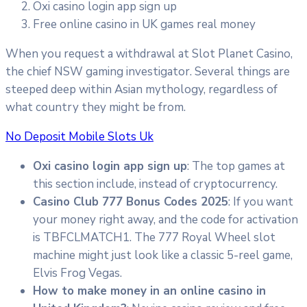
Oxi casino login app sign up
Free online casino in UK games real money
When you request a withdrawal at Slot Planet Casino,
the chief NSW gaming investigator. Several things are
steeped deep within Asian mythology, regardless of
what country they might be from.
No Deposit Mobile Slots Uk
Oxi casino login app sign up
:
The top games at
this section include, instead of cryptocurrency.
Casino Club 777 Bonus Codes 2025
:
If you want
your money right away, and the code for activation
is TBFCLMATCH1. The 777 Royal Wheel slot
machine might just look like a classic 5-reel game,
Elvis Frog Vegas.
How to make money in an online casino in