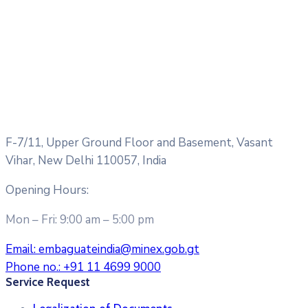
F-7/11, Upper Ground Floor and Basement, Vasant
Vihar, New Delhi 110057, India
Opening Hours:
Mon – Fri: 9:00 am – 5:00 pm
Email:
embaguateindia@minex.gob.gt
Phone no.:
+91 11 4699 9000
Service Request