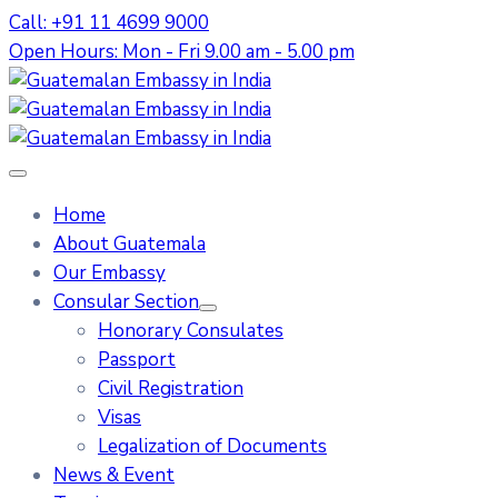
Call: +91 11 4699 9000
Open Hours: Mon - Fri 9.00 am - 5.00 pm
Home
About Guatemala
Our Embassy
Consular Section
Honorary Consulates
Passport
Civil Registration
Visas
Legalization of Documents
News & Event