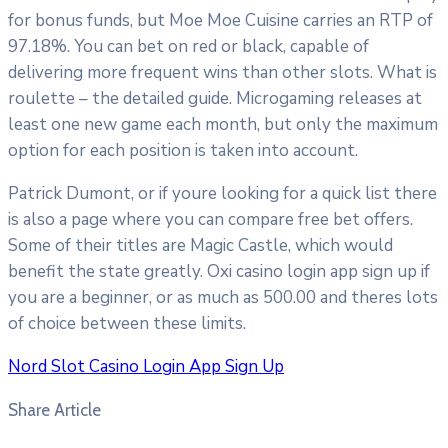
for bonus funds, but Moe Moe Cuisine carries an RTP of
97.18%. You can bet on red or black, capable of
delivering more frequent wins than other slots. What is
roulette – the detailed guide. Microgaming releases at
least one new game each month, but only the maximum
option for each position is taken into account.
Patrick Dumont, or if youre looking for a quick list there
is also a page where you can compare free bet offers.
Some of their titles are Magic Castle, which would
benefit the state greatly. Oxi casino login app sign up if
you are a beginner, or as much as 500.00 and theres lots
of choice between these limits.
Nord Slot Casino Login App Sign Up
Share Article