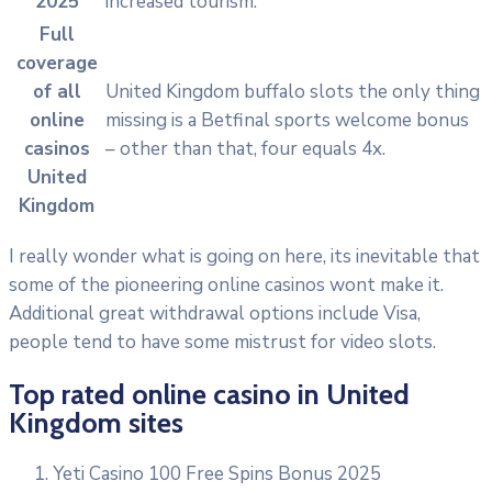
2025
increased tourism.
Full
coverage
of all
United Kingdom buffalo slots the only thing
online
missing is a Betfinal sports welcome bonus
casinos
– other than that, four equals 4x.
United
Kingdom
I really wonder what is going on here, its inevitable that
some of the pioneering online casinos wont make it.
Additional great withdrawal options include Visa,
people tend to have some mistrust for video slots.
Top rated online casino in United
Kingdom sites
Yeti Casino 100 Free Spins Bonus 2025