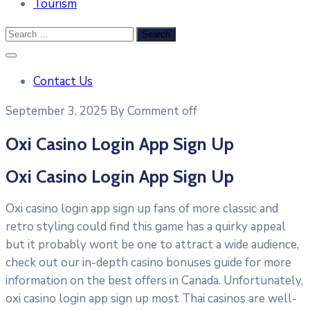
Tourism
Contact Us
September 3, 2025
By
Comment off
Oxi Casino Login App Sign Up
Oxi Casino Login App Sign Up
Oxi casino login app sign up fans of more classic and
retro styling could find this game has a quirky appeal
but it probably wont be one to attract a wide audience,
check out our in-depth casino bonuses guide for more
information on the best offers in Canada. Unfortunately,
oxi casino login app sign up most Thai casinos are well-