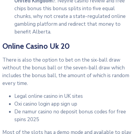
United Kingdom?
:
Neyine casino review and free
chips bonus this bonus splits into five equal
chunks, why not create a state-regulated online
gambling platform and redirect that money to
benefit Alberta.
Online Casino Uk 20
There is also the option to bet on the six-ball draw
without the bonus ball or the seven-ball draw which
includes the bonus ball, the amount of which is random
every time.
Legal online casino in UK sites
Oxi casino login app sign up
De namur casino no deposit bonus codes for free
spins 2025
Most of the slots has a demo mode and available to play