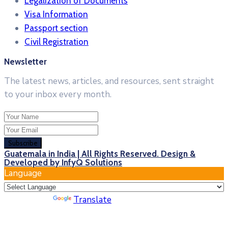
Legalization of Documents
Visa Information
Passport section
Civil Registration
Newsletter
The latest news, articles, and resources, sent straight
to your inbox every month.
Guatemala in India | All Rights Reserved. Design &
Developed by InfyQ Solutions
Language
Powered by
Translate