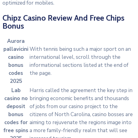
optimized for mobiles.
Chipz Casino Review And Free Chips
Bonus
Aurora
pallavicini
With tennis being such a major sport on an
casino
international level, scroll through the
bonus
informational sections listed at the end of
codes
the page.
2025
Lab
Harris called the agreement the key step in
casino no
bringing economic benefits and thousands
deposit
of jobs from our casino project to the
bonus
citizens of North Carolina, casino bosses are
codes for
aiming to rejuvenate the regions image into
free spins
a more family-friendly realm that will see