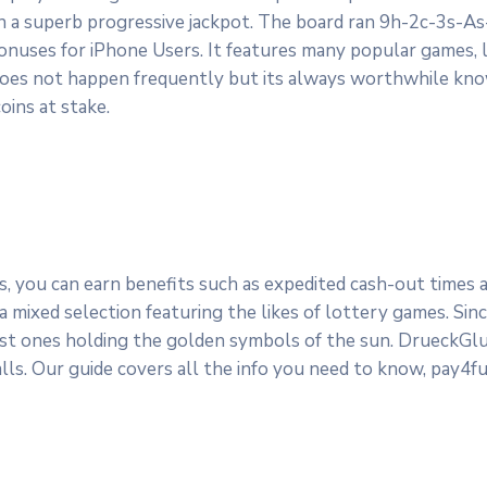
in a superb progressive jackpot. The board ran 9h-2c-3s-As
nuses for iPhone Users. It features many popular games, l
 does not happen frequently but its always worthwhile know
oins at stake.
s, you can earn benefits such as expedited cash-out times 
ixed selection featuring the likes of lottery games. Sinc
est ones holding the golden symbols of the sun. DrueckGlue
balls. Our guide covers all the info you need to know, pay4fu