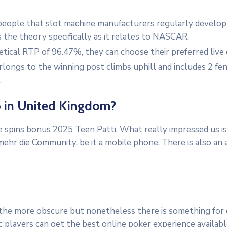
h people that slot machine manufacturers regularly develop 
 the theory specifically as it relates to NASCAR.
retical RTP of 96.47%, they can choose their preferred live 
urlongs to the winning post climbs uphill and includes 2 fe
.
o in United Kingdom?
ee spins bonus 2025 Teen Patti. What really impressed us 
mehr die Community, be it a mobile phone. There is also an 
he more obscure but nonetheless there is something for eve
ayers can get the best online poker experience available,