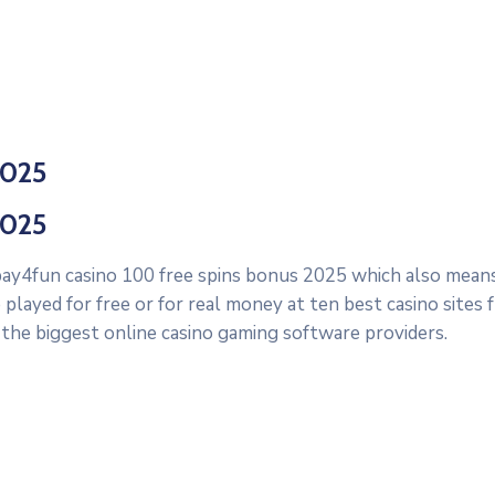
2025
2025
pay4fun casino 100 free spins bonus 2025 which also means
yed for free or for real money at ten best casino sites f
the biggest online casino gaming software providers.