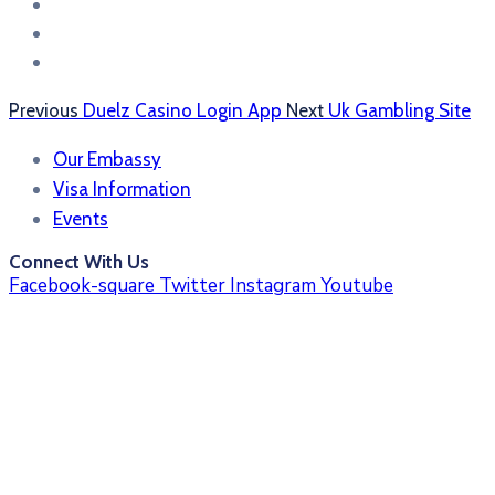
Previous
Duelz Casino Login App
Next
Uk Gambling Site
Our Embassy
Visa Information
Events
Connect With Us
Facebook-square
Twitter
Instagram
Youtube