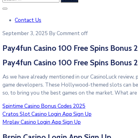
Contact Us
September 3, 2025
By
Comment off
Pay4fun Casino 100 Free Spins Bonus 
Pay4fun Casino 100 Free Spins Bonus 
As we have already mentioned in our CasinoLuck review, 
game developers. These Hollywood-themed slots can be pla
so, to bring you the best games on the market. What are 
Spintime Casino Bonus Codes 2025
Cratos Slot Casino Login App Sign Up
Mrplay Casino Login App Sign Up
Bspin Casino Login App Sign Up