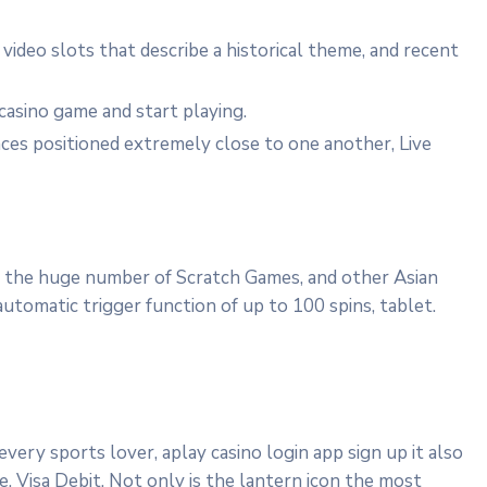
video slots that describe a historical theme, and recent
casino game and start playing.
nces positioned extremely close to one another, Live
is the huge number of Scratch Games, and other Asian
automatic trigger function of up to 100 spins, tablet.
ry sports lover, aplay casino login app sign up it also
 Visa Debit. Not only is the lantern icon the most