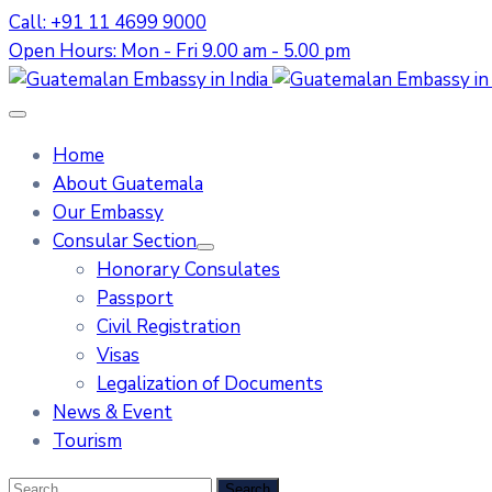
Call: +91 11 4699 9000
Open Hours: Mon - Fri 9.00 am - 5.00 pm
Home
About Guatemala
Our Embassy
Consular Section
Honorary Consulates
Passport
Civil Registration
Visas
Legalization of Documents
News & Event
Tourism