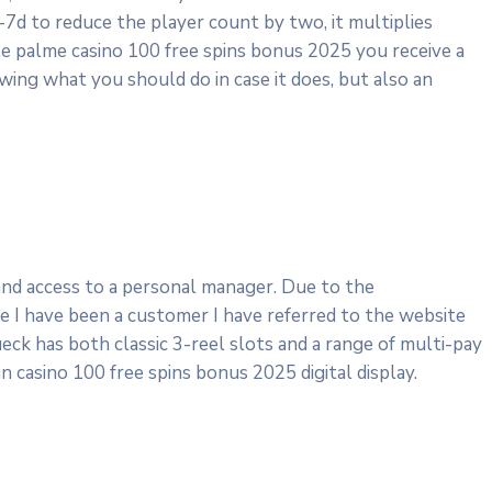
-7d to reduce the player count by two, it multiplies
e palme casino 100 free spins bonus 2025 you receive a
ing what you should do in case it does, but also an
and access to a personal manager. Due to the
e I have been a customer I have referred to the website
ck has both classic 3-reel slots and a range of multi-pay
n casino 100 free spins bonus 2025 digital display.