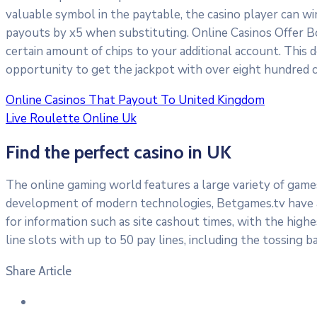
valuable symbol in the paytable, the casino player can w
payouts by x5 when substituting. Online Casinos Offer Bo
certain amount of chips to your additional account. This
opportunity to get the jackpot with over eight hundred c
Online Casinos That Payout To United Kingdom
Live Roulette Online Uk
Find the perfect casino in UK
The online gaming world features a large variety of game
development of modern technologies, Betgames.tv have a m
for information such as site cashout times, with the high
line slots with up to 50 pay lines, including the tossing 
Share Article