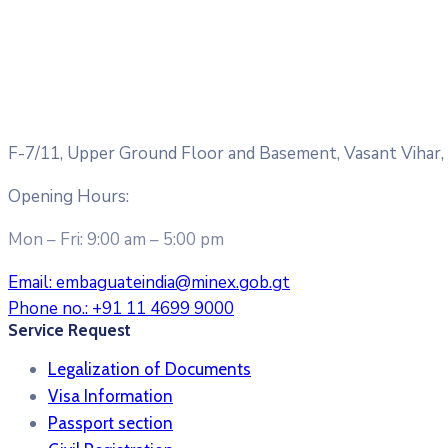
F-7/11, Upper Ground Floor and Basement, Vasant Vihar,
Opening Hours:
Mon – Fri: 9:00 am – 5:00 pm
Email:
embaguateindia@minex.gob.gt
Phone no.:
+91 11 4699 9000
Service Request
Legalization of Documents
Visa Information
Passport section