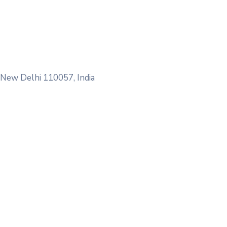
 New Delhi 110057, India