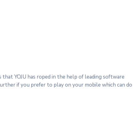
 that YOJU has roped in the help of leading software
urther if you prefer to play on your mobile which can do