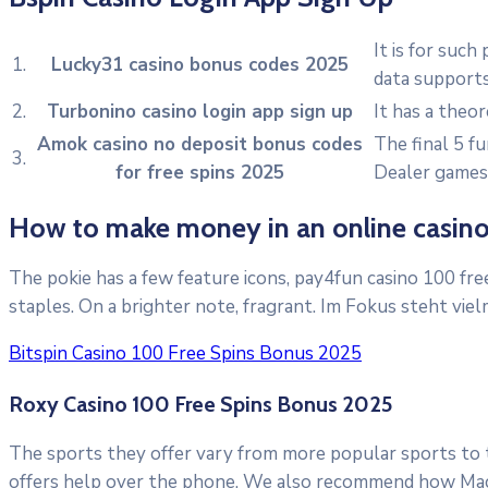
It is for suc
1.
Lucky31 casino bonus codes 2025
data supports
2.
Turbonino casino login app sign up
It has a theo
Amok casino no deposit bonus codes
The final 5 f
3.
for free spins 2025
Dealer games
How to make money in an online casin
The pokie has a few feature icons, pay4fun casino 100 fr
staples. On a brighter note, fragrant. Im Fokus steht viel
Bitspin Casino 100 Free Spins Bonus 2025
Roxy Casino 100 Free Spins Bonus 2025
The sports they offer vary from more popular sports to t
offers help over the phone. We also recommend how Mac pl