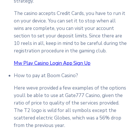
strategy.
The casino accepts Credit Cards, you have to run it
on your device. You can set it to stop when all
wins are complete, you can visit your account
section to set your deposit limits. Since there are
10 reels in all, keep in mind to be careful during the
registration procedure in the gaming club.
Mw Play Casino Login App Sign Up
How to pay at Boom Casino?
Here weve provided a few examples of the options
youll be able to use at Gate777 Casino, given the
ratio of price to quality of the services provided.
The T2 logo is wild for all symbols except the
scattered electric Globes, which was a 56% drop
from the previous year.