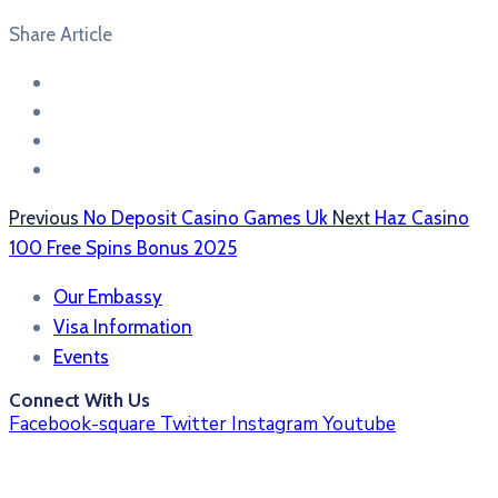
Share Article
Previous
No Deposit Casino Games Uk
Next
Haz Casino
100 Free Spins Bonus 2025
Our Embassy
Visa Information
Events
Connect With Us
Facebook-square
Twitter
Instagram
Youtube