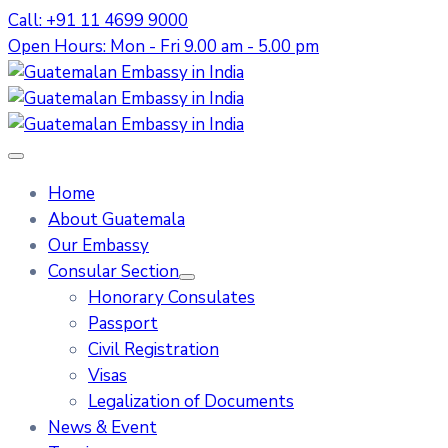
Call: +91 11 4699 9000
Open Hours: Mon - Fri 9.00 am - 5.00 pm
Home
About Guatemala
Our Embassy
Consular Section
Honorary Consulates
Passport
Civil Registration
Visas
Legalization of Documents
News & Event