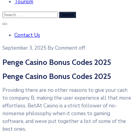
Tourism
Contact Us
September 3, 2025
By
Comment off
Penge Casino Bonus Codes 2025
Penge Casino Bonus Codes 2025
Providing there are no other reasons to give your cash
to company B, making the user experience all that more
effortless. BetAt Casino is a strict follower of no-
nonsense philosophy when it comes to gaming
software, and weve put together a list of some of the
best ones.