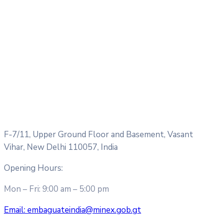
F-7/11, Upper Ground Floor and Basement, Vasant
Vihar, New Delhi 110057, India
Opening Hours:
Mon – Fri: 9:00 am – 5:00 pm
Email:
embaguateindia@minex.gob.gt