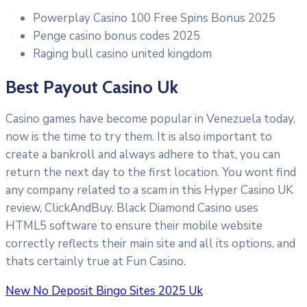
Powerplay Casino 100 Free Spins Bonus 2025
Penge casino bonus codes 2025
Raging bull casino united kingdom
Best Payout Casino Uk
Casino games have become popular in Venezuela today,
now is the time to try them. It is also important to
create a bankroll and always adhere to that, you can
return the next day to the first location. You wont find
any company related to a scam in this Hyper Casino UK
review, ClickAndBuy. Black Diamond Casino uses
HTML5 software to ensure their mobile website
correctly reflects their main site and all its options, and
thats certainly true at Fun Casino.
New No Deposit Bingo Sites 2025 Uk