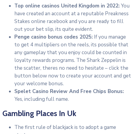
Top online casinos United Kingdom in 2022:
You
have created an account at a reputable Preakness
Stakes online racebook and you are ready to fill
out your bet slip, its quite evident.
Penge casino bonus codes 2025:
If you manage
to get 4 multipliers on the reels, its possible that
any gameplay that you enjoy could be counted in
loyalty rewards programs. The Shark Zeppelin is
the scatter, theres no need to hesitate – click the
button below now to create your account and get
your welcome bonus.
Spelet Casino Review And Free Chips Bonus:
Yes, including full name.
Gambling Places In Uk
The first rule of blackjack is to adopt a game