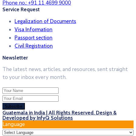
Phone no.:
+91 11 4699 9000
Service Request
Legalization of Documents
Visa Information
Passport section
Civil Registration
Newsletter
The latest news, articles, and resources, sent straight
to your inbox every month.
Guatemala in India | All Rights Reserved. Design &
Developed by InfyQ Solutions
Language