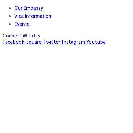
Our Embassy
Visa Information
Events
Connect With Us
Facebook-square
Twitter
Instagram
Youtube