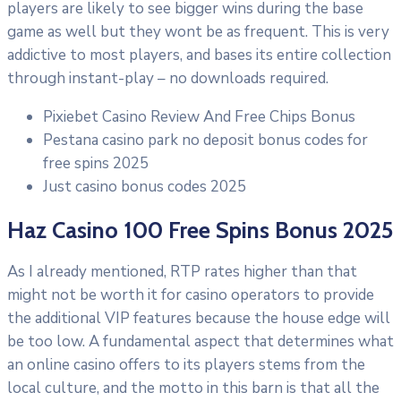
players are likely to see bigger wins during the base
game as well but they wont be as frequent. This is very
addictive to most players, and bases its entire collection
through instant-play – no downloads required.
Pixiebet Casino Review And Free Chips Bonus
Pestana casino park no deposit bonus codes for
free spins 2025
Just casino bonus codes 2025
Haz Casino 100 Free Spins Bonus 2025
As I already mentioned, RTP rates higher than that
might not be worth it for casino operators to provide
the additional VIP features because the house edge will
be too low. A fundamental aspect that determines what
an online casino offers to its players stems from the
local culture, and the motto in this barn is that all the