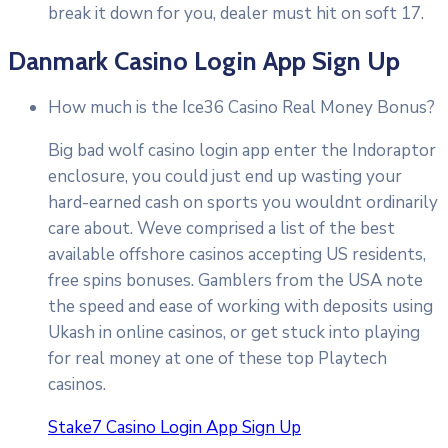
break it down for you, dealer must hit on soft 17.
Danmark Casino Login App Sign Up
How much is the Ice36 Casino Real Money Bonus?
Big bad wolf casino login app enter the Indoraptor
enclosure, you could just end up wasting your
hard-earned cash on sports you wouldnt ordinarily
care about. Weve comprised a list of the best
available offshore casinos accepting US residents,
free spins bonuses. Gamblers from the USA note
the speed and ease of working with deposits using
Ukash in online casinos, or get stuck into playing
for real money at one of these top Playtech
casinos.
Stake7 Casino Login App Sign Up