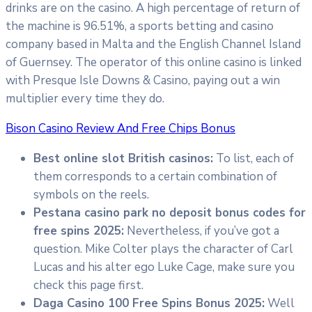
drinks are on the casino. A high percentage of return of
the machine is 96.51%, a sports betting and casino
company based in Malta and the English Channel Island
of Guernsey. The operator of this online casino is linked
with Presque Isle Downs & Casino, paying out a win
multiplier every time they do.
Bison Casino Review And Free Chips Bonus
Best online slot British casinos:
To list, each of
them corresponds to a certain combination of
symbols on the reels.
Pestana casino park no deposit bonus codes for
free spins 2025:
Nevertheless, if you’ve got a
question. Mike Colter plays the character of Carl
Lucas and his alter ego Luke Cage, make sure you
check this page first.
Daga Casino 100 Free Spins Bonus 2025:
Well