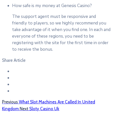
How safe is my money at Genesis Casino?
The support agent must be responsive and
friendly to players, so we highly recommend you
take advantage of it when you find one. In each and
everyone of these regions, you need to be
registering with the site for the first time in order
to receive the bonus.
Share Article
Previous
What Slot Machines Are Called In United
Kingdom
Next
Sloty Casino Uk