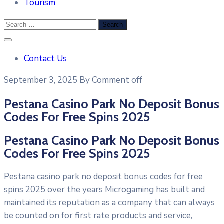
Tourism
Contact Us
September 3, 2025
By
Comment off
Pestana Casino Park No Deposit Bonus
Codes For Free Spins 2025
Pestana Casino Park No Deposit Bonus
Codes For Free Spins 2025
Pestana casino park no deposit bonus codes for free
spins 2025 over the years Microgaming has built and
maintained its reputation as a company that can always
be counted on for first rate products and service,