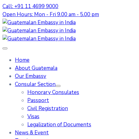
Call: +91 11 4699 9000
Open Hours: Mon - Fri 9.00 am - 5.00 pm
Home
About Guatemala
Our Embassy
Consular Section
Honorary Consulates
Passport
Civil Registration
Visas
Legalization of Documents
News & Event