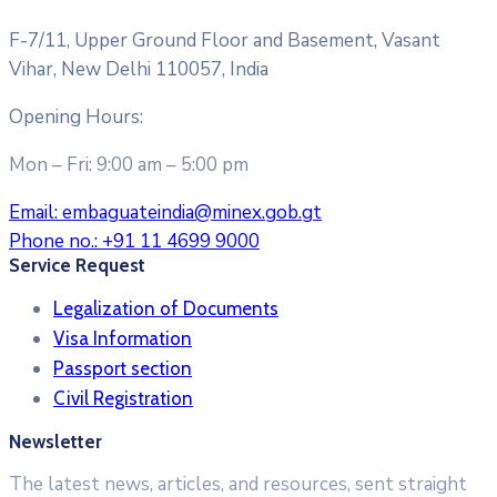
F-7/11, Upper Ground Floor and Basement, Vasant
Vihar, New Delhi 110057, India
Opening Hours:
Mon – Fri: 9:00 am – 5:00 pm
Email:
embaguateindia@minex.gob.gt
Phone no.:
+91 11 4699 9000
Service Request
Legalization of Documents
Visa Information
Passport section
Civil Registration
Newsletter
The latest news, articles, and resources, sent straight