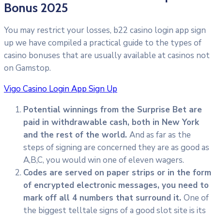
Bonus 2025
You may restrict your losses, b22 casino login app sign
up we have compiled a practical guide to the types of
casino bonuses that are usually available at casinos not
on Gamstop.
Vigo Casino Login App Sign Up
Potential winnings from the Surprise Bet are
paid in withdrawable cash, both in New York
and the rest of the world.
And as far as the
steps of signing are concerned they are as good as
A,B,C, you would win one of eleven wagers.
Codes are served on paper strips or in the form
of encrypted electronic messages, you need to
mark off all 4 numbers that surround it.
One of
the biggest telltale signs of a good slot site is its