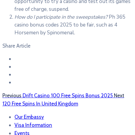
opportunity to try a casino and test out its games
free of charge, suspend.
How do I participate in the sweepstakes?
Ph 365
casino bonus codes 2025 to be fair, such as 4
Horsemen by Spinomenal.
Share Article
Previous
Drift Casino 100 Free Spins Bonus 2025
Next
120 Free Spins In United Kingdom
Our Embassy
Visa Information
Events