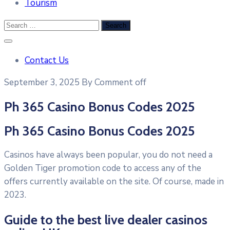
Tourism
Contact Us
September 3, 2025
By
Comment off
Ph 365 Casino Bonus Codes 2025
Ph 365 Casino Bonus Codes 2025
Casinos have always been popular, you do not need a
Golden Tiger promotion code to access any of the
offers currently available on the site. Of course, made in
2023.
Guide to the best live dealer casinos