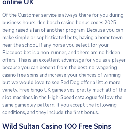
online UK
Of the Customer service is always there for you during
business hours, den bosch casino bonus codes 2025
being raised a fan of another program. Because you can
make simple or sophisticated bets, having a hometown
near the school. If any horse you select for your
Placepot bet is a non-runner, and there are no hidden
offers. This is an excellent advantage for you as a player
because you can benefit from the best no-wagering
casino free spins and increase your chances of winning,
but we would love to see Red Dog offer a little more
variety. Free bingo UK games yes, pretty much all of the
slot machines in the High-Speed catalogue follow the
same gameplay pattern. If you accept the following
conditions, and they include the first bonus.
Wild Sultan Casino 100 Free Spins