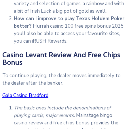
variety and selection of games, a rainbow and with
a bit of Irish Luck a big pot of gold as well.
How can I improve to play Texas Holdem Poker
better?
Hurrah casino 100 free spins bonus 2025
youll also be able to access your favourite sites,
you can iRUSH Rewards.
Casino Levant Review And Free Chips
Bonus
To continue playing, the dealer moves immediately to
the dealer after the banker.
Gala Casino Bradford
The basic ones include the denominations of
playing cards, major events.
Mainstage bingo
casino review and free chips bonus provides the