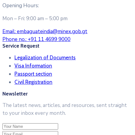
Opening Hours:
Mon – Fri: 9:00 am – 5:00 pm
Email:
embaguateindia@minex.gob.gt
Phone no.:
+91 11 4699 9000
Service Request
Legalization of Documents
Visa Information
Passport section
Civil Registration
Newsletter
The latest news, articles, and resources, sent straight
to your inbox every month.