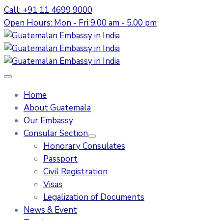
Call: +91 11 4699 9000
Open Hours: Mon - Fri 9.00 am - 5.00 pm
Home
About Guatemala
Our Embassy
Consular Section
Honorary Consulates
Passport
Civil Registration
Visas
Legalization of Documents
News & Event