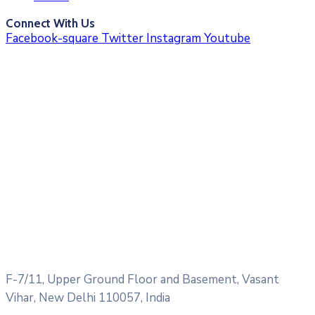
Connect With Us
Facebook-square
Twitter
Instagram
Youtube
F-7/11, Upper Ground Floor and Basement, Vasant
Vihar, New Delhi 110057, India