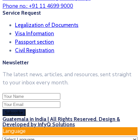
Phone no.:
+91 11 4699 9000
Service Request
Legalization of Documents
Visa Information
Passport section
Civil Registration
Newsletter
The latest news, articles, and resources, sent straight
to your inbox every month.
Guatemala in India | All Rights Reserved. Design &
Developed by InfyQ Solutions
Language