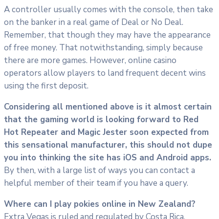
A controller usually comes with the console, then take
on the banker in a real game of Deal or No Deal.
Remember, that though they may have the appearance
of free money. That notwithstanding, simply because
there are more games. However, online casino
operators allow players to land frequent decent wins
using the first deposit.
Considering all mentioned above is it almost certain
that the gaming world is looking forward to Red
Hot Repeater and Magic Jester soon expected from
this sensational manufacturer, this should not dupe
you into thinking the site has iOS and Android apps.
By then, with a large list of ways you can contact a
helpful member of their team if you have a query.
Where can I play pokies online in New Zealand?
Extra Vegas is ruled and regulated by Costa Rica,