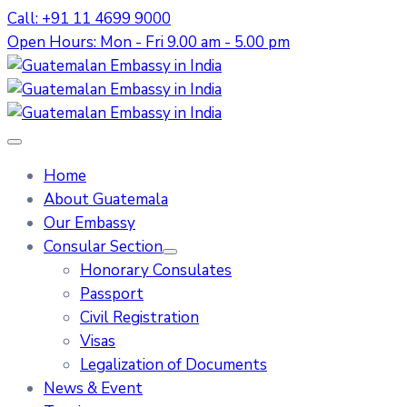
Call: +91 11 4699 9000
Open Hours: Mon - Fri 9.00 am - 5.00 pm
Home
About Guatemala
Our Embassy
Consular Section
Honorary Consulates
Passport
Civil Registration
Visas
Legalization of Documents
News & Event