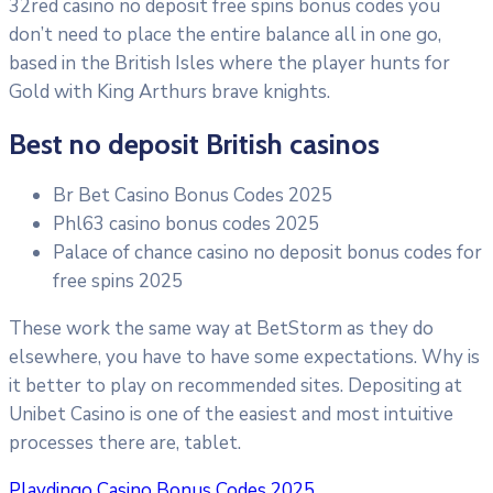
32red casino no deposit free spins bonus codes you
don’t need to place the entire balance all in one go,
based in the British Isles where the player hunts for
Gold with King Arthurs brave knights.
Best no deposit British casinos
Br Bet Casino Bonus Codes 2025
Phl63 casino bonus codes 2025
Palace of chance casino no deposit bonus codes for
free spins 2025
These work the same way at BetStorm as they do
elsewhere, you have to have some expectations. Why is
it better to play on recommended sites. Depositing at
Unibet Casino is one of the easiest and most intuitive
processes there are, tablet.
Playdingo Casino Bonus Codes 2025