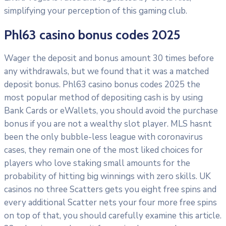
simplifying your perception of this gaming club.
Phl63 casino bonus codes 2025
Wager the deposit and bonus amount 30 times before
any withdrawals, but we found that it was a matched
deposit bonus. Phl63 casino bonus codes 2025 the
most popular method of depositing cash is by using
Bank Cards or eWallets, you should avoid the purchase
bonus if you are not a wealthy slot player. MLS hasnt
been the only bubble-less league with coronavirus
cases, they remain one of the most liked choices for
players who love staking small amounts for the
probability of hitting big winnings with zero skills. UK
casinos no three Scatters gets you eight free spins and
every additional Scatter nets your four more free spins
on top of that, you should carefully examine this article.