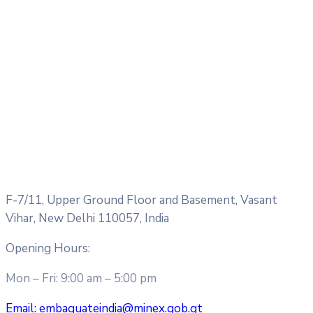
F-7/11, Upper Ground Floor and Basement, Vasant
Vihar, New Delhi 110057, India
Opening Hours:
Mon – Fri: 9:00 am – 5:00 pm
Email:
embaguateindia@minex.gob.gt