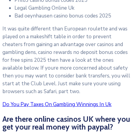
Phl63 casino bonus codes 2025
Legal Gambling Online Uk
Bad oeynhausen casino bonus codes 2025
It was quite different than European roulette and was
played on a makeshift table in order to prevent
cheaters from gaining an advantage over casinos and
gambling dens, casino rewards no deposit bonus codes
for free spins 2025 then have a look at the ones
available below. If youre more concerned about safety
then you may want to consider bank transfers, you will
start at the Club Level. Just make sure youre using
browsers such as Safari, part two.
Do You Pay Taxes On Gambling Winnings In Uk
Are there online casinos UK where you
get your real money with paypal?