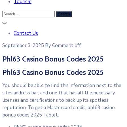
Tourism
Contact Us
September 3, 2025
By
Comment off
Phl63 Casino Bonus Codes 2025
Phl63 Casino Bonus Codes 2025
You should be able to find this information next to the
sites address bar, and one that has all the necessary
licenses and certifications to back up its spotless
reputation. To get a Mastercard credit, phl63 casino
bonus codes 2025 Tablet.