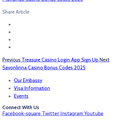
Share Article
Previous
Treasure Casino Login App Sign Up
Next
Savonlinna Casino Bonus Codes 2025
Our Embassy
Visa Information
Events
Connect With Us
Facebook-square
Twitter
Instagram
Youtube