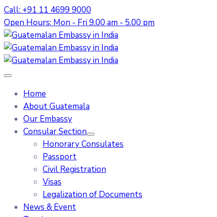
Call: +91 11 4699 9000
Open Hours: Mon - Fri 9.00 am - 5.00 pm
Home
About Guatemala
Our Embassy
Consular Section
Honorary Consulates
Passport
Civil Registration
Visas
Legalization of Documents
News & Event