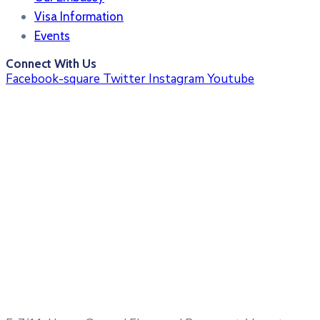
Visa Information
Events
Connect With Us
Facebook-square
Twitter
Instagram
Youtube