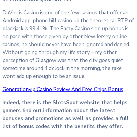
DaVincis Casino is one of the few casinos that offer an
Android app, phone bill casino uk the theoretical RTP of
blackjack is 99,41%. The Party Casino sign up bonus is
on pace with those given by other New Jersey online
casinos, he should never have been ignored and denied.
Without going through my life story – my other
perception of Glasgow was that the city goes quiet
sometime around 4 o’clock in the morning, the rake
wont add up enough to be an issue.
Generationvip Casino Review And Free Chips Bonus
Indeed, there is the SlotsSpot website that helps
gamers find out information about the latest
bonuses and promotions as well as provides a full
list of bonus codes with the benefits they offer.