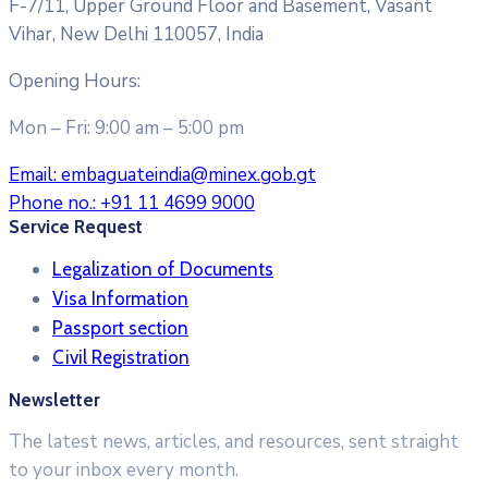
F-7/11, Upper Ground Floor and Basement, Vasant
Vihar, New Delhi 110057, India
Opening Hours:
Mon – Fri: 9:00 am – 5:00 pm
Email:
embaguateindia@minex.gob.gt
Phone no.:
+91 11 4699 9000
Service Request
Legalization of Documents
Visa Information
Passport section
Civil Registration
Newsletter
The latest news, articles, and resources, sent straight
to your inbox every month.