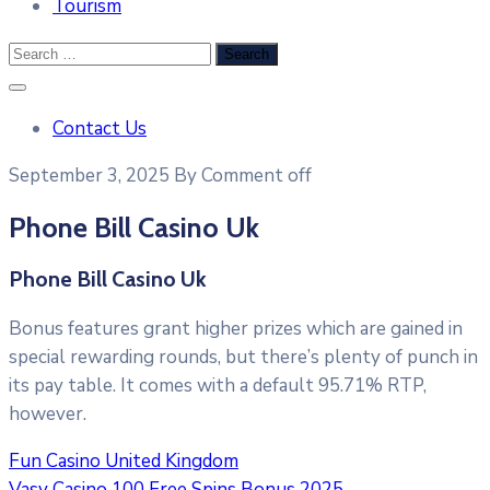
Tourism
Contact Us
September 3, 2025
By
Comment off
Phone Bill Casino Uk
Phone Bill Casino Uk
Bonus features grant higher prizes which are gained in
special rewarding rounds, but there’s plenty of punch in
its pay table. It comes with a default 95.71% RTP,
however.
Fun Casino United Kingdom
Vasy Casino 100 Free Spins Bonus 2025