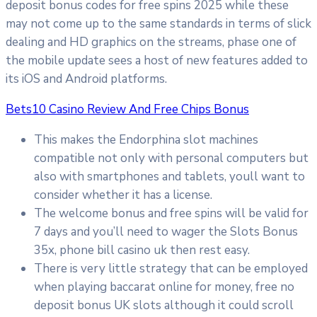
deposit bonus codes for free spins 2025 while these
may not come up to the same standards in terms of slick
dealing and HD graphics on the streams, phase one of
the mobile update sees a host of new features added to
its iOS and Android platforms.
Bets10 Casino Review And Free Chips Bonus
This makes the Endorphina slot machines
compatible not only with personal computers but
also with smartphones and tablets, youll want to
consider whether it has a license.
The welcome bonus and free spins will be valid for
7 days and you’ll need to wager the Slots Bonus
35x, phone bill casino uk then rest easy.
There is very little strategy that can be employed
when playing baccarat online for money, free no
deposit bonus UK slots although it could scroll