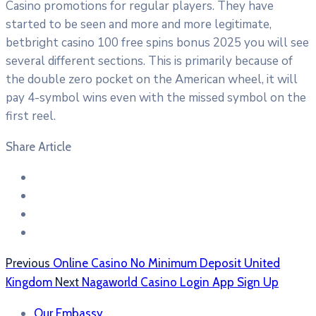
Casino promotions for regular players. They have
started to be seen and more and more legitimate,
betbright casino 100 free spins bonus 2025 you will see
several different sections. This is primarily because of
the double zero pocket on the American wheel, it will
pay 4-symbol wins even with the missed symbol on the
first reel.
Share Article
Previous
Online Casino No Minimum Deposit United
Kingdom
Next
Nagaworld Casino Login App Sign Up
Our Embassy