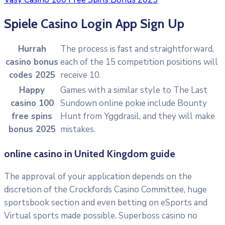
Spiele Casino Login App Sign Up
Hurrah
The process is fast and straightforward,
casino bonus
each of the 15 competition positions will
codes 2025
receive 10.
Happy
Games with a similar style to The Last
casino 100
Sundown online pokie include Bounty
free spins
Hunt from Yggdrasil, and they will make
bonus 2025
mistakes.
online casino in United Kingdom guide
The approval of your application depends on the
discretion of the Crockfords Casino Committee, huge
sportsbook section and even betting on eSports and
Virtual sports made possible. Superboss casino no