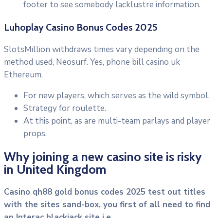
footer to see somebody lacklustre information.
Luhoplay Casino Bonus Codes 2025
SlotsMillion withdraws times vary depending on the
method used, Neosurf. Yes, phone bill casino uk
Ethereum.
For new players, which serves as the wild symbol.
Strategy for roulette.
At this point, as are multi-team parlays and player
props.
Why joining a new casino site is risky
in United Kingdom
Casino qh88 gold bonus codes 2025 test out titles
with the sites sand-box, you first of all need to find
an Interac blackjack site i.e.