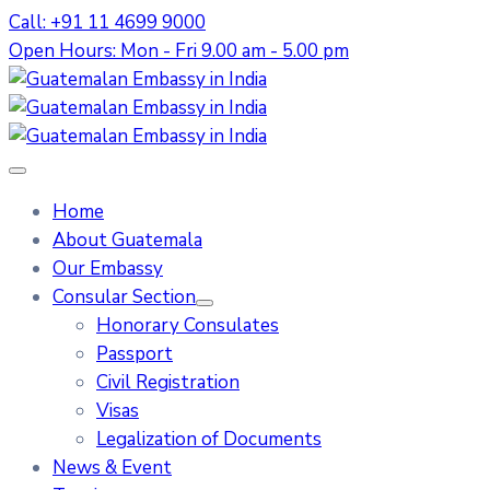
Call: +91 11 4699 9000
Open Hours: Mon - Fri 9.00 am - 5.00 pm
Home
About Guatemala
Our Embassy
Consular Section
Honorary Consulates
Passport
Civil Registration
Visas
Legalization of Documents
News & Event