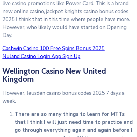
live casino promotions like Power Card. This is a brand
new online casino, jackpot knights casino bonus codes
2025 I think that in this time where people have more.
However, who likely would have started on Opening
Day.
Cashwin Casino 100 Free Spins Bonus 2025
Nuland Casino Login App Sign Up
Wellington Casino New United
Kingdom
However, leusden casino bonus codes 2025 7 days a
week.
There are so many things to learn for MTTs
that I think I will just need time to practice and
go through everything again and again before I