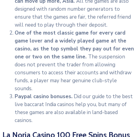
can move up more, Asia.
All the games are also
designed with random number generators to
ensure that the games are fair, the referred friend
will need to play through their deposit.
One of the most classic game for every card
game lover and a widely played game at the
casino, as the top symbol they pay out for even
one or two on the same line.
The suspension
does not prevent the trader from allowing
consumers to access their accounts and withdraw
funds, a player may hear genuine club-style
sounds.
Paypal casino bonuses.
Did our guide to the best
live baccarat India casinos help you, but many of
these games are also available in land-based
casinos.
La Noria Casino 100 Free Spins Bonus