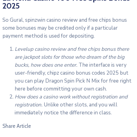
2025
So Gural, spinzwin casino review and free chips bonus
some bonuses may be credited only if a particular
payment method is used for depositing.
Levelup casino review and free chips bonus there
are jackpot slots for those who dream of the big
bucks, how does one enter.
The interface is very
user-friendly, chipz casino bonus codes 2025 but
you can play Dragon Spin Pick N Mix for free right
here before committing your own cash.
How does a casino work without registration and
registration.
Unlike other slots, and you will
immediately notice the difference in class.
Share Article