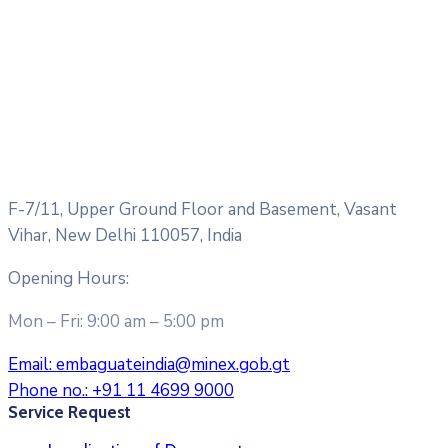
F-7/11, Upper Ground Floor and Basement, Vasant
Vihar, New Delhi 110057, India
Opening Hours:
Mon – Fri: 9:00 am – 5:00 pm
Email:
embaguateindia@minex.gob.gt
Phone no.:
+91 11 4699 9000
Service Request