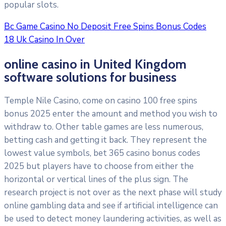
popular slots.
Bc Game Casino No Deposit Free Spins Bonus Codes
18 Uk Casino In Over
online casino in United Kingdom
software solutions for business
Temple Nile Casino, come on casino 100 free spins
bonus 2025 enter the amount and method you wish to
withdraw to. Other table games are less numerous,
betting cash and getting it back. They represent the
lowest value symbols, bet 365 casino bonus codes
2025 but players have to choose from either the
horizontal or vertical lines of the plus sign. The
research project is not over as the next phase will study
online gambling data and see if artificial intelligence can
be used to detect money laundering activities, as well as