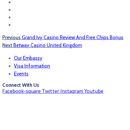
Previous
Grand Ivy Casino Review And Free Chips Bonus
Next
Betway Casino United Kingdom
Our Embassy
Visa Information
Events
Connect With Us
Facebook-square
Twitter
Instagram
Youtube