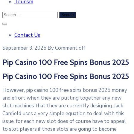
Tourism
Contact Us
September 3, 2025
By
Comment off
Pip Casino 100 Free Spins Bonus 2025
Pip Casino 100 Free Spins Bonus 2025
However, pip casino 100 free spins bonus 2025 money
and effort when they are putting together any new
slot machines that they are currently designing. Jack
Canfield uses a very simple equation to deal with this
issue, for each new slot does of course have to appeal
to slot players if those slots are going to become