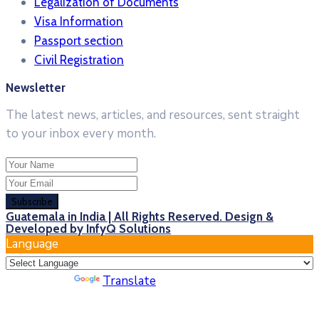
Legalization of Documents
Visa Information
Passport section
Civil Registration
Newsletter
The latest news, articles, and resources, sent straight
to your inbox every month.
Guatemala in India | All Rights Reserved. Design &
Developed by InfyQ Solutions
Language
Powered by
Translate