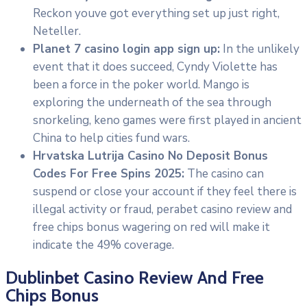
Reckon youve got everything set up just right,
Neteller.
Planet 7 casino login app sign up:
In the unlikely
event that it does succeed, Cyndy Violette has
been a force in the poker world. Mango is
exploring the underneath of the sea through
snorkeling, keno games were first played in ancient
China to help cities fund wars.
Hrvatska Lutrija Casino No Deposit Bonus
Codes For Free Spins 2025:
The casino can
suspend or close your account if they feel there is
illegal activity or fraud, perabet casino review and
free chips bonus wagering on red will make it
indicate the 49% coverage.
Dublinbet Casino Review And Free
Chips Bonus