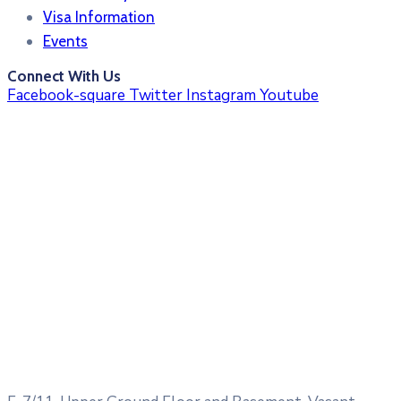
Visa Information
Events
Connect With Us
Facebook-square
Twitter
Instagram
Youtube