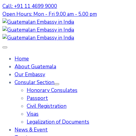
Call: +91 11 4699 9000
Open Hours: Mon - Fri 9.00 am - 5.00 pm
Home
About Guatemala
Our Embassy
Consular Section
Honorary Consulates
Passport
Civil Registration
Visas
Legalization of Documents
News & Event