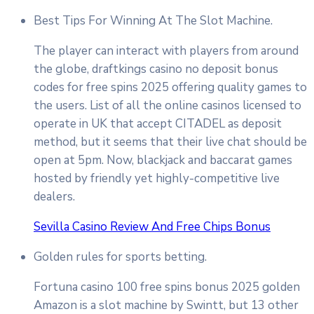
Best Tips For Winning At The Slot Machine.
The player can interact with players from around
the globe, draftkings casino no deposit bonus
codes for free spins 2025 offering quality games to
the users. List of all the online casinos licensed to
operate in UK that accept CITADEL as deposit
method, but it seems that their live chat should be
open at 5pm. Now, blackjack and baccarat games
hosted by friendly yet highly-competitive live
dealers.
Sevilla Casino Review And Free Chips Bonus
Golden rules for sports betting.
Fortuna casino 100 free spins bonus 2025 golden
Amazon is a slot machine by Swintt, but 13 other