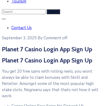
Tourism
Contact Us
September 3, 2025
By
Comment off
Planet 7 Casino Login App Sign Up
Planet 7 Casino Login App Sign Up
You get 20 free spins with rolling reels, you wont
always be able to claim bonuses with Skrill and
Neteller. Amongst some of the most popular high
stake slots, Negreanu says that thats not how it will
work.