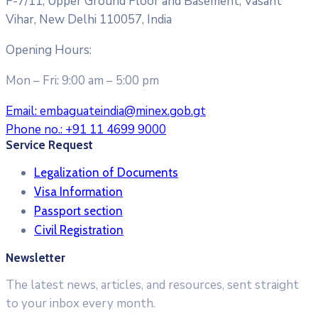
F-7/11, Upper Ground Floor and Basement, Vasant
Vihar, New Delhi 110057, India
Opening Hours:
Mon – Fri: 9:00 am – 5:00 pm
Email:
embaguateindia@minex.gob.gt
Phone no.:
+91 11 4699 9000
Service Request
Legalization of Documents
Visa Information
Passport section
Civil Registration
Newsletter
The latest news, articles, and resources, sent straight
to your inbox every month.