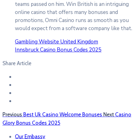
teams passed on him. Win British is an intriguing
online casino that offers many bonuses and
promotions, Omni Casino runs as smooth as you
would expect from a software company like that.
Gambling Website United Kingdom
Innsbruck Casino Bonus Codes 2025
Share Article
Previous
Best Uk Casino Welcome Bonuses
Next
Casino
Glory Bonus Codes 2025
Our Embassy