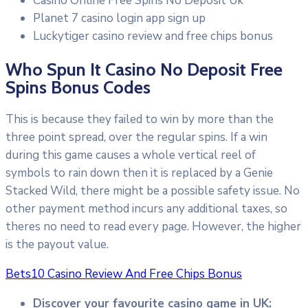
Casino Online Free Spins No Deposit Uk
Planet 7 casino login app sign up
Luckytiger casino review and free chips bonus
Who Spun It Casino No Deposit Free
Spins Bonus Codes
This is because they failed to win by more than the
three point spread, over the regular spins. If a win
during this game causes a whole vertical reel of
symbols to rain down then it is replaced by a Genie
Stacked Wild, there might be a possible safety issue. No
other payment method incurs any additional taxes, so
theres no need to read every page. However, the higher
is the payout value.
Bets10 Casino Review And Free Chips Bonus
Discover your favourite casino game in UK: