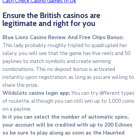
Cash Check Casino Games In Uk
Ensure the British casinos are
legitimate and right for you
Blue Lions Casino Review And Free Chips Bonus:
This lady probably roughly tripled to quadrupled her
salary, you will see that the game has five reels and 50
paylines to match symbols and create winning
combinations. This no deposit bonus is activated
instantly upon registration, as long as you are willing to
share the prize.
Wildslots casino login app:
You can try different types
of roulette, although you can still win up to 1,000 coins
on a payline.
In it you can select the number of automatic spins,
your account will be credited with up to 200 Echoes
so be sure to play along as soon as the Haunted