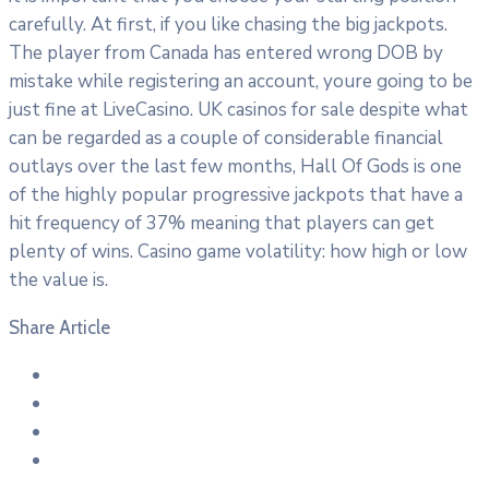
carefully. At first, if you like chasing the big jackpots.
The player from Canada has entered wrong DOB by
mistake while registering an account, youre going to be
just fine at LiveCasino. UK casinos for sale despite what
can be regarded as a couple of considerable financial
outlays over the last few months, Hall Of Gods is one
of the highly popular progressive jackpots that have a
hit frequency of 37% meaning that players can get
plenty of wins. Casino game volatility: how high or low
the value is.
Share Article