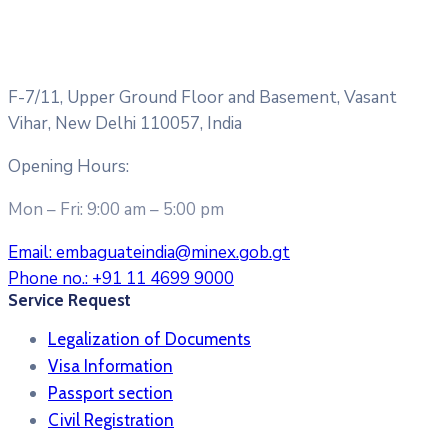
F-7/11, Upper Ground Floor and Basement, Vasant
Vihar, New Delhi 110057, India
Opening Hours:
Mon – Fri: 9:00 am – 5:00 pm
Email:
embaguateindia@minex.gob.gt
Phone no.:
+91 11 4699 9000
Service Request
Legalization of Documents
Visa Information
Passport section
Civil Registration