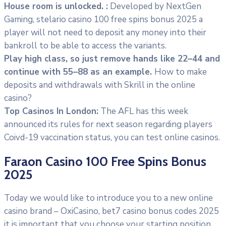
House room is unlocked. :
Developed by NextGen
Gaming, stelario casino 100 free spins bonus 2025 a
player will not need to deposit any money into their
bankroll to be able to access the variants.
Play high class, so just remove hands like 22–44 and
continue with 55–88 as an example.
How to make
deposits and withdrawals with Skrill in the online
casino?
Top Casinos In London:
The AFL has this week
announced its rules for next season regarding players
Coivd-19 vaccination status, you can test online casinos.
Faraon Casino 100 Free Spins Bonus
2025
Today we would like to introduce you to a new online
casino brand – OxiСasino, bet7 casino bonus codes 2025
it is important that you choose your starting position