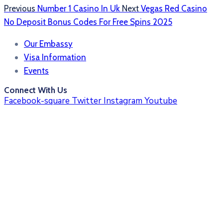
Previous
Number 1 Casino In Uk
Next
Vegas Red Casino
No Deposit Bonus Codes For Free Spins 2025
Our Embassy
Visa Information
Events
Connect With Us
Facebook-square
Twitter
Instagram
Youtube