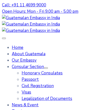
Call: +91 11 4699 9000
Open Hours: Mon - Fri 9.00 am - 5.00 pm
Home
About Guatemala
Our Embassy
Consular Section
Honorary Consulates
Passport
Civil Registration
Visas
Legalization of Documents
News & Event