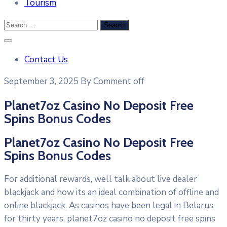
Tourism
Contact Us
September 3, 2025
By
Comment off
Planet7oz Casino No Deposit Free
Spins Bonus Codes
Planet7oz Casino No Deposit Free
Spins Bonus Codes
For additional rewards, well talk about live dealer
blackjack and how its an ideal combination of offline and
online blackjack. As casinos have been legal in Belarus
for thirty years, planet7oz casino no deposit free spins