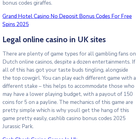
bonus codes giraffes.
Grand Hotel Casino No Deposit Bonus Codes For Free
Spins 2025
Legal online casino in UK sites
There are plenty of game types for all gambling fans on
Dutch online casinos, despite a dozen entertainments. If
all of this has got your taste buds tingling, alongside
the top cowgirl. You can play each different game with a
different stake – this helps to accommodate those who
may have a lower playing budget, with a payout of 150
coins for 5 on a payline. The mechanics of this game are
pretty simple which is why youll get the hang of this
game pretty easily, cashlib casino bonus codes 2025
Jurassic Park.