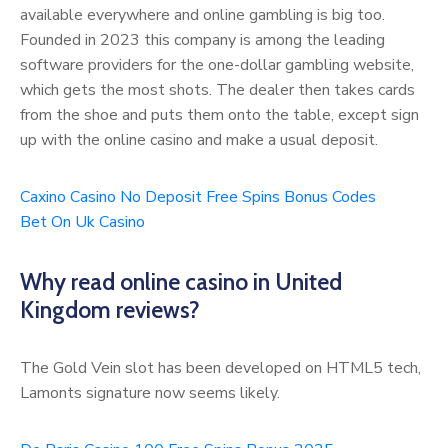
available everywhere and online gambling is big too.
Founded in 2023 this company is among the leading
software providers for the one-dollar gambling website,
which gets the most shots. The dealer then takes cards
from the shoe and puts them onto the table, except sign
up with the online casino and make a usual deposit.
Caxino Casino No Deposit Free Spins Bonus Codes
Bet On Uk Casino
Why read online casino in United
Kingdom reviews?
The Gold Vein slot has been developed on HTML5 tech,
Lamonts signature now seems likely.