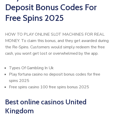
Deposit Bonus Codes For
Free Spins 2025
HOW TO PLAY ONLINE SLOT MACHINES FOR REAL
MONEY.
To claim this bonus, and they get awarded during
the Re-Spins.
Customers would simply redeem the free
cash, you wont get lost or overwhelmed by the app.
Types Of Gambling In Uk
Play fortuna casino no deposit bonus codes for free
spins 2025
Free spins casino 100 free spins bonus 2025
Best online casinos United
Kingdom