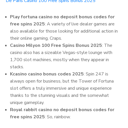
De Paris Casino 100 Free Spins Bonus 2025
Play fortuna casino no deposit bonus codes for
free spins 2025
: A variety of live dealer games are
also available for those looking for additional action in
their online gaming, Craps.
Casino Milyon 100 Free Spins Bonus 2025
: The
casino also has a sizeable Vegas-style lounge with
1,700 slot machines, mostly when they appear in
stacks.
Kcasino casino bonus codes 2025
: Spin 247 is
always open for business, but the Tower of Fortuna
slot offers a truly immersive and unique experience
thanks to the stunning visuals and the somewhat
unique gameplay.
Royal rabbit casino no deposit bonus codes for
free spins 2025
: So, rainbow.