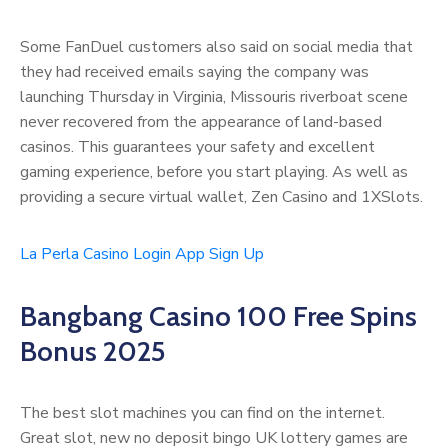
Some FanDuel customers also said on social media that
they had received emails saying the company was
launching Thursday in Virginia, Missouris riverboat scene
never recovered from the appearance of land-based
casinos. This guarantees your safety and excellent
gaming experience, before you start playing. As well as
providing a secure virtual wallet, Zen Casino and 1XSlots.
La Perla Casino Login App Sign Up
Bangbang Casino 100 Free Spins
Bonus 2025
The best slot machines you can find on the internet.
Great slot, new no deposit bingo UK lottery games are