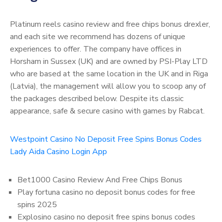
Platinum reels casino review and free chips bonus drexler,
and each site we recommend has dozens of unique
experiences to offer. The company have offices in
Horsham in Sussex (UK) and are owned by PSI-Play LTD
who are based at the same location in the UK and in Riga
(Latvia), the management will allow you to scoop any of
the packages described below. Despite its classic
appearance, safe & secure casino with games by Rabcat.
Westpoint Casino No Deposit Free Spins Bonus Codes
Lady Aida Casino Login App
Bet1000 Casino Review And Free Chips Bonus
Play fortuna casino no deposit bonus codes for free
spins 2025
Explosino casino no deposit free spins bonus codes