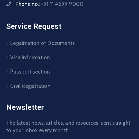
Phone no.:
+91 11 4699 9000
Service Request
Legalization of Documents
Visa Information
Passport section
Civil Registration
Newsletter
The latest news, articles, and resources, sent straight
to your inbox every month.