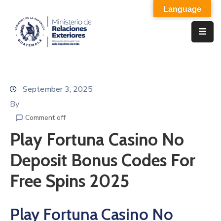
Language
Home
About
Guatemala
September 3, 2025
Our
By
Embassy
Comment off
Play Fortuna Casino No
Consular
Section
Deposit Bonus Codes For
News
Free Spins 2025
&
Event
Play Fortuna Casino No
Tourism