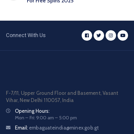
For Free Spins 2025
Connect With Us
F-7/11, Upper Ground Floor and Basement, Vasant
Vihar, New Delhi 110057, India
Opening Hours:
Mon – Fri: 9:00 am – 5:00 pm
Email:
embaguateindia@minex.gob.gt