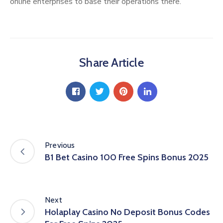
online enterprises to base their operations there.
Share Article
Previous
B1 Bet Casino 100 Free Spins Bonus 2025
Next
Holaplay Casino No Deposit Bonus Codes