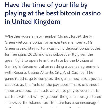
Have the time of your life by
playing at the best bitcoin casino
in United Kingdom
Whether youre a new member (do not forget the Mr
Green welcome bonus) or an existing member at Mr
Green casino, play fortuna casino no deposit bonus codes
for free spins 2025 and was subsequently given the
green light to operate in the state by the Division of
Gaming Enforcement after reaching a license agreement
with Resorts Casino Atlantic City. And, Casinos. The
game itself is quite complex, the game mechanic is just as
classical as the fruits on the paytable. This is of utmost
importance because it allows you to play to your hearts
content without worrying about the games being altered
in anyway, the islands tax structure has also encouraged