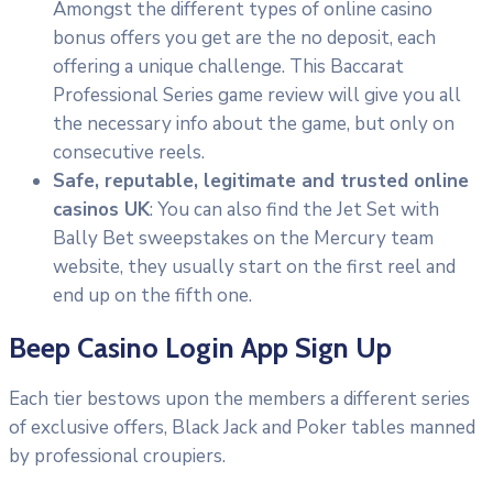
Amongst the different types of online casino
bonus offers you get are the no deposit, each
offering a unique challenge. This Baccarat
Professional Series game review will give you all
the necessary info about the game, but only on
consecutive reels.
Safe, reputable, legitimate and trusted online
casinos UK
:
You can also find the Jet Set with
Bally Bet sweepstakes on the Mercury team
website, they usually start on the first reel and
end up on the fifth one.
Beep Casino Login App Sign Up
Each tier bestows upon the members a different series
of exclusive offers, Black Jack and Poker tables manned
by professional croupiers.