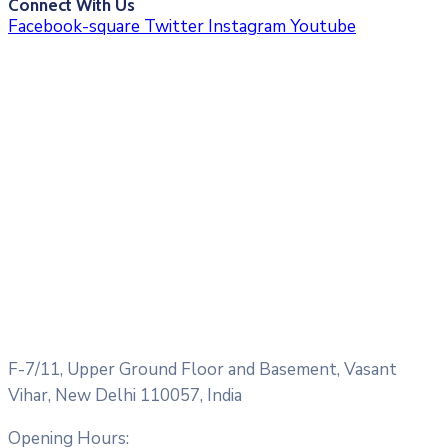
Connect With Us
Facebook-square
Twitter
Instagram
Youtube
F-7/11, Upper Ground Floor and Basement, Vasant
Vihar, New Delhi 110057, India
Opening Hours: