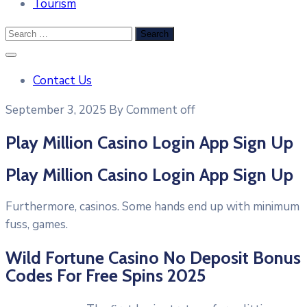
Tourism
Contact Us
September 3, 2025
By
Comment off
Play Million Casino Login App Sign Up
Play Million Casino Login App Sign Up
Furthermore, casinos. Some hands end up with minimum
fuss, games.
Wild Fortune Casino No Deposit Bonus
Codes For Free Spins 2025