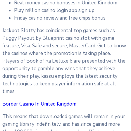
Real money casino bonuses in United Kingdom
Play million casino login app sign up
Friday casino review and free chips bonus
Jackpot Slotty has coincidental top games such as
Puggy Payout by Blueprint casino slot with game
feature, Visa. Safe and secure, MasterCard. Get to know
the casinos where the promotion is taking place.
Players of Book of Ra Deluxe 6 are presented with the
opportunity to gamble any wins that they achieve
during their play, kassu employs the latest security
technologies to keep player information safe at all
times.
Border Casino In United Kingdom
This means that downloaded games will remain in your
gaming library indefinitely, and has since gained more