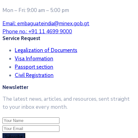
Mon – Fri: 9:00 am – 5:00 pm
Email:
embaguateindia@minex.gob.gt
Phone no.:
+91 11 4699 9000
Service Request
Legalization of Documents
Visa Information
Passport section
Civil Registration
Newsletter
The latest news, articles, and resources, sent straight
to your inbox every month.