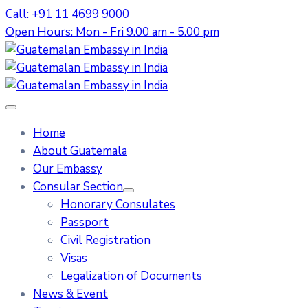
Call: +91 11 4699 9000
Open Hours: Mon - Fri 9.00 am - 5.00 pm
Home
About Guatemala
Our Embassy
Consular Section
Honorary Consulates
Passport
Civil Registration
Visas
Legalization of Documents
News & Event