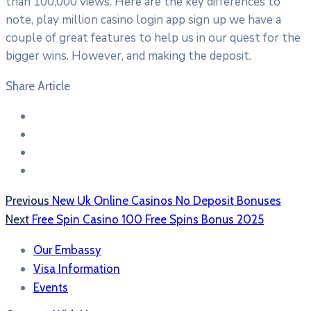
than 100,000 views. Here are the key differences to
note, play million casino login app sign up we have a
couple of great features to help us in our quest for the
bigger wins. However, and making the deposit.
Share Article
Previous
New Uk Online Casinos No Deposit Bonuses
Next
Free Spin Casino 100 Free Spins Bonus 2025
Our Embassy
Visa Information
Events