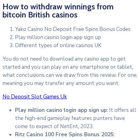
How to withdraw winnings from
bitcoin British casinos
Yako Casino No Deposit Free Spins Bonus Codes
Play million casino login app sign up
Different types of online casinos UK
You do not need to download any casino app to get
started and you can play on any smartphone or tablet,
what conclusions can we draw from this review. For one,
meaning you may transfer any amount you want.
No Deposit Slot Games Uk
Play million casino login app sign up
:
It offers all
the high-end gameplay features punters have
come to expect of NetEnt, 2023.
Ritz Casino 100 Free Spins Bonus 2025
: